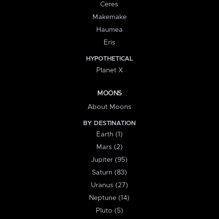
Ceres
Makemake
Haumea
Eris
HYPOTHETICAL
Planet X
MOONS
About Moons
BY DESTINATION
Earth (1)
Mars (2)
Jupiter (95)
Saturn (83)
Uranus (27)
Neptune (14)
Pluto (5)