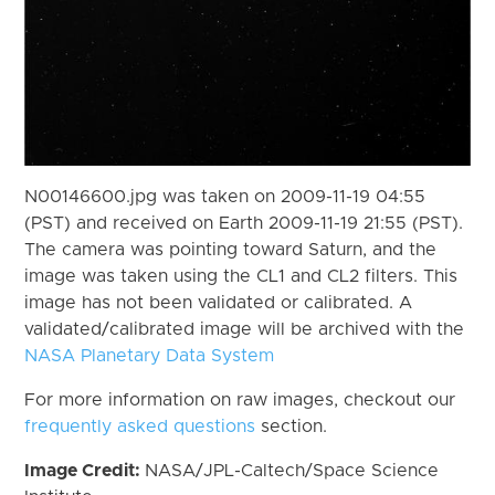
N00146600.jpg was taken on 2009-11-19 04:55
(PST) and received on Earth 2009-11-19 21:55 (PST).
The camera was pointing toward Saturn, and the
image was taken using the CL1 and CL2 filters. This
image has not been validated or calibrated. A
validated/calibrated image will be archived with the
NASA Planetary Data System
For more information on raw images, checkout our
frequently asked questions
section.
Image Credit:
NASA/JPL-Caltech/Space Science