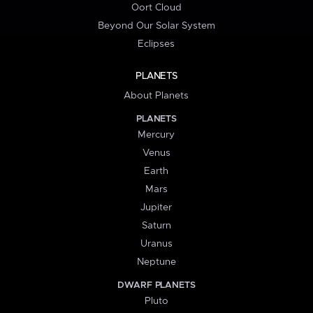
Oort Cloud
Beyond Our Solar System
Eclipses
PLANETS
About Planets
PLANETS
Mercury
Venus
Earth
Mars
Jupiter
Saturn
Uranus
Neptune
DWARF PLANETS
Pluto