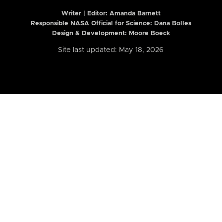
Writer | Editor:
Amanda Barnett
Responsible NASA Official for Science: Dana Bolles
Design & Development: Moore Boeck
Site last updated: May 18, 2026