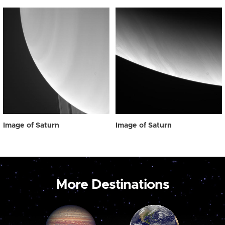
Image of Saturn
Image of Saturn
More Destinations