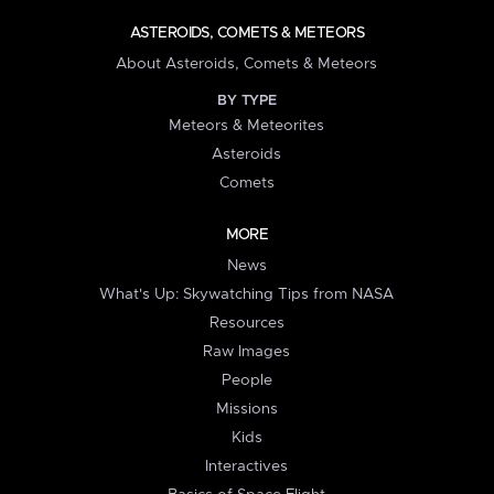
ASTEROIDS, COMETS & METEORS
About Asteroids, Comets & Meteors
BY TYPE
Meteors & Meteorites
Asteroids
Comets
MORE
News
What's Up: Skywatching Tips from NASA
Resources
Raw Images
People
Missions
Kids
Interactives