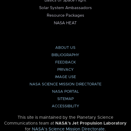
Basics of Space Flight
Solar System Ambassadors
Resource Packages
NASA HEAT
ABOUT US
BIBLIOGRAPHY
FEEDBACK
PRIVACY
IMAGE USE
NASA SCIENCE MISSION DIRECTORATE
NASA PORTAL
SITEMAP
ACCESSIBILITY
This site is maintained by the Planetary Science
Communications team at
NASA’s Jet Propulsion Laboratory
for
NASA’s Science Mission Directorate
.