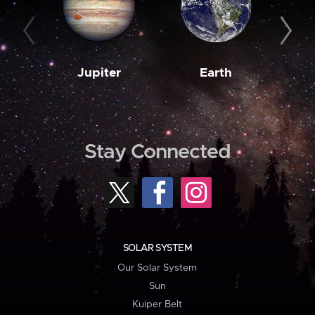
Jupiter
Earth
M
Stay Connected
SOLAR SYSTEM
Our Solar System
Sun
Kuiper Belt