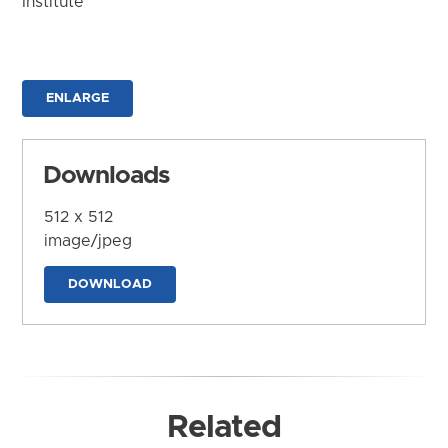
Institute
ENLARGE
Downloads
512 x 512
image/jpeg
DOWNLOAD
Related