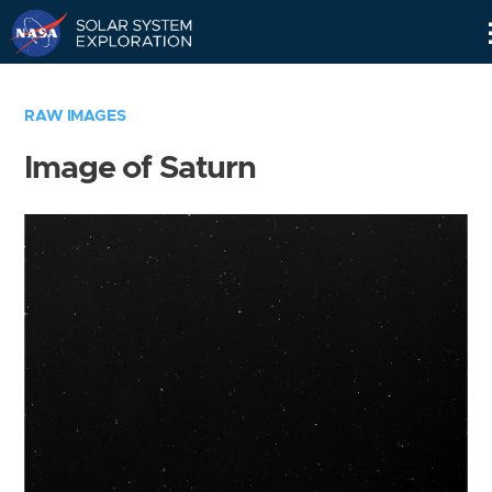
Skip
Navigation
RAW IMAGES
Image of Saturn