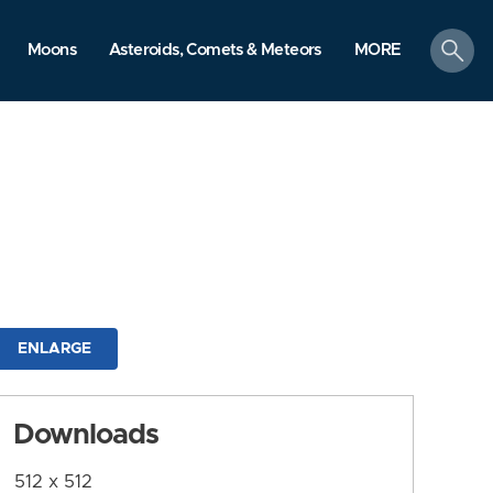
search
Moons
Asteroids, Comets & Meteors
MORE
ENLARGE
Downloads
512 x 512