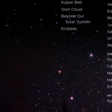
Kuiper Belt
Ve
Oort Cloud
Ea
Beyond Our
Ma
Solar System
Ju
Eclipses
Sa
Ur
Ne
DW
Pl
Ce
M
H
Er
HY
Pl