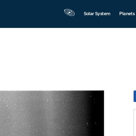
Solar System
Planets