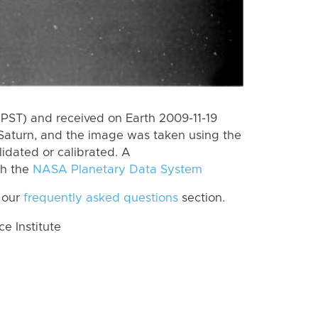
PST) and received on Earth 2009-11-19
Saturn, and the image was taken using the
lidated or calibrated. A
th the
NASA Planetary Data System
 our
frequently asked questions
section.
 Institute