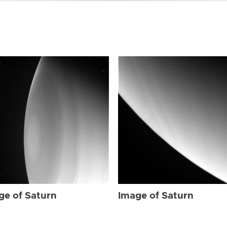
ge of Saturn
Image of Saturn