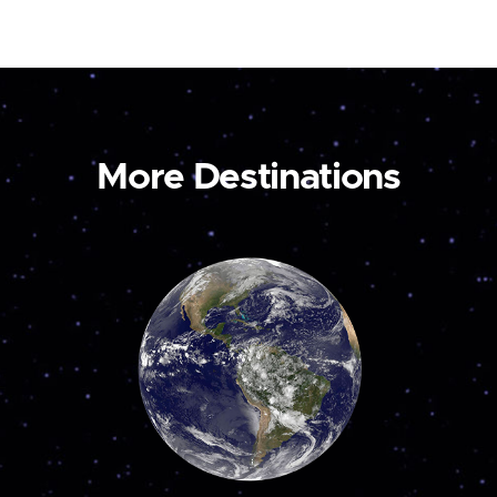
More Destinations