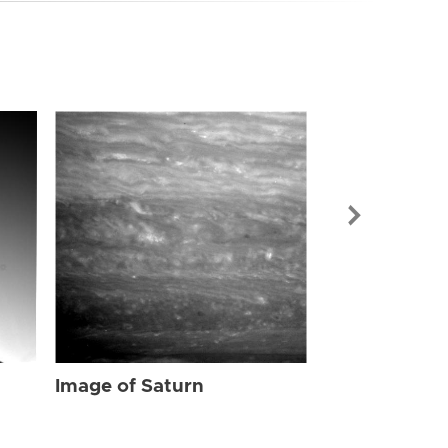
Image of Sat
Image of Saturn