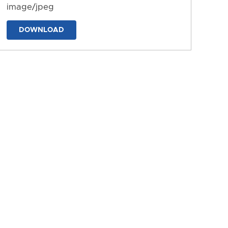
image/jpeg
DOWNLOAD