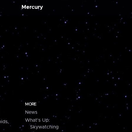
Mercury
MORE
News
What's Up:
ids,
Skywatching