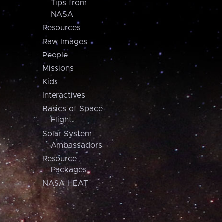
Tips from
NASA
Resources
Raw Images
People
Missions
Kids
Interactives
Basics of Space
Flight
Solar System
Ambassadors
Resource
Packages
NASA HEAT