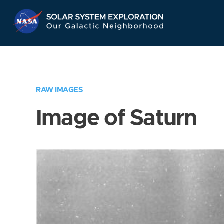
Skip
Navigation
RAW IMAGES
Image of Saturn