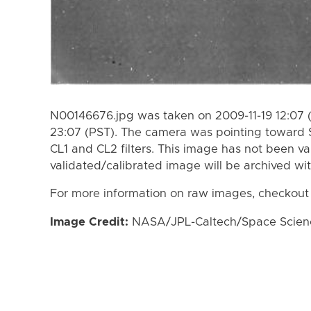
N00146676.jpg was taken on 2009-11-19 12:07 (
23:07 (PST). The camera was pointing toward 
CL1 and CL2 filters. This image has not been va
validated/calibrated image will be archived wi
For more information on raw images, checkout
Image Credit:
NASA/JPL-Caltech/Space Science