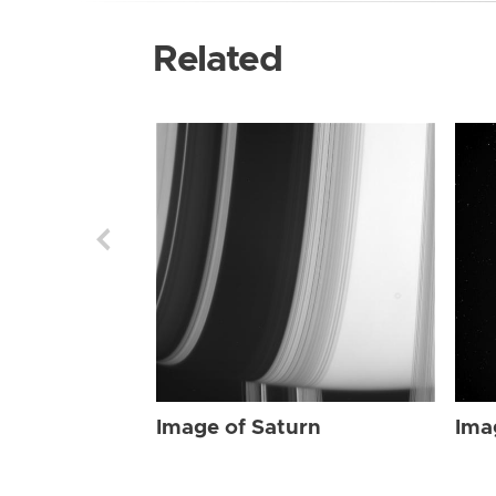
Related
Image of Saturn
Ima