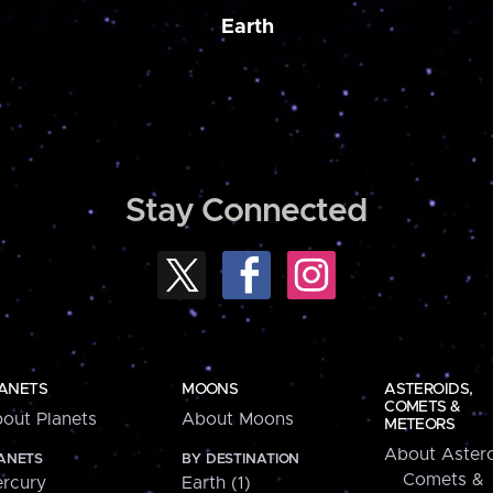
Earth
Stay Connected
ANETS
MOONS
ASTEROIDS,
COMETS &
out Planets
About Moons
METEORS
About Astero
ANETS
BY DESTINATION
Comets &
rcury
Earth (1)