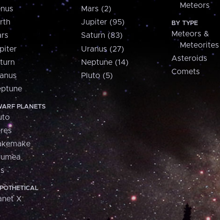
Meteors
nus
Mars (2)
rth
Jupiter (95)
BY TYPE
Meteors &
rs
Saturn (83)
Meteorites
piter
Uranus (27)
Asteroids
turn
Neptune (14)
Comets
anus
Pluto (5)
ptune
ARF PLANETS
uto
res
akemake
aumea
is
POTHETICAL
anet X