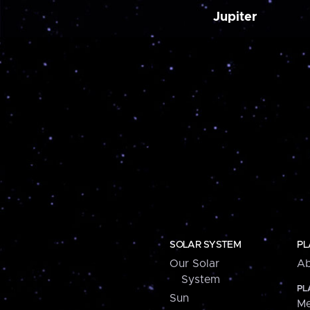
Jupiter
SOLAR SYSTEM
PL
Our Solar
Ab
System
PL
Sun
Me