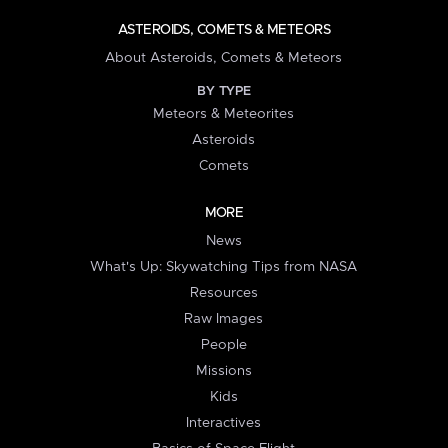
ASTEROIDS, COMETS & METEORS
About Asteroids, Comets & Meteors
BY TYPE
Meteors & Meteorites
Asteroids
Comets
MORE
News
What's Up: Skywatching Tips from NASA
Resources
Raw Images
People
Missions
Kids
Interactives