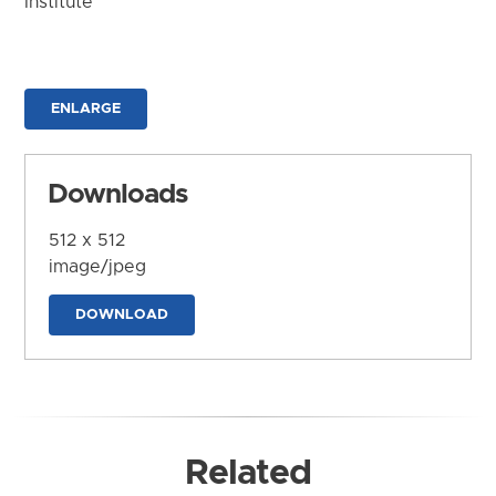
Institute
ENLARGE
Downloads
512 x 512
image/jpeg
DOWNLOAD
Related