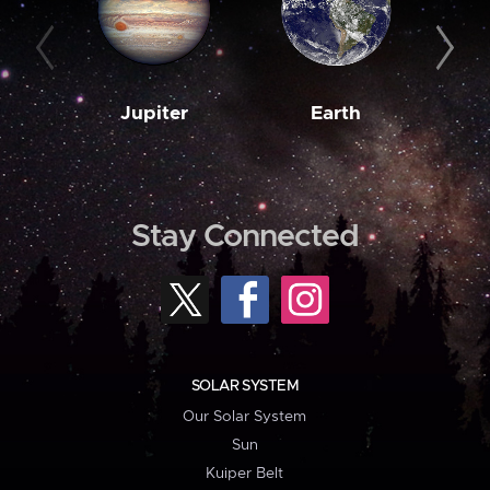
Jupiter
Earth
M
Stay Connected
SOLAR SYSTEM
Our Solar System
Sun
Kuiper Belt