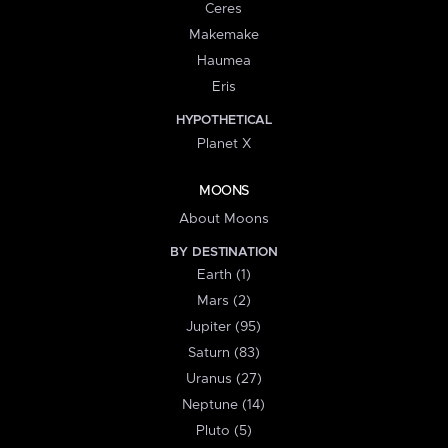
Ceres
Makemake
Haumea
Eris
HYPOTHETICAL
Planet X
MOONS
About Moons
BY DESTINATION
Earth (1)
Mars (2)
Jupiter (95)
Saturn (83)
Uranus (27)
Neptune (14)
Pluto (5)