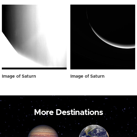
Image of Saturn
Image of Saturn
More Destinations