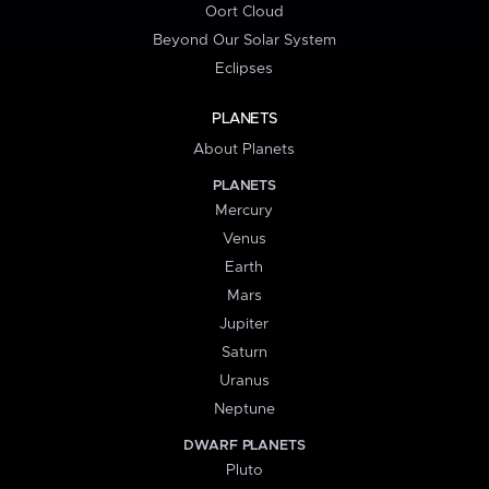
Oort Cloud
Beyond Our Solar System
Eclipses
PLANETS
About Planets
PLANETS
Mercury
Venus
Earth
Mars
Jupiter
Saturn
Uranus
Neptune
DWARF PLANETS
Pluto