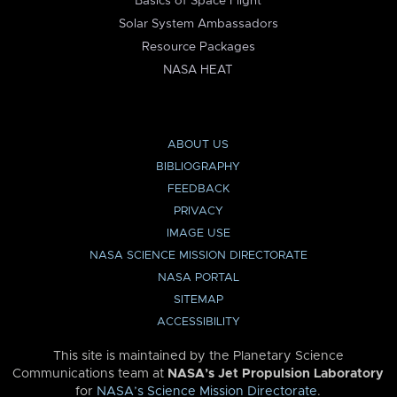
Basics of Space Flight
Solar System Ambassadors
Resource Packages
NASA HEAT
ABOUT US
BIBLIOGRAPHY
FEEDBACK
PRIVACY
IMAGE USE
NASA SCIENCE MISSION DIRECTORATE
NASA PORTAL
SITEMAP
ACCESSIBILITY
This site is maintained by the Planetary Science
Communications team at
NASA’s Jet Propulsion Laboratory
for
NASA’s Science Mission Directorate
.