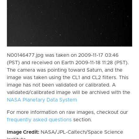
N00146477.jpg was taken on 2009-11-17 03:46
(PST) and received on Earth 2009-11-18 11:28 (PST).
The camera was pointing toward Saturn, and the
image was taken using the CL1 and CL2 filters. This
image has not been validated or calibrated. A
validated/calibrated image will be archived with the
NASA Planetary Data System
For more information on raw images, checkout our
frequently asked questions
section.
Image Credit:
NASA/JPL-Caltech/Space Science