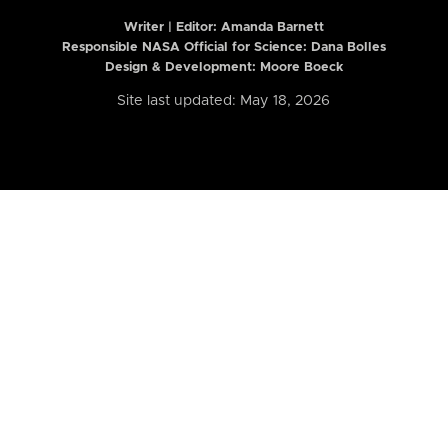
Writer | Editor:
Amanda Barnett
Responsible NASA Official for Science: Dana Bolles
Design & Development: Moore Boeck
Site last updated: May 18, 2026