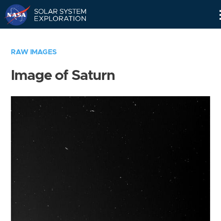
Skip
Navigation
RAW IMAGES
Image of Saturn