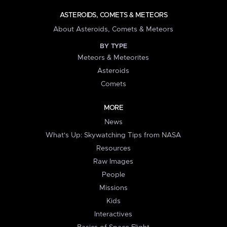
ASTEROIDS, COMETS & METEORS
About Asteroids, Comets & Meteors
BY TYPE
Meteors & Meteorites
Asteroids
Comets
MORE
News
What's Up: Skywatching Tips from NASA
Resources
Raw Images
People
Missions
Kids
Interactives