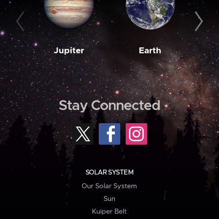
Jupiter
Earth
M
Stay Connected
SOLAR SYSTEM
Our Solar System
Sun
Kuiper Belt