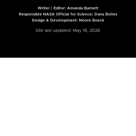
Writer | Editor:
Amanda Barnett
Responsible NASA Official for Science: Dana Bolles
Design & Development: Moore Boeck
Site last updated: May 18, 2026