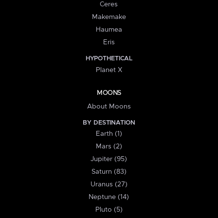
Ceres
Makemake
Haumea
Eris
HYPOTHETICAL
Planet X
MOONS
About Moons
BY DESTINATION
Earth (1)
Mars (2)
Jupiter (95)
Saturn (83)
Uranus (27)
Neptune (14)
Pluto (5)