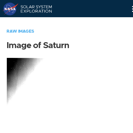
Skip
Navigation
RAW IMAGES
Image of Saturn