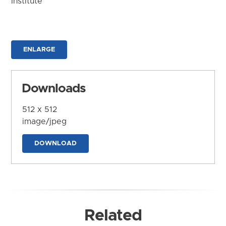
Institute
ENLARGE
Downloads
512 x 512
image/jpeg
DOWNLOAD
Related