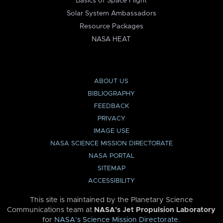
Basics of Space Flight
Solar System Ambassadors
Resource Packages
NASA HEAT
ABOUT US
BIBLIOGRAPHY
FEEDBACK
PRIVACY
IMAGE USE
NASA SCIENCE MISSION DIRECTORATE
NASA PORTAL
SITEMAP
ACCESSIBILITY
This site is maintained by the Planetary Science
Communications team at
NASA’s Jet Propulsion Laboratory
for
NASA’s Science Mission Directorate
.