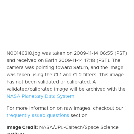
N00146318.jpg was taken on 2009-11-14 06:55 (PST)
and received on Earth 2009-11-14 17:18 (PST). The
camera was pointing toward Saturn, and the image
was taken using the CL1 and CL2 filters. This image
has not been validated or calibrated. A
validated/calibrated image will be archived with the
NASA Planetary Data System
For more information on raw images, checkout our
frequently asked questions
section.
Image Credit:
NASA/JPL-Caltech/Space Science