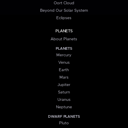
Oort Cloud
Beyond Our Solar System
Eclipses
PLANETS
About Planets
PLANETS
Mercury
Venus
Earth
Mars
Jupiter
Saturn
Uranus
Neptune
DWARF PLANETS
Pluto