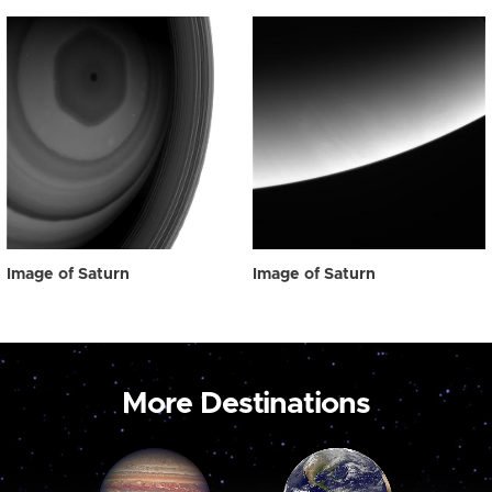
Image of Saturn
Image of Saturn
More Destinations