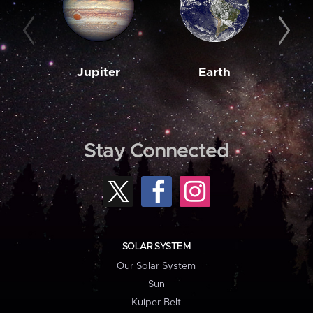
Jupiter
Earth
M
Stay Connected
SOLAR SYSTEM
Our Solar System
Sun
Kuiper Belt