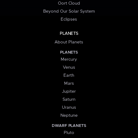
Oort Cloud
Beyond Our Solar System
Eclipses
PLANETS
About Planets
PLANETS
Mercury
Venus
Earth
Mars
Jupiter
Saturn
Uranus
Neptune
DWARF PLANETS
Pluto