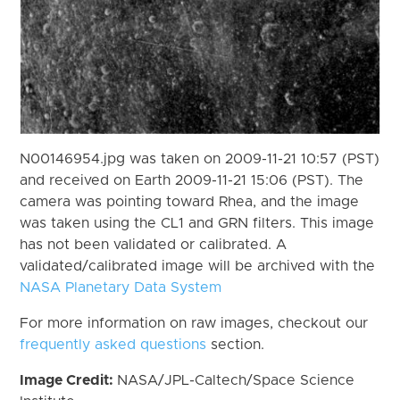
N00146954.jpg was taken on 2009-11-21 10:57 (PST)
and received on Earth 2009-11-21 15:06 (PST). The
camera was pointing toward Rhea, and the image
was taken using the CL1 and GRN filters. This image
has not been validated or calibrated. A
validated/calibrated image will be archived with the
NASA Planetary Data System
For more information on raw images, checkout our
frequently asked questions
section.
Image Credit:
NASA/JPL-Caltech/Space Science