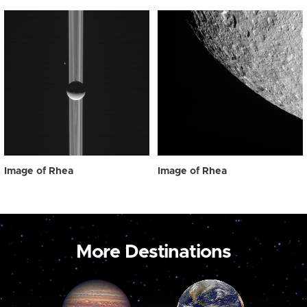
Image of Rhea
Image of Rhea
More Destinations