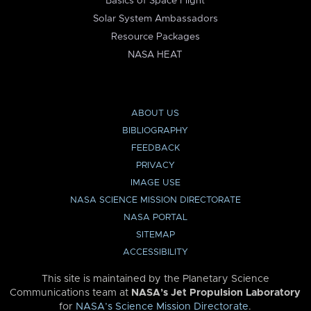
Basics of Space Flight
Solar System Ambassadors
Resource Packages
NASA HEAT
ABOUT US
BIBLIOGRAPHY
FEEDBACK
PRIVACY
IMAGE USE
NASA SCIENCE MISSION DIRECTORATE
NASA PORTAL
SITEMAP
ACCESSIBILITY
This site is maintained by the Planetary Science
Communications team at
NASA’s Jet Propulsion Laboratory
for
NASA’s Science Mission Directorate
.