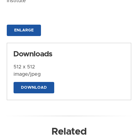
Institute
ENLARGE
Downloads
512 x 512
image/jpeg
DOWNLOAD
Related