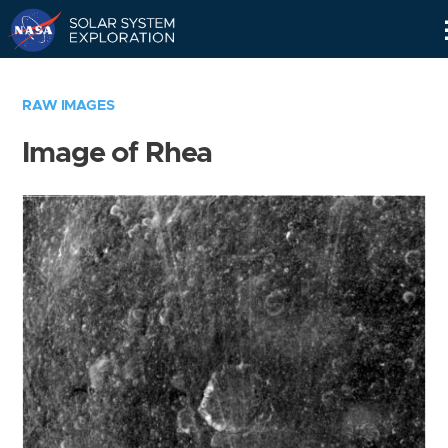
Skip
Navigation
RAW IMAGES
Image of Rhea