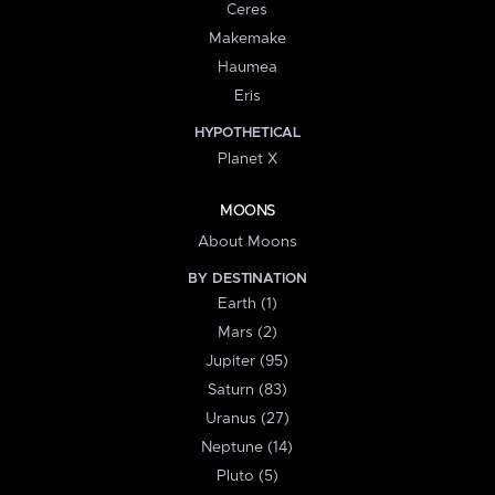
Ceres
Makemake
Haumea
Eris
HYPOTHETICAL
Planet X
MOONS
About Moons
BY DESTINATION
Earth (1)
Mars (2)
Jupiter (95)
Saturn (83)
Uranus (27)
Neptune (14)
Pluto (5)