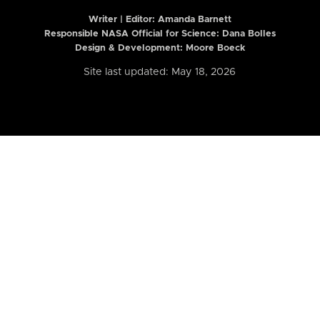
Writer | Editor:
Amanda Barnett
Responsible NASA Official for Science: Dana Bolles
Design & Development: Moore Boeck
Site last updated: May 18, 2026