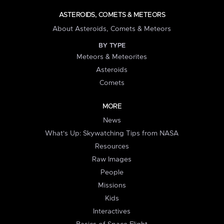
ASTEROIDS, COMETS & METEORS
About Asteroids, Comets & Meteors
BY TYPE
Meteors & Meteorites
Asteroids
Comets
MORE
News
What's Up: Skywatching Tips from NASA
Resources
Raw Images
People
Missions
Kids
Interactives