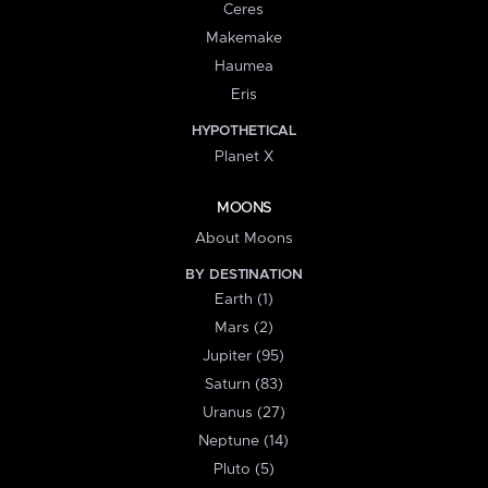
Ceres
Makemake
Haumea
Eris
HYPOTHETICAL
Planet X
MOONS
About Moons
BY DESTINATION
Earth (1)
Mars (2)
Jupiter (95)
Saturn (83)
Uranus (27)
Neptune (14)
Pluto (5)