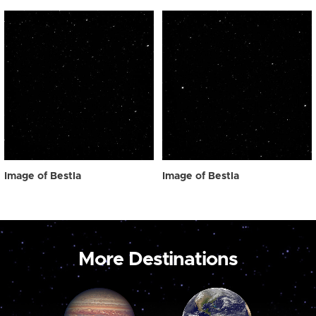
Image of Bestla
Image of Bestla
More Destinations