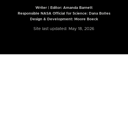
Writer | Editor:
Amanda Barnett
Responsible NASA Official for Science: Dana Bolles
Design & Development: Moore Boeck
Site last updated: May 18, 2026