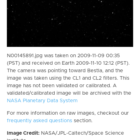
N00145891.jpg was taken on 2009-11-09 00:35
(PST) and received on Earth 2009-11-10 12:12 (PST).
The camera was pointing toward Bestla, and the
image was taken using the CL1 and CL2 filters. This
image has not been validated or calibrated. A
validated/calibrated image will be archived with the
NASA Planetary Data System
For more information on raw images, checkout our
frequently asked questions
section.
Image Credit:
NASA/JPL-Caltech/Space Science