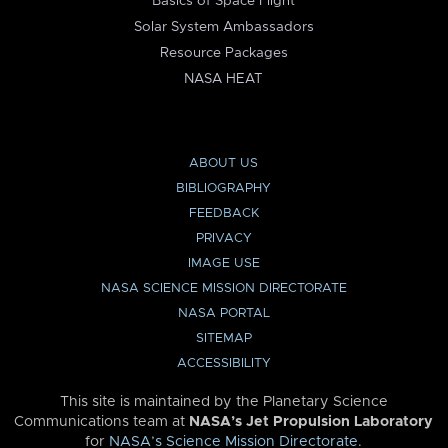
Basics of Space Flight
Solar System Ambassadors
Resource Packages
NASA HEAT
ABOUT US
BIBLIOGRAPHY
FEEDBACK
PRIVACY
IMAGE USE
NASA SCIENCE MISSION DIRECTORATE
NASA PORTAL
SITEMAP
ACCESSIBILITY
This site is maintained by the Planetary Science
Communications team at
NASA’s Jet Propulsion Laboratory
for
NASA’s Science Mission Directorate
.