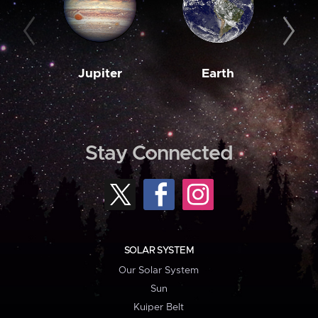
Jupiter
Earth
M
Stay Connected
SOLAR SYSTEM
Our Solar System
Sun
Kuiper Belt