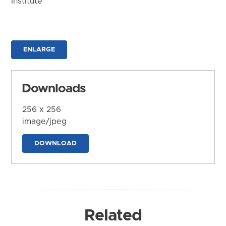
Institute
ENLARGE
Downloads
256 x 256
image/jpeg
DOWNLOAD
Related