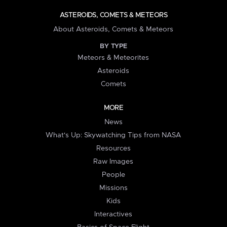
ASTEROIDS, COMETS & METEORS
About Asteroids, Comets & Meteors
BY TYPE
Meteors & Meteorites
Asteroids
Comets
MORE
News
What's Up: Skywatching Tips from NASA
Resources
Raw Images
People
Missions
Kids
Interactives