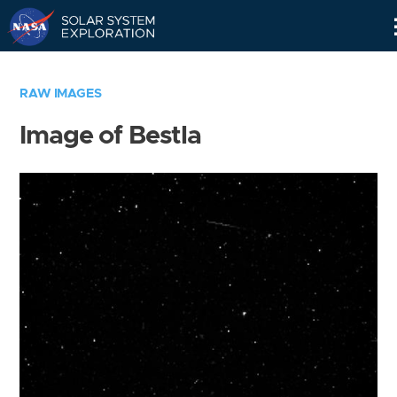
Skip
Navigation
RAW IMAGES
Image of Bestla