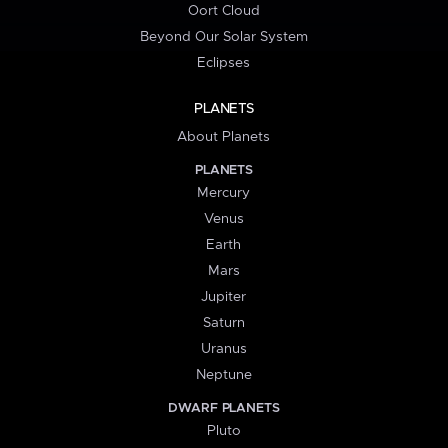
Oort Cloud
Beyond Our Solar System
Eclipses
PLANETS
About Planets
PLANETS
Mercury
Venus
Earth
Mars
Jupiter
Saturn
Uranus
Neptune
DWARF PLANETS
Pluto