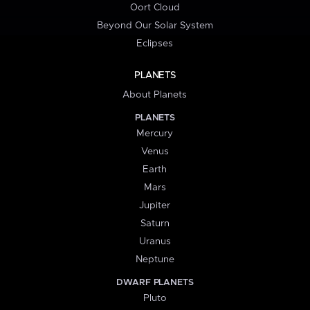
Oort Cloud
Beyond Our Solar System
Eclipses
PLANETS
About Planets
PLANETS
Mercury
Venus
Earth
Mars
Jupiter
Saturn
Uranus
Neptune
DWARF PLANETS
Pluto