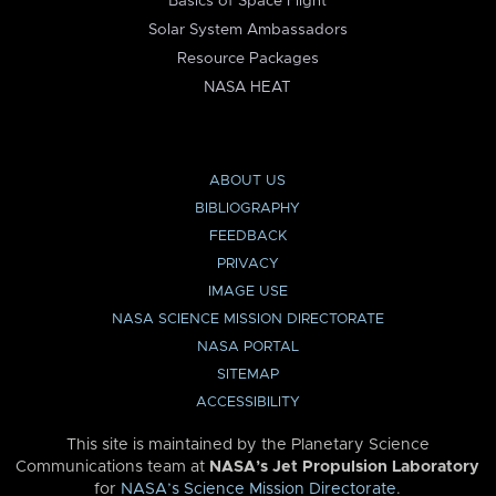
Basics of Space Flight
Solar System Ambassadors
Resource Packages
NASA HEAT
ABOUT US
BIBLIOGRAPHY
FEEDBACK
PRIVACY
IMAGE USE
NASA SCIENCE MISSION DIRECTORATE
NASA PORTAL
SITEMAP
ACCESSIBILITY
This site is maintained by the Planetary Science
Communications team at
NASA’s Jet Propulsion Laboratory
for
NASA’s Science Mission Directorate
.