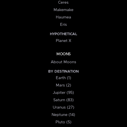
Ceres
Makemake
Haumea
Eris
HYPOTHETICAL
Planet X
MOONS
About Moons
BY DESTINATION
Earth (1)
Mars (2)
Jupiter (95)
Saturn (83)
Uranus (27)
Neptune (14)
Pluto (5)