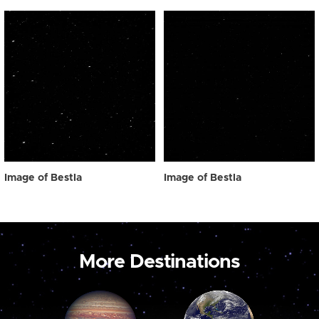
Image of Bestla
Image of Bestla
More Destinations