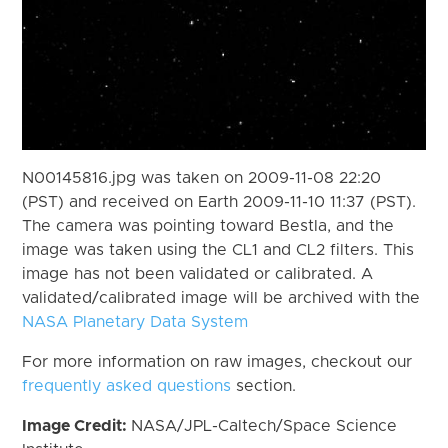
N00145816.jpg was taken on 2009-11-08 22:20
(PST) and received on Earth 2009-11-10 11:37 (PST).
The camera was pointing toward Bestla, and the
image was taken using the CL1 and CL2 filters. This
image has not been validated or calibrated. A
validated/calibrated image will be archived with the
NASA Planetary Data System
For more information on raw images, checkout our
frequently asked questions
section.
Image Credit:
NASA/JPL-Caltech/Space Science