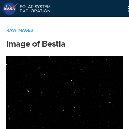
Skip
Navigation
RAW IMAGES
Image of Bestla