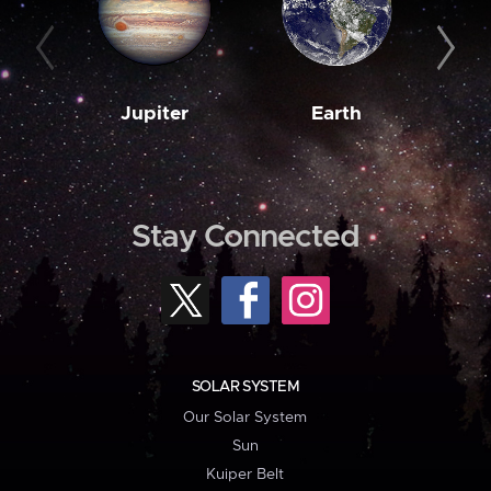
Jupiter
Earth
M
Stay Connected
SOLAR SYSTEM
Our Solar System
Sun
Kuiper Belt