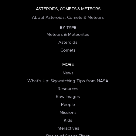
ASTEROIDS, COMETS & METEORS
About Asteroids, Comets & Meteors
BY TYPE
Meteors & Meteorites
Asteroids
Comets
MORE
News
What's Up: Skywatching Tips from NASA
Resources
Raw Images
People
Missions
Kids
Interactives