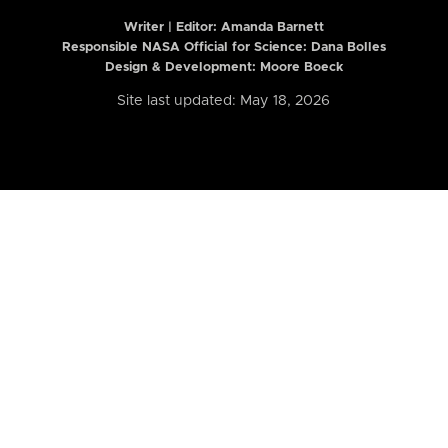
Writer | Editor:
Amanda Barnett
Responsible NASA Official for Science: Dana Bolles
Design & Development: Moore Boeck
Site last updated: May 18, 2026