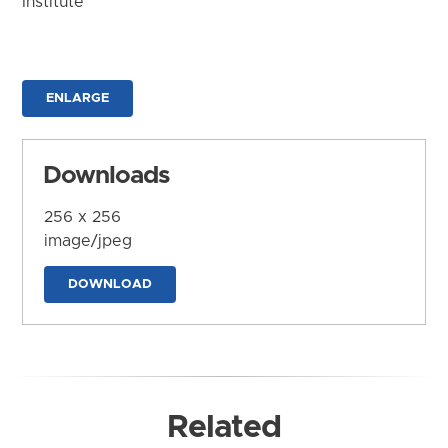
Institute
ENLARGE
Downloads
256 x 256
image/jpeg
DOWNLOAD
Related