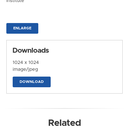
Institute
ENLARGE
Downloads
1024 x 1024
image/jpeg
DOWNLOAD
Related