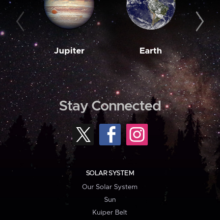
Jupiter
Earth
M
Stay Connected
SOLAR SYSTEM
Our Solar System
Sun
Kuiper Belt