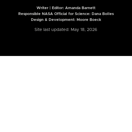
Writer | Editor:
Amanda Barnett
Responsible NASA Official for Science: Dana Bolles
Design & Development: Moore Boeck
Site last updated: May 18, 2026