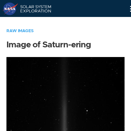
Skip
Navigation
RAW IMAGES
Image of Saturn-ering