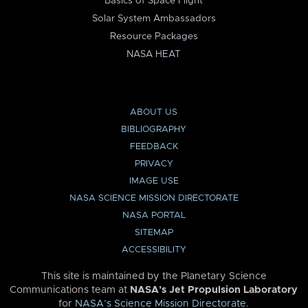
Basics of Space Flight
Solar System Ambassadors
Resource Packages
NASA HEAT
ABOUT US
BIBLIOGRAPHY
FEEDBACK
PRIVACY
IMAGE USE
NASA SCIENCE MISSION DIRECTORATE
NASA PORTAL
SITEMAP
ACCESSIBILITY
This site is maintained by the Planetary Science
Communications team at
NASA’s Jet Propulsion Laboratory
for
NASA’s Science Mission Directorate
.