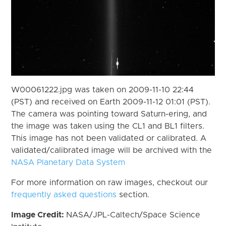
W00061222.jpg was taken on 2009-11-10 22:44
(PST) and received on Earth 2009-11-12 01:01 (PST).
The camera was pointing toward Saturn-ering, and
the image was taken using the CL1 and BL1 filters.
This image has not been validated or calibrated. A
validated/calibrated image will be archived with the
NASA Planetary Data System
For more information on raw images, checkout our
frequently asked questions
section.
Image Credit:
NASA/JPL-Caltech/Space Science