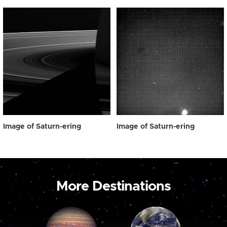
Image of Saturn-ering
Image of Saturn-ering
More Destinations