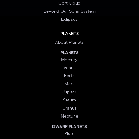
Oort Cloud
Beyond Our Solar System
Eclipses
PLANETS
About Planets
PLANETS
Mercury
Venus
Earth
Mars
Jupiter
Saturn
Uranus
Neptune
DWARF PLANETS
Pluto