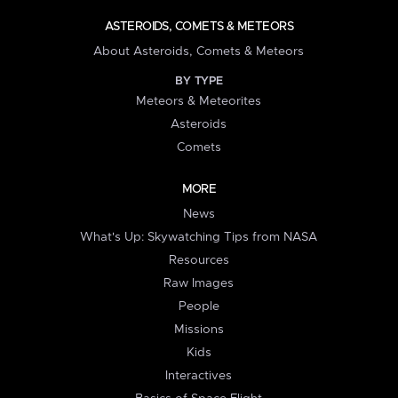
ASTEROIDS, COMETS & METEORS
About Asteroids, Comets & Meteors
BY TYPE
Meteors & Meteorites
Asteroids
Comets
MORE
News
What's Up: Skywatching Tips from NASA
Resources
Raw Images
People
Missions
Kids
Interactives