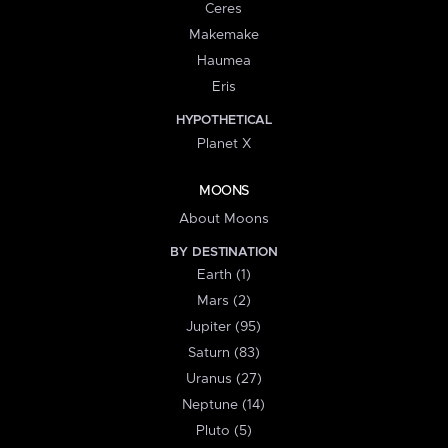
Ceres
Makemake
Haumea
Eris
HYPOTHETICAL
Planet X
MOONS
About Moons
BY DESTINATION
Earth (1)
Mars (2)
Jupiter (95)
Saturn (83)
Uranus (27)
Neptune (14)
Pluto (5)