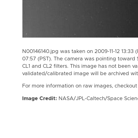
N00146140.jpg was taken on 2009-11-12 13:33 (
07:57 (PST). The camera was pointing toward 
CL1 and CL2 filters. This image has not been va
validated/calibrated image will be archived wi
For more information on raw images, checkout
Image Credit:
NASA/JPL-Caltech/Space Science