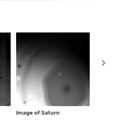
Image of Sat
Image of Saturn