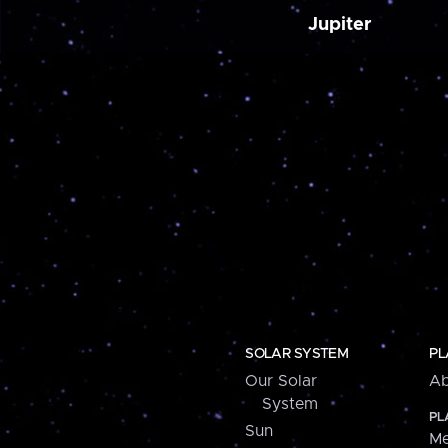
Jupiter
SOLAR SYSTEM
PL
Our Solar
Ab
System
PL
Sun
Me