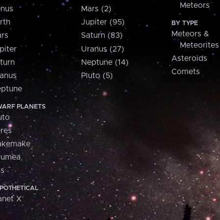
Meteors
nus
Mars (2)
rth
Jupiter (95)
BY TYPE
Meteors &
rs
Saturn (83)
Meteorites
piter
Uranus (27)
Asteroids
turn
Neptune (14)
Comets
anus
Pluto (5)
ptune
ARF PLANETS
uto
res
akemake
aumea
is
POTHETICAL
anet X