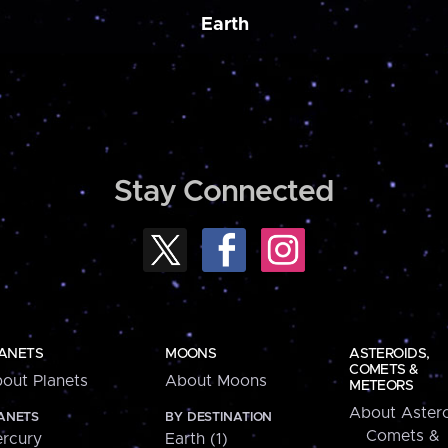
Earth
Stay Connected
ANETS
MOONS
ASTEROIDS,
COMETS &
out Planets
About Moons
METEORS
About Astero
ANETS
BY DESTINATION
Comets &
rcury
Earth (1)