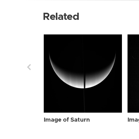
Related
Image of Saturn
Ima