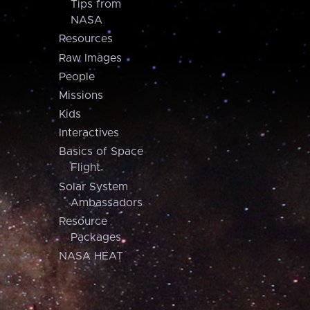
Tips from
NASA
Resources
Raw Images
People
Missions
Kids
Interactives
Basics of Space
Flight
Solar System
Ambassadors
Resource
Packages
NASA HEAT