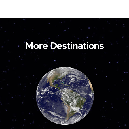
More Destinations