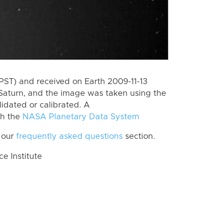
PST) and received on Earth 2009-11-13
Saturn, and the image was taken using the
lidated or calibrated. A
th the
NASA Planetary Data System
 our
frequently asked questions
section.
 Institute