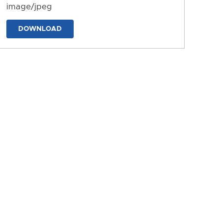
image/jpeg
DOWNLOAD