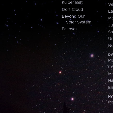
Kuiper Belt
Ve
Oort Cloud
Ea
Beyond Our
Ma
Solar System
Ju
Eclipses
Sa
Ur
Ne
DW
Pl
Ce
M
H
Er
HY
Pl