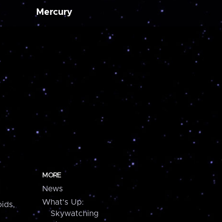
Mercury
MORE
News
What's Up:
ids,
Skywatching