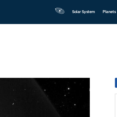
Solar System
Planets