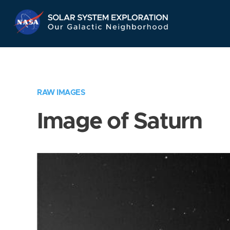
Skip
Navigation
RAW IMAGES
Image of Saturn