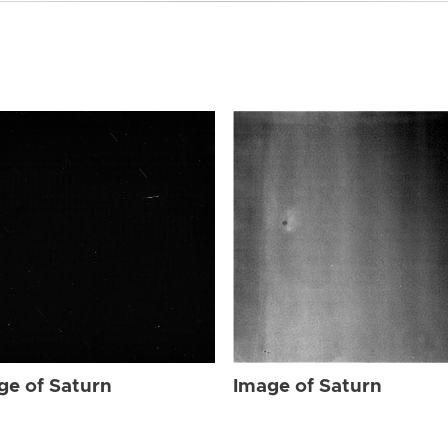
ge of Saturn
Image of Saturn