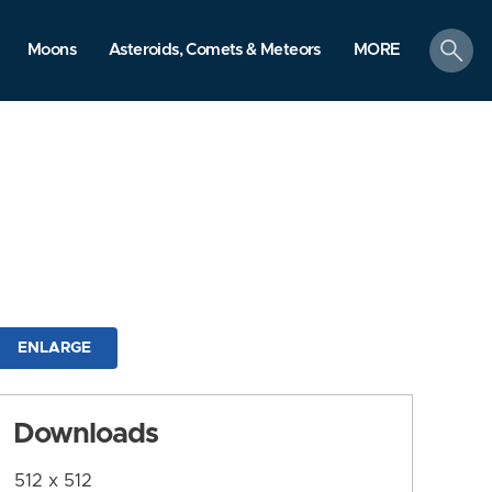
search
Moons
Asteroids, Comets & Meteors
MORE
ENLARGE
Downloads
512 x 512