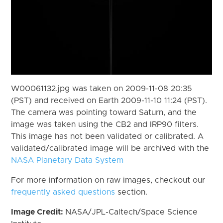
W00061132.jpg was taken on 2009-11-08 20:35
(PST) and received on Earth 2009-11-10 11:24 (PST).
The camera was pointing toward Saturn, and the
image was taken using the CB2 and IRP90 filters.
This image has not been validated or calibrated. A
validated/calibrated image will be archived with the
NASA Planetary Data System
For more information on raw images, checkout our
frequently asked questions
section.
Image Credit:
NASA/JPL-Caltech/Space Science