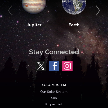
Jupiter
Earth
M
Stay Connected
SOLAR SYSTEM
Our Solar System
Sun
Kuiper Belt