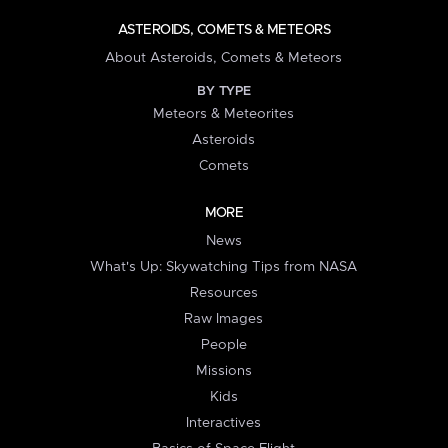
ASTEROIDS, COMETS & METEORS
About Asteroids, Comets & Meteors
BY TYPE
Meteors & Meteorites
Asteroids
Comets
MORE
News
What's Up: Skywatching Tips from NASA
Resources
Raw Images
People
Missions
Kids
Interactives