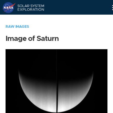
Skip
Navigation
RAW IMAGES
Image of Saturn