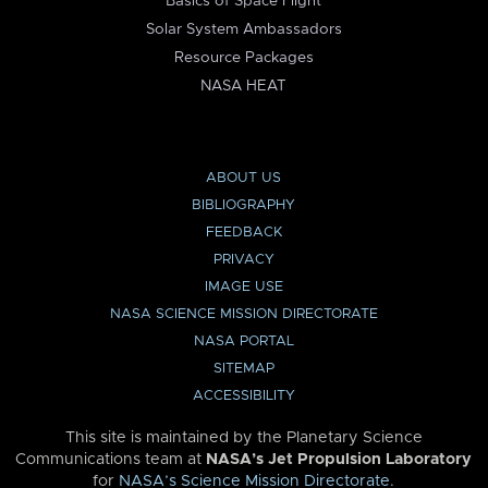
Basics of Space Flight
Solar System Ambassadors
Resource Packages
NASA HEAT
ABOUT US
BIBLIOGRAPHY
FEEDBACK
PRIVACY
IMAGE USE
NASA SCIENCE MISSION DIRECTORATE
NASA PORTAL
SITEMAP
ACCESSIBILITY
This site is maintained by the Planetary Science
Communications team at
NASA’s Jet Propulsion Laboratory
for
NASA’s Science Mission Directorate
.