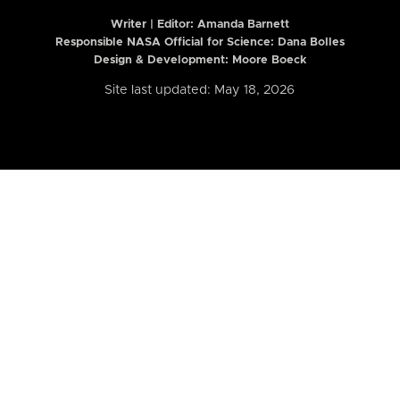
Writer | Editor:
Amanda Barnett
Responsible NASA Official for Science: Dana Bolles
Design & Development: Moore Boeck
Site last updated: May 18, 2026