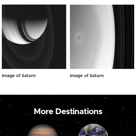
Image of Saturn
Image of Saturn
More Destinations