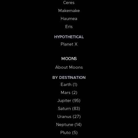
Ceres
Makemake
Haumea
Eris
HYPOTHETICAL
Planet X
MOONS
About Moons
BY DESTINATION
Earth (1)
Mars (2)
Jupiter (95)
Saturn (83)
Uranus (27)
Neptune (14)
Pluto (5)