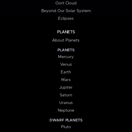
Oort Cloud
Beyond Our Solar System
Eclipses
PLANETS
About Planets
PLANETS
Mercury
Venus
Earth
Mars
Jupiter
Saturn
Uranus
Neptune
DWARF PLANETS
Pluto