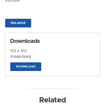
Institute
ENLARGE
Downloads
512 x 512
image/jpeg
DOWNLOAD
Related