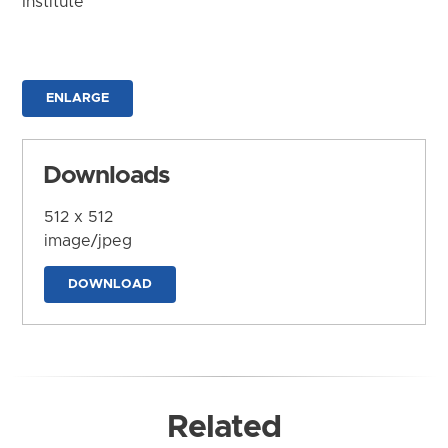
Institute
ENLARGE
Downloads
512 x 512
image/jpeg
DOWNLOAD
Related