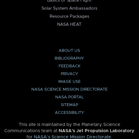
Basics of Space Flight
Solar System Ambassadors
Resource Packages
NASA HEAT
ABOUT US
BIBLIOGRAPHY
FEEDBACK
PRIVACY
IMAGE USE
NASA SCIENCE MISSION DIRECTORATE
NASA PORTAL
SITEMAP
ACCESSIBILITY
This site is maintained by the Planetary Science
Communications team at
NASA’s Jet Propulsion Laboratory
for
NASA’s Science Mission Directorate
.