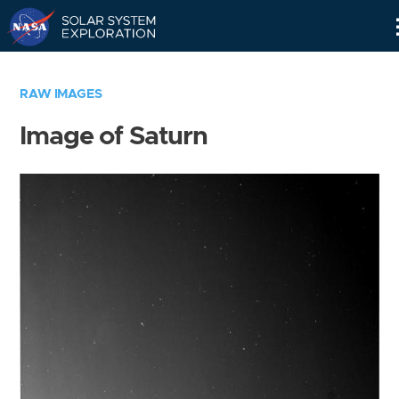
Skip
Navigation
RAW IMAGES
Image of Saturn