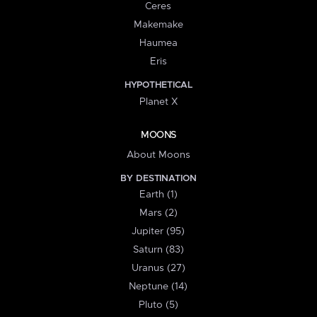
Ceres
Makemake
Haumea
Eris
HYPOTHETICAL
Planet X
MOONS
About Moons
BY DESTINATION
Earth (1)
Mars (2)
Jupiter (95)
Saturn (83)
Uranus (27)
Neptune (14)
Pluto (5)