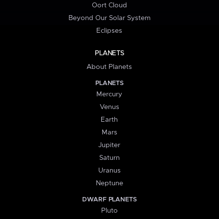
Oort Cloud
Beyond Our Solar System
Eclipses
PLANETS
About Planets
PLANETS
Mercury
Venus
Earth
Mars
Jupiter
Saturn
Uranus
Neptune
DWARF PLANETS
Pluto