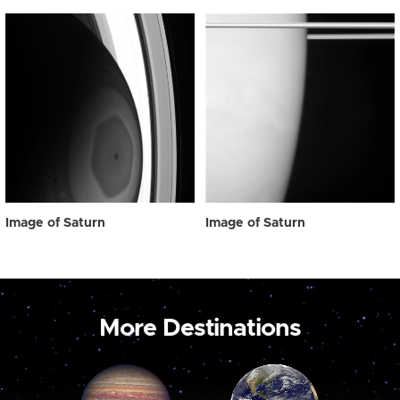
Image of Saturn
Image of Saturn
More Destinations