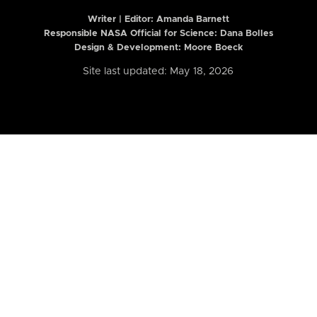
Writer | Editor:
Amanda Barnett
Responsible NASA Official for Science: Dana Bolles
Design & Development: Moore Boeck
Site last updated: May 18, 2026