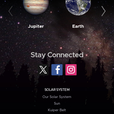
Jupiter
Earth
M
Stay Connected
SOLAR SYSTEM
Our Solar System
Sun
Kuiper Belt