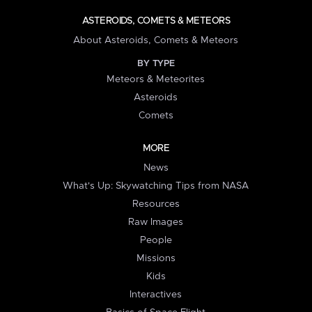
ASTEROIDS, COMETS & METEORS
About Asteroids, Comets & Meteors
BY TYPE
Meteors & Meteorites
Asteroids
Comets
MORE
News
What's Up: Skywatching Tips from NASA
Resources
Raw Images
People
Missions
Kids
Interactives