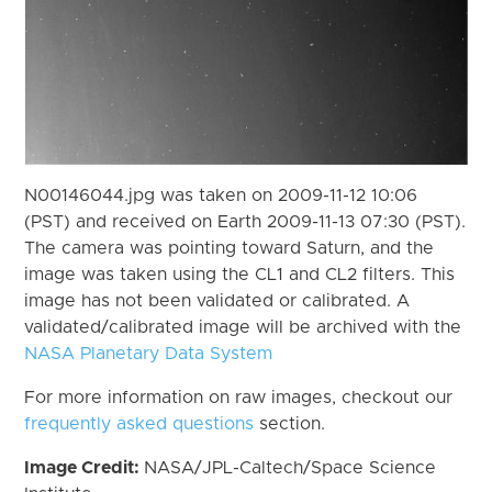
N00146044.jpg was taken on 2009-11-12 10:06
(PST) and received on Earth 2009-11-13 07:30 (PST).
The camera was pointing toward Saturn, and the
image was taken using the CL1 and CL2 filters. This
image has not been validated or calibrated. A
validated/calibrated image will be archived with the
NASA Planetary Data System
For more information on raw images, checkout our
frequently asked questions
section.
Image Credit:
NASA/JPL-Caltech/Space Science