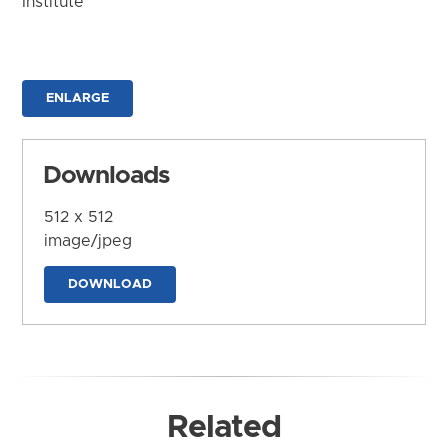
Institute
ENLARGE
Downloads
512 x 512
image/jpeg
DOWNLOAD
Related