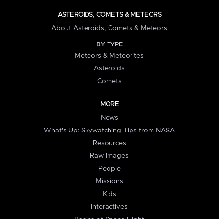
ASTEROIDS, COMETS & METEORS
About Asteroids, Comets & Meteors
BY TYPE
Meteors & Meteorites
Asteroids
Comets
MORE
News
What's Up: Skywatching Tips from NASA
Resources
Raw Images
People
Missions
Kids
Interactives