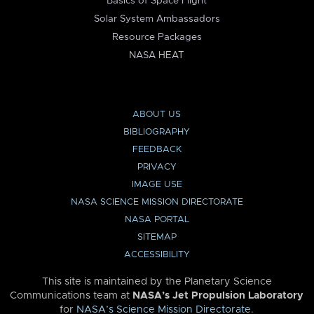
Basics of Space Flight
Solar System Ambassadors
Resource Packages
NASA HEAT
ABOUT US
BIBLIOGRAPHY
FEEDBACK
PRIVACY
IMAGE USE
NASA SCIENCE MISSION DIRECTORATE
NASA PORTAL
SITEMAP
ACCESSIBILITY
This site is maintained by the Planetary Science
Communications team at
NASA’s Jet Propulsion Laboratory
for
NASA’s Science Mission Directorate
.