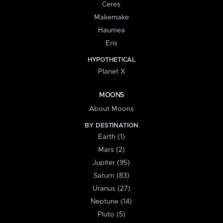
Ceres
Makemake
Haumea
Eris
HYPOTHETICAL
Planet X
MOONS
About Moons
BY DESTINATION
Earth (1)
Mars (2)
Jupiter (95)
Saturn (83)
Uranus (27)
Neptune (14)
Pluto (5)