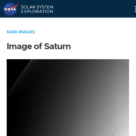
Skip
Navigation
RAW IMAGES
Image of Saturn