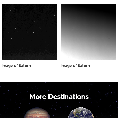
Image of Saturn
Image of Saturn
More Destinations