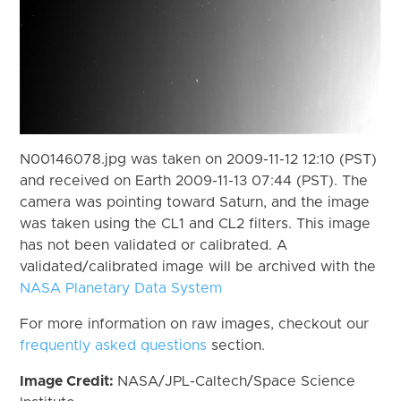
N00146078.jpg was taken on 2009-11-12 12:10 (PST)
and received on Earth 2009-11-13 07:44 (PST). The
camera was pointing toward Saturn, and the image
was taken using the CL1 and CL2 filters. This image
has not been validated or calibrated. A
validated/calibrated image will be archived with the
NASA Planetary Data System
For more information on raw images, checkout our
frequently asked questions
section.
Image Credit:
NASA/JPL-Caltech/Space Science