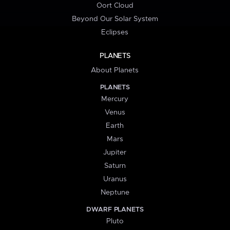
Oort Cloud
Beyond Our Solar System
Eclipses
PLANETS
About Planets
PLANETS
Mercury
Venus
Earth
Mars
Jupiter
Saturn
Uranus
Neptune
DWARF PLANETS
Pluto