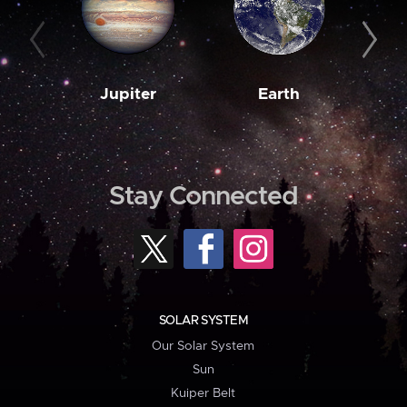
Jupiter
Earth
M
Stay Connected
SOLAR SYSTEM
Our Solar System
Sun
Kuiper Belt