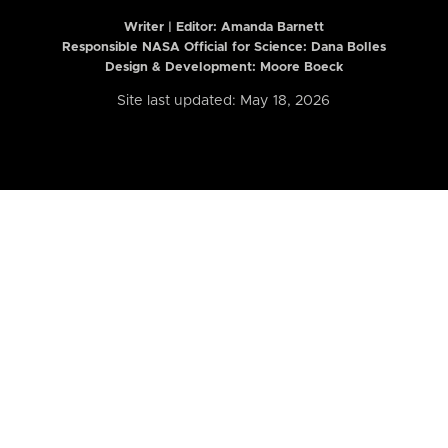
Writer | Editor:
Amanda Barnett
Responsible NASA Official for Science: Dana Bolles
Design & Development: Moore Boeck
Site last updated: May 18, 2026