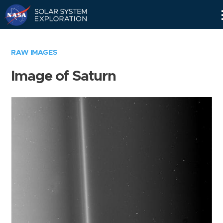
Skip
Navigation
RAW IMAGES
Image of Saturn