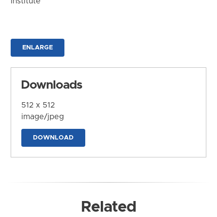
Institute
ENLARGE
Downloads
512 x 512
image/jpeg
DOWNLOAD
Related