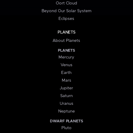
Oort Cloud
Beyond Our Solar System
Eclipses
PLANETS
About Planets
PLANETS
Mercury
Venus
Earth
Mars
Jupiter
Saturn
Uranus
Neptune
DWARF PLANETS
Pluto