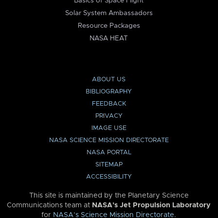
Basics of Space Flight
Solar System Ambassadors
Resource Packages
NASA HEAT
ABOUT US
BIBLIOGRAPHY
FEEDBACK
PRIVACY
IMAGE USE
NASA SCIENCE MISSION DIRECTORATE
NASA PORTAL
SITEMAP
ACCESSIBILITY
This site is maintained by the Planetary Science
Communications team at
NASA’s Jet Propulsion Laboratory
for
NASA’s Science Mission Directorate
.