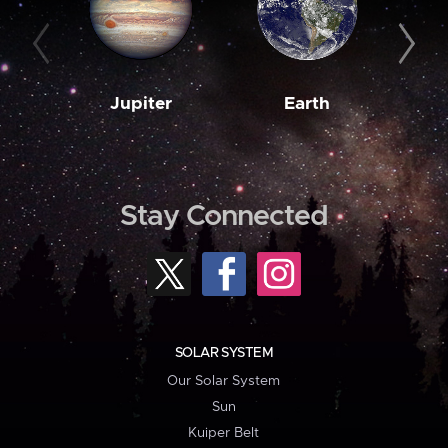
Jupiter
Earth
M
Stay Connected
SOLAR SYSTEM
Our Solar System
Sun
Kuiper Belt