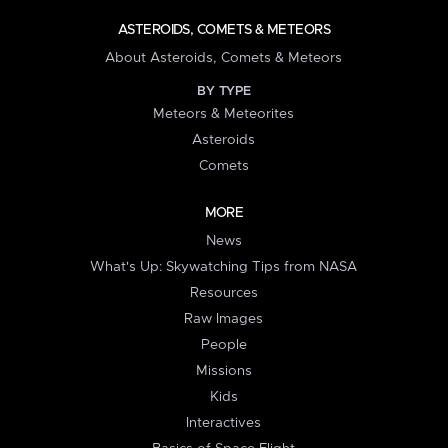
ASTEROIDS, COMETS & METEORS
About Asteroids, Comets & Meteors
BY TYPE
Meteors & Meteorites
Asteroids
Comets
MORE
News
What's Up: Skywatching Tips from NASA
Resources
Raw Images
People
Missions
Kids
Interactives