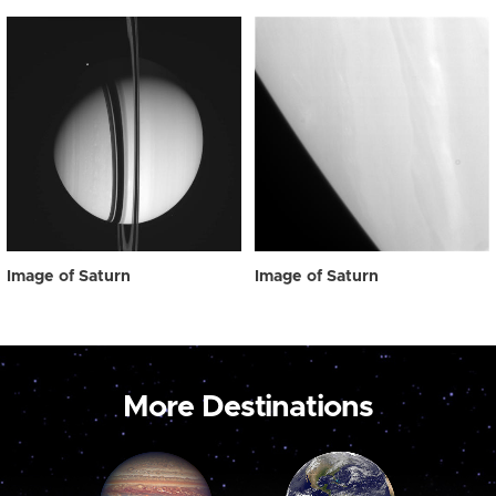
Image of Saturn
Image of Saturn
More Destinations