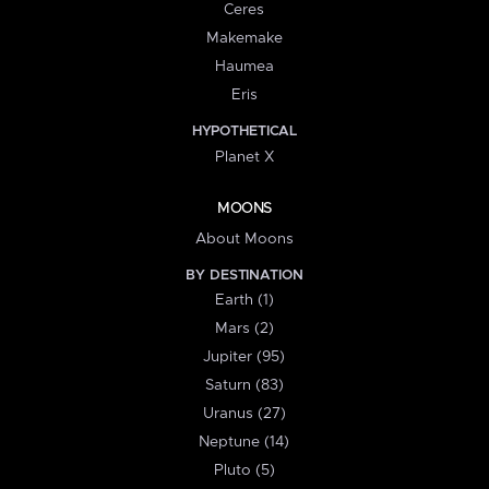
Ceres
Makemake
Haumea
Eris
HYPOTHETICAL
Planet X
MOONS
About Moons
BY DESTINATION
Earth (1)
Mars (2)
Jupiter (95)
Saturn (83)
Uranus (27)
Neptune (14)
Pluto (5)