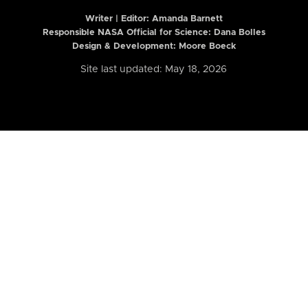
Writer | Editor:
Amanda Barnett
Responsible NASA Official for Science: Dana Bolles
Design & Development: Moore Boeck
Site last updated: May 18, 2026