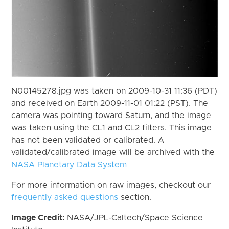
N00145278.jpg was taken on 2009-10-31 11:36 (PDT)
and received on Earth 2009-11-01 01:22 (PST). The
camera was pointing toward Saturn, and the image
was taken using the CL1 and CL2 filters. This image
has not been validated or calibrated. A
validated/calibrated image will be archived with the
NASA Planetary Data System
For more information on raw images, checkout our
frequently asked questions
section.
Image Credit:
NASA/JPL-Caltech/Space Science