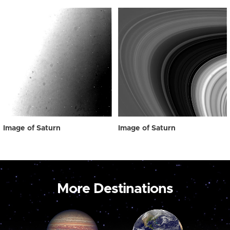
Image of Saturn
Image of Saturn
More Destinations