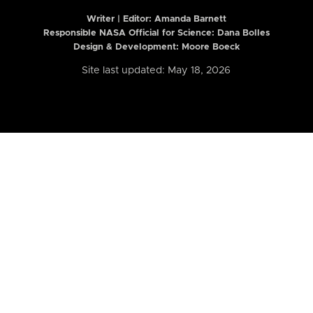
Writer | Editor:
Amanda Barnett
Responsible NASA Official for Science: Dana Bolles
Design & Development: Moore Boeck
Site last updated: May 18, 2026