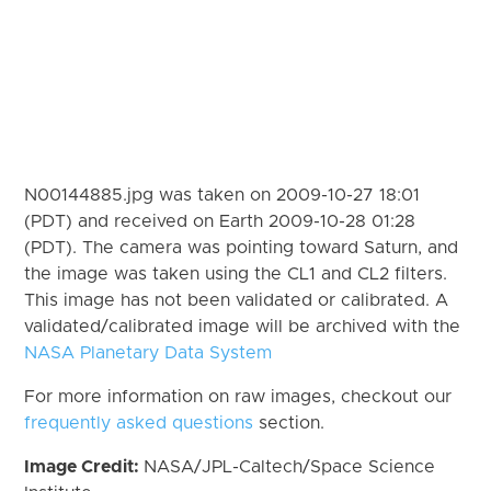
N00144885.jpg was taken on 2009-10-27 18:01
(PDT) and received on Earth 2009-10-28 01:28
(PDT). The camera was pointing toward Saturn, and
the image was taken using the CL1 and CL2 filters.
This image has not been validated or calibrated. A
validated/calibrated image will be archived with the
NASA Planetary Data System
For more information on raw images, checkout our
frequently asked questions
section.
Image Credit:
NASA/JPL-Caltech/Space Science