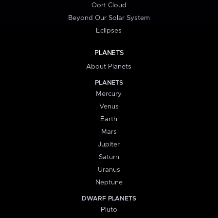
Oort Cloud
Beyond Our Solar System
Eclipses
PLANETS
About Planets
PLANETS
Mercury
Venus
Earth
Mars
Jupiter
Saturn
Uranus
Neptune
DWARF PLANETS
Pluto