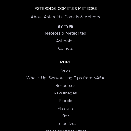
ASTEROIDS, COMETS & METEORS
About Asteroids, Comets & Meteors
BY TYPE
Meteors & Meteorites
Asteroids
Comets
MORE
News
What's Up: Skywatching Tips from NASA
Resources
Raw Images
People
Missions
Kids
Interactives