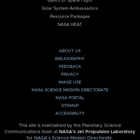
Basics of Space Flight
Solar System Ambassadors
Resource Packages
NASA HEAT
ABOUT US
BIBLIOGRAPHY
FEEDBACK
PRIVACY
IMAGE USE
NASA SCIENCE MISSION DIRECTORATE
NASA PORTAL
SITEMAP
ACCESSIBILITY
This site is maintained by the Planetary Science
Communications team at
NASA’s Jet Propulsion Laboratory
for
NASA’s Science Mission Directorate
.