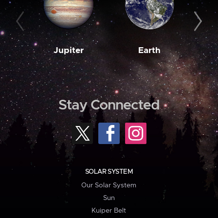
Jupiter
Earth
M
Stay Connected
SOLAR SYSTEM
Our Solar System
Sun
Kuiper Belt