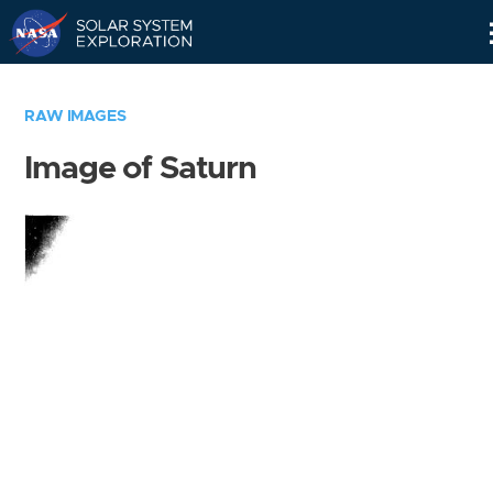
Skip
Navigation
RAW IMAGES
Image of Saturn