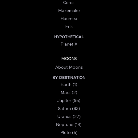
Ceres
Makemake
Haumea
Eris
HYPOTHETICAL
Planet X
MOONS
About Moons
BY DESTINATION
Earth (1)
Mars (2)
Jupiter (95)
Saturn (83)
Uranus (27)
Neptune (14)
Pluto (5)