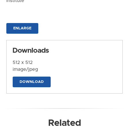
Institute
ENLARGE
Downloads
512 x 512
image/jpeg
DOWNLOAD
Related