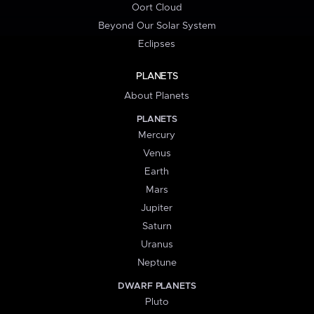
Oort Cloud
Beyond Our Solar System
Eclipses
PLANETS
About Planets
PLANETS
Mercury
Venus
Earth
Mars
Jupiter
Saturn
Uranus
Neptune
DWARF PLANETS
Pluto