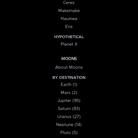
Ceres
Makemake
Haumea
Eris
HYPOTHETICAL
Planet X
MOONS
About Moons
BY DESTINATION
Earth (1)
Mars (2)
Jupiter (95)
Saturn (83)
Uranus (27)
Neptune (14)
Pluto (5)