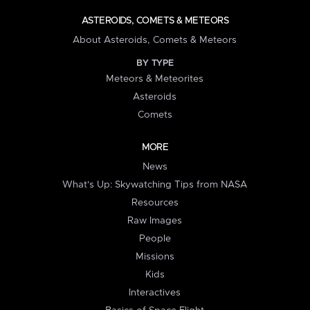
ASTEROIDS, COMETS & METEORS
About Asteroids, Comets & Meteors
BY TYPE
Meteors & Meteorites
Asteroids
Comets
MORE
News
What's Up: Skywatching Tips from NASA
Resources
Raw Images
People
Missions
Kids
Interactives