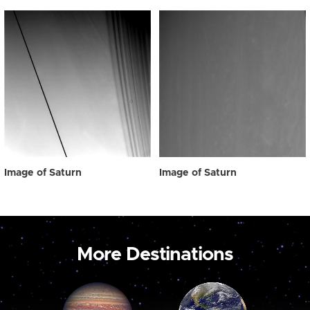
Image of Saturn
Image of Saturn
More Destinations