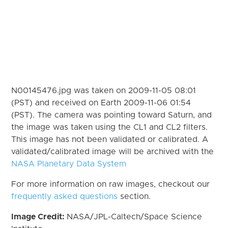
N00145476.jpg was taken on 2009-11-05 08:01
(PST) and received on Earth 2009-11-06 01:54
(PST). The camera was pointing toward Saturn, and
the image was taken using the CL1 and CL2 filters.
This image has not been validated or calibrated. A
validated/calibrated image will be archived with the
NASA Planetary Data System
For more information on raw images, checkout our
frequently asked questions
section.
Image Credit:
NASA/JPL-Caltech/Space Science