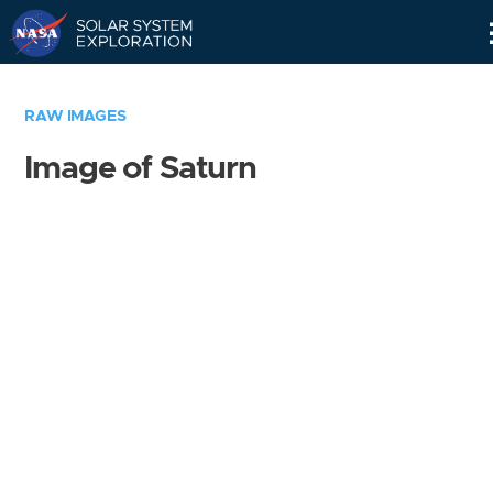
Skip
Navigation
RAW IMAGES
Image of Saturn