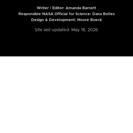
Writer | Editor:
Amanda Barnett
Responsible NASA Official for Science: Dana Bolles
Design & Development: Moore Boeck
Site last updated: May 18, 2026