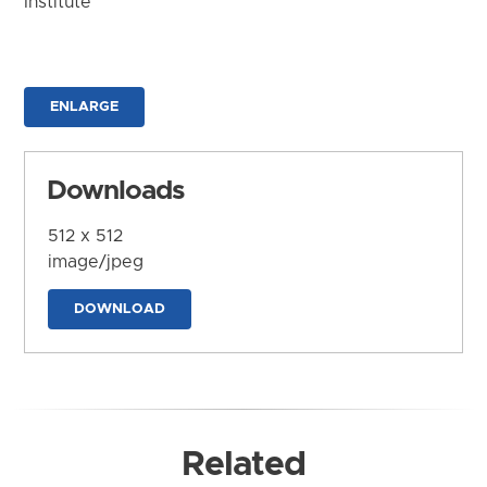
Institute
ENLARGE
Downloads
512 x 512
image/jpeg
DOWNLOAD
Related