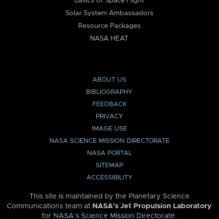
Basics of Space Flight
Solar System Ambassadors
Resource Packages
NASA HEAT
ABOUT US
BIBLIOGRAPHY
FEEDBACK
PRIVACY
IMAGE USE
NASA SCIENCE MISSION DIRECTORATE
NASA PORTAL
SITEMAP
ACCESSIBILITY
This site is maintained by the Planetary Science
Communications team at
NASA’s Jet Propulsion Laboratory
for
NASA’s Science Mission Directorate
.