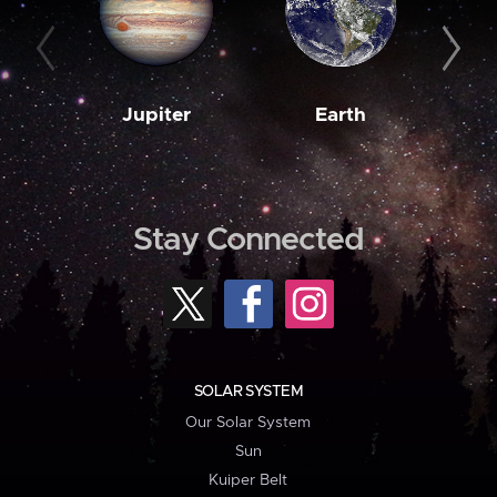
Jupiter
Earth
M
Stay Connected
SOLAR SYSTEM
Our Solar System
Sun
Kuiper Belt