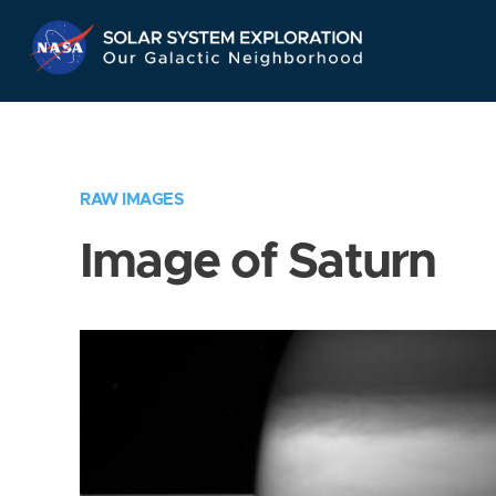
Skip
Navigation
RAW IMAGES
Image of Saturn