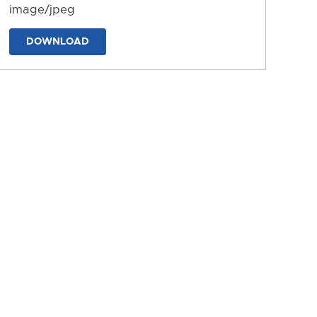
image/jpeg
DOWNLOAD