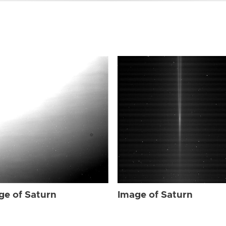
ge of Saturn
Image of Saturn