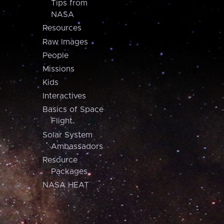
Tips from
NASA
Resources
Raw Images
People
Missions
Kids
Interactives
Basics of Space
Flight
Solar System
Ambassadors
Resource
Packages
NASA HEAT