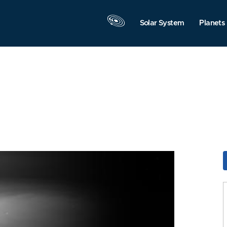
Solar System
Planets