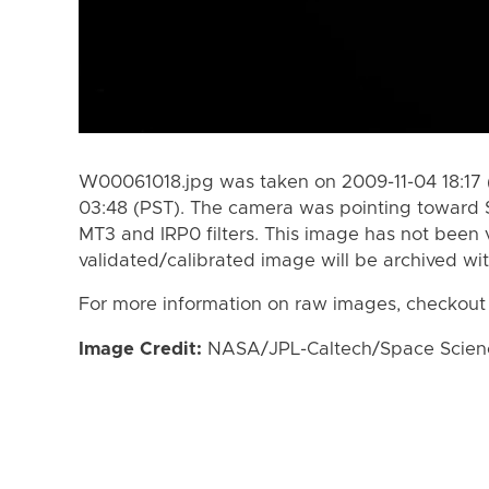
W00061018.jpg was taken on 2009-11-04 18:17 
03:48 (PST). The camera was pointing toward 
MT3 and IRP0 filters. This image has not been v
validated/calibrated image will be archived wi
For more information on raw images, checkout
Image Credit:
NASA/JPL-Caltech/Space Science