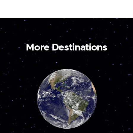
More Destinations