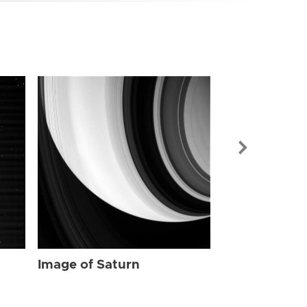
Image of Sat
Image of Saturn