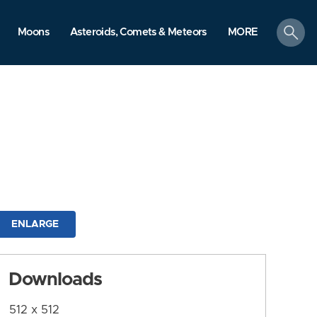
search
Moons
Asteroids, Comets & Meteors
MORE
ENLARGE
Downloads
512 x 512