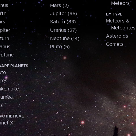
Meteors
nus
Mars (2)
rth
Jupiter (95)
BY TYPE
Meteors &
rs
Saturn (83)
Meteorites
piter
Uranus (27)
Asteroids
turn
Neptune (14)
Comets
anus
Pluto (5)
ptune
ARF PLANETS
uto
res
akemake
aumea
is
POTHETICAL
anet X