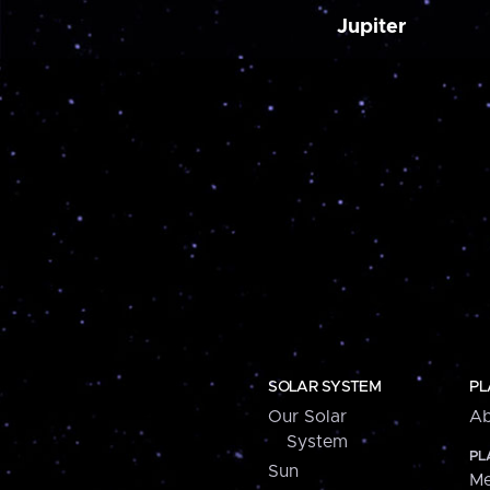
Jupiter
SOLAR SYSTEM
PL
Our Solar
Ab
System
PL
Sun
Me