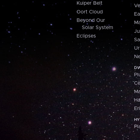
Kuiper Belt
Ve
Oort Cloud
Ea
Beyond Our
Ma
Solar System
Ju
Eclipses
Sa
Ur
Ne
DW
Pl
Ce
M
H
Er
HY
Pl