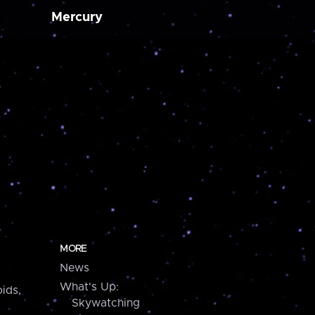
Mercury
MORE
News
What's Up:
ids,
Skywatching