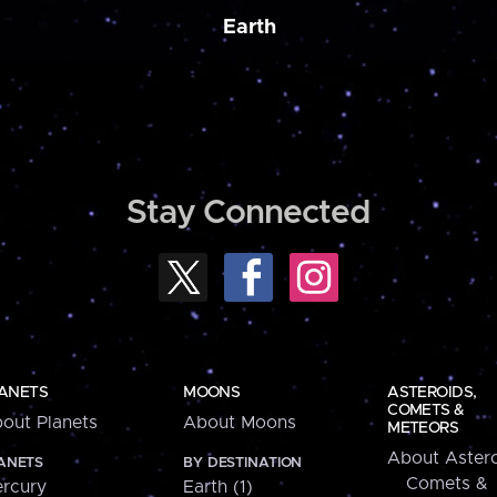
Earth
Stay Connected
ANETS
MOONS
ASTEROIDS,
COMETS &
out Planets
About Moons
METEORS
About Astero
ANETS
BY DESTINATION
Comets &
rcury
Earth (1)