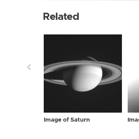
Related
Image of Saturn
Ima