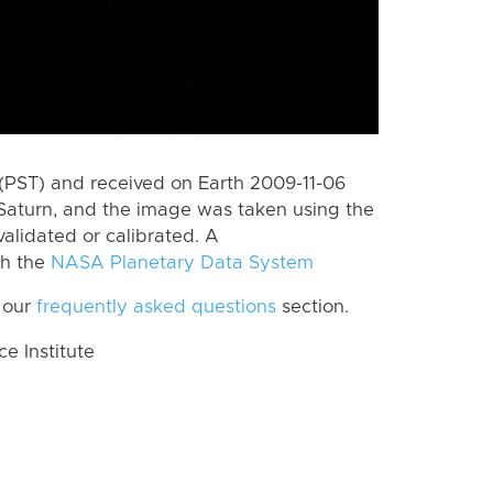
(PST) and received on Earth 2009-11-06
Saturn, and the image was taken using the
alidated or calibrated. A
th the
NASA Planetary Data System
 our
frequently asked questions
section.
 Institute