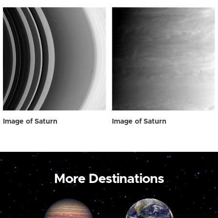
Image of Saturn
Image of Saturn
More Destinations