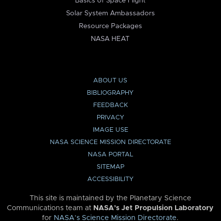
Basics of Space Flight
Solar System Ambassadors
Resource Packages
NASA HEAT
ABOUT US
BIBLIOGRAPHY
FEEDBACK
PRIVACY
IMAGE USE
NASA SCIENCE MISSION DIRECTORATE
NASA PORTAL
SITEMAP
ACCESSIBILITY
This site is maintained by the Planetary Science
Communications team at
NASA’s Jet Propulsion Laboratory
for
NASA’s Science Mission Directorate
.