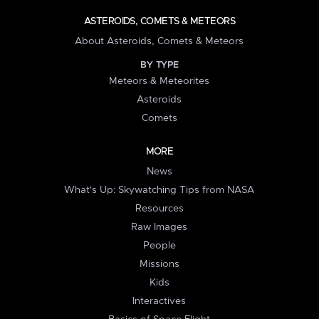
ASTEROIDS, COMETS & METEORS
About Asteroids, Comets & Meteors
BY TYPE
Meteors & Meteorites
Asteroids
Comets
MORE
News
What's Up: Skywatching Tips from NASA
Resources
Raw Images
People
Missions
Kids
Interactives