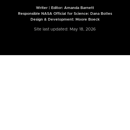
Writer | Editor:
Amanda Barnett
Responsible NASA Official for Science: Dana Bolles
Design & Development: Moore Boeck
Site last updated: May 18, 2026