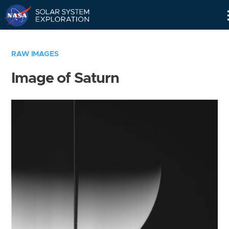
Skip
Navigation
RAW IMAGES
Image of Saturn