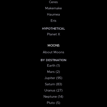
Ceres
Makemake
Haumea
Eris
HYPOTHETICAL
Planet X
MOONS
About Moons
BY DESTINATION
Earth (1)
Mars (2)
Jupiter (95)
Saturn (83)
Uranus (27)
Neptune (14)
Pluto (5)