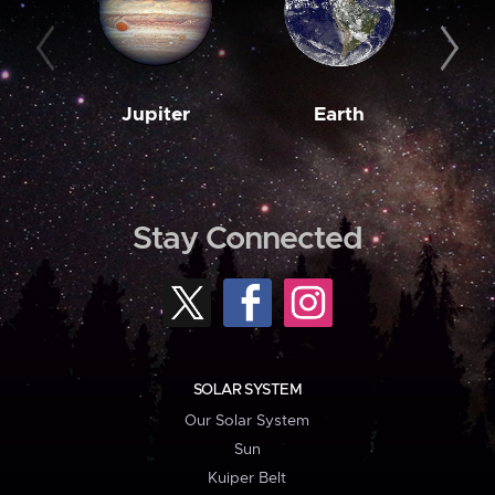
Jupiter
Earth
M
Stay Connected
SOLAR SYSTEM
Our Solar System
Sun
Kuiper Belt