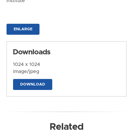
Institute
ENLARGE
Downloads
1024 x 1024
image/jpeg
DOWNLOAD
Related