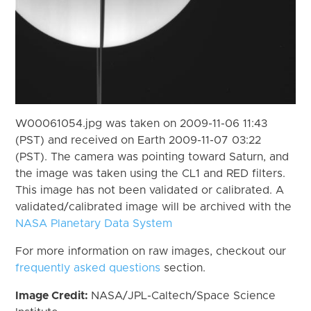
W00061054.jpg was taken on 2009-11-06 11:43
(PST) and received on Earth 2009-11-07 03:22
(PST). The camera was pointing toward Saturn, and
the image was taken using the CL1 and RED filters.
This image has not been validated or calibrated. A
validated/calibrated image will be archived with the
NASA Planetary Data System
For more information on raw images, checkout our
frequently asked questions
section.
Image Credit:
NASA/JPL-Caltech/Space Science