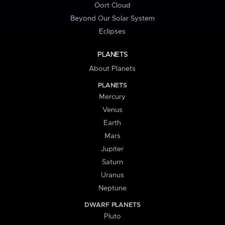
Oort Cloud
Beyond Our Solar System
Eclipses
PLANETS
About Planets
PLANETS
Mercury
Venus
Earth
Mars
Jupiter
Saturn
Uranus
Neptune
DWARF PLANETS
Pluto