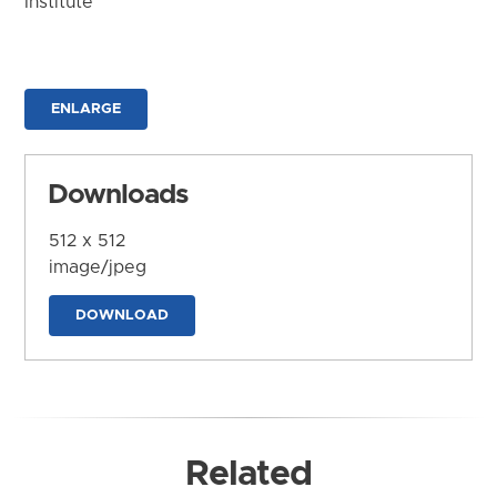
Institute
ENLARGE
Downloads
512 x 512
image/jpeg
DOWNLOAD
Related