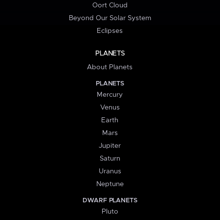
Oort Cloud
Beyond Our Solar System
Eclipses
PLANETS
About Planets
PLANETS
Mercury
Venus
Earth
Mars
Jupiter
Saturn
Uranus
Neptune
DWARF PLANETS
Pluto