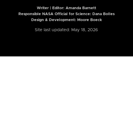
Writer | Editor:
Amanda Barnett
Responsible NASA Official for Science: Dana Bolles
Design & Development: Moore Boeck
Site last updated: May 18, 2026