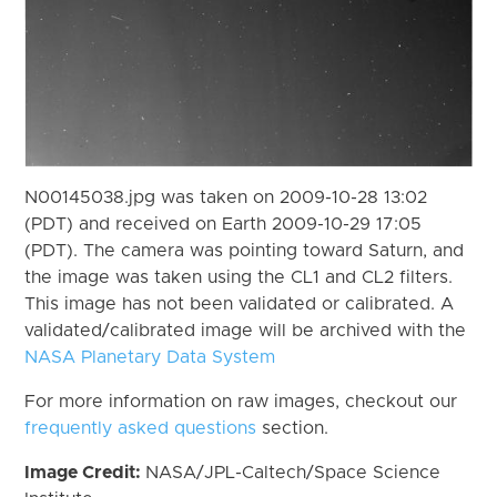
N00145038.jpg was taken on 2009-10-28 13:02
(PDT) and received on Earth 2009-10-29 17:05
(PDT). The camera was pointing toward Saturn, and
the image was taken using the CL1 and CL2 filters.
This image has not been validated or calibrated. A
validated/calibrated image will be archived with the
NASA Planetary Data System
For more information on raw images, checkout our
frequently asked questions
section.
Image Credit:
NASA/JPL-Caltech/Space Science