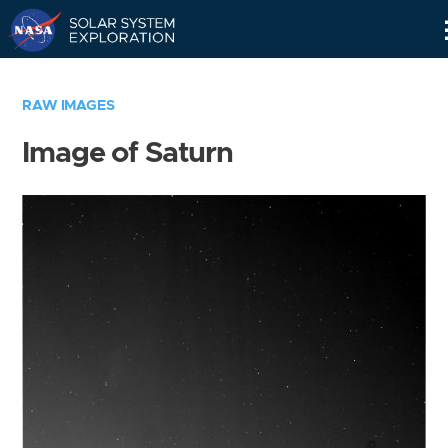
Skip
Navigation
RAW IMAGES
Image of Saturn