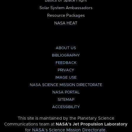
Basics of Space Flight
Solar System Ambassadors
Resource Packages
NASA HEAT
ABOUT US
BIBLIOGRAPHY
FEEDBACK
PRIVACY
IMAGE USE
NASA SCIENCE MISSION DIRECTORATE
NASA PORTAL
SITEMAP
ACCESSIBILITY
This site is maintained by the Planetary Science
Communications team at
NASA’s Jet Propulsion Laboratory
for
NASA’s Science Mission Directorate
.