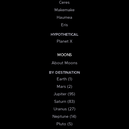
Ceres
Makemake
Haumea
Eris
HYPOTHETICAL
Planet X
MOONS
About Moons
BY DESTINATION
Earth (1)
Mars (2)
Jupiter (95)
Saturn (83)
Uranus (27)
Neptune (14)
Pluto (5)