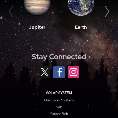
Jupiter
Earth
M
Stay Connected
SOLAR SYSTEM
Our Solar System
Sun
Kuiper Belt