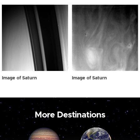
Image of Saturn
Image of Saturn
More Destinations