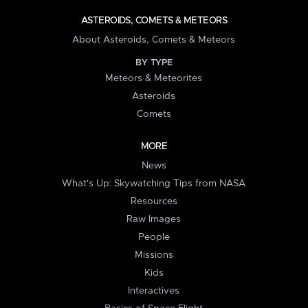
ASTEROIDS, COMETS & METEORS
About Asteroids, Comets & Meteors
BY TYPE
Meteors & Meteorites
Asteroids
Comets
MORE
News
What's Up: Skywatching Tips from NASA
Resources
Raw Images
People
Missions
Kids
Interactives