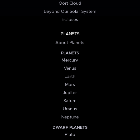
Oort Cloud
Beyond Our Solar System
Eclipses
PLANETS
About Planets
PLANETS
Mercury
Venus
Earth
Mars
Jupiter
Saturn
Uranus
Neptune
DWARF PLANETS
Pluto