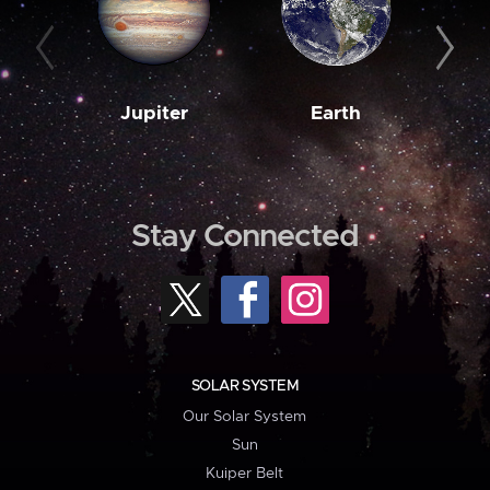
Jupiter
Earth
M
Stay Connected
SOLAR SYSTEM
Our Solar System
Sun
Kuiper Belt