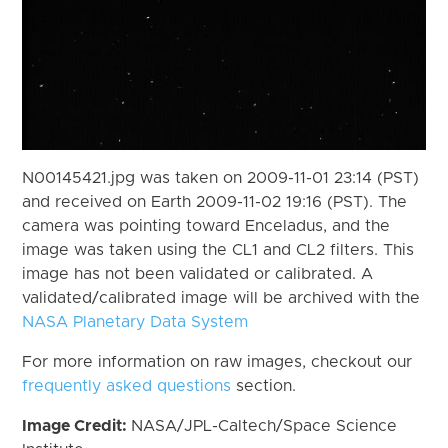
N00145421.jpg was taken on 2009-11-01 23:14 (PST)
and received on Earth 2009-11-02 19:16 (PST). The
camera was pointing toward Enceladus, and the
image was taken using the CL1 and CL2 filters. This
image has not been validated or calibrated. A
validated/calibrated image will be archived with the
NASA Planetary Data System
For more information on raw images, checkout our
frequently asked questions
section.
Image Credit:
NASA/JPL-Caltech/Space Science