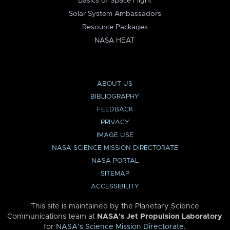
Basics of Space Flight
Solar System Ambassadors
Resource Packages
NASA HEAT
ABOUT US
BIBLIOGRAPHY
FEEDBACK
PRIVACY
IMAGE USE
NASA SCIENCE MISSION DIRECTORATE
NASA PORTAL
SITEMAP
ACCESSIBILITY
This site is maintained by the Planetary Science
Communications team at
NASA’s Jet Propulsion Laboratory
for
NASA’s Science Mission Directorate
.