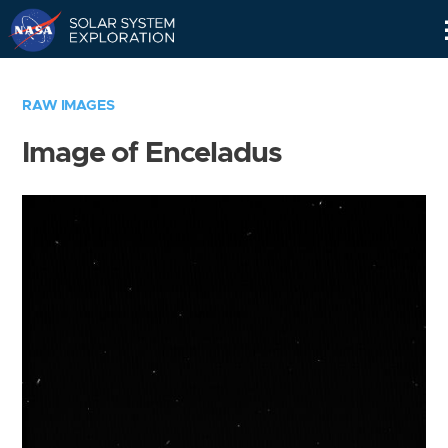
Skip
Navigation
RAW IMAGES
Image of Enceladus