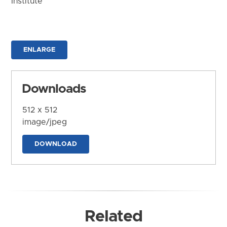
Institute
ENLARGE
Downloads
512 x 512
image/jpeg
DOWNLOAD
Related