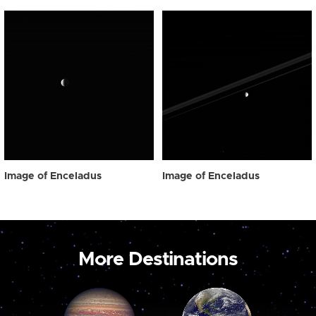
Image of Enceladus
Image of Enceladus
More Destinations