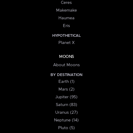
Ceres
Makemake
Haumea
Eris
HYPOTHETICAL
Planet X
MOONS
About Moons
BY DESTINATION
Earth (1)
Mars (2)
Jupiter (95)
Saturn (83)
Uranus (27)
Neptune (14)
Pluto (5)