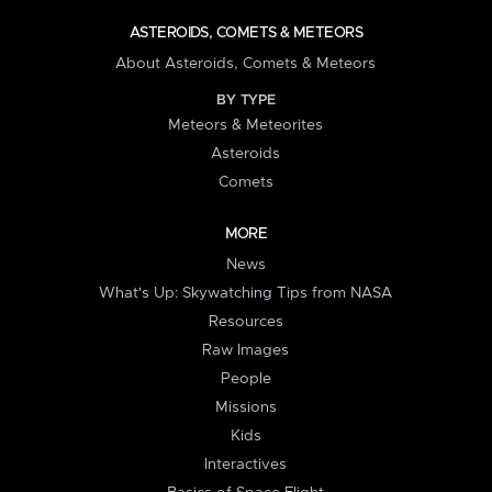
ASTEROIDS, COMETS & METEORS
About Asteroids, Comets & Meteors
BY TYPE
Meteors & Meteorites
Asteroids
Comets
MORE
News
What's Up: Skywatching Tips from NASA
Resources
Raw Images
People
Missions
Kids
Interactives