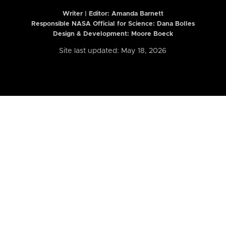
Writer | Editor:
Amanda Barnett
Responsible NASA Official for Science: Dana Bolles
Design & Development: Moore Boeck
Site last updated: May 18, 2026