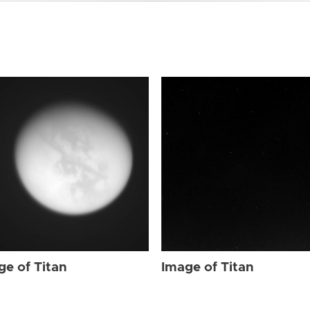
ge of Titan
Image of Titan