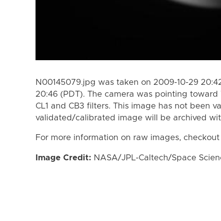
N00145079.jpg was taken on 2009-10-29 20:42
20:46 (PDT). The camera was pointing toward 
CL1 and CB3 filters. This image has not been va
validated/calibrated image will be archived wi
For more information on raw images, checkout
Image Credit:
NASA/JPL-Caltech/Space Science