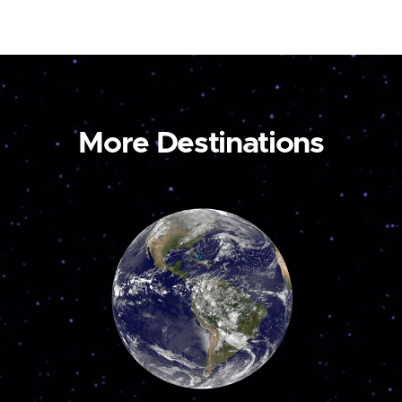
More Destinations