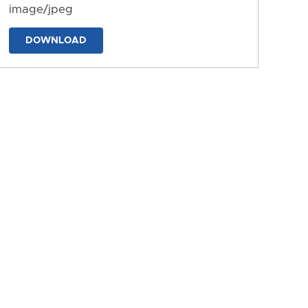
image/jpeg
DOWNLOAD