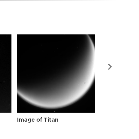
Image of Tit
Image of Titan