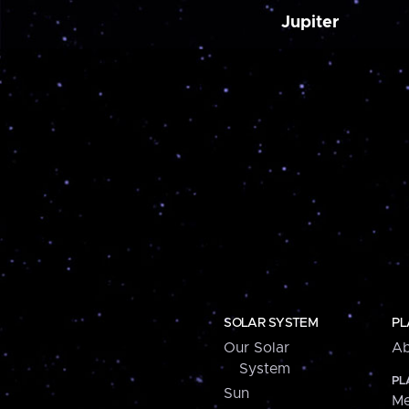
Jupiter
SOLAR SYSTEM
PL
Our Solar
Ab
System
PL
Sun
Me