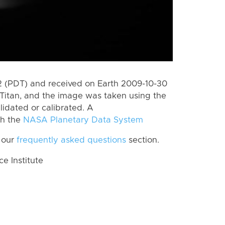
 (PDT) and received on Earth 2009-10-30
Titan, and the image was taken using the
lidated or calibrated. A
th the
NASA Planetary Data System
 our
frequently asked questions
section.
 Institute