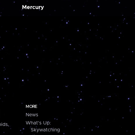
Mercury
MORE
News
What's Up:
ids,
Skywatching