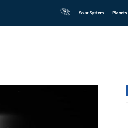
Solar System
Planets