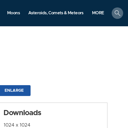
search
Moons
Asteroids, Comets & Meteors
MORE
ENLARGE
Downloads
1024 x 1024