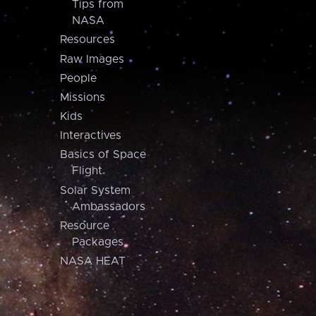
Tips from
NASA
Resources
Raw Images
People
Missions
Kids
Interactives
Basics of Space
Flight
Solar System
Ambassadors
Resource
Packages
NASA HEAT