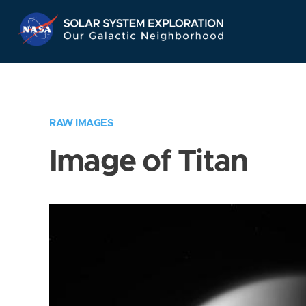
Skip
Navigation
RAW IMAGES
Image of Titan