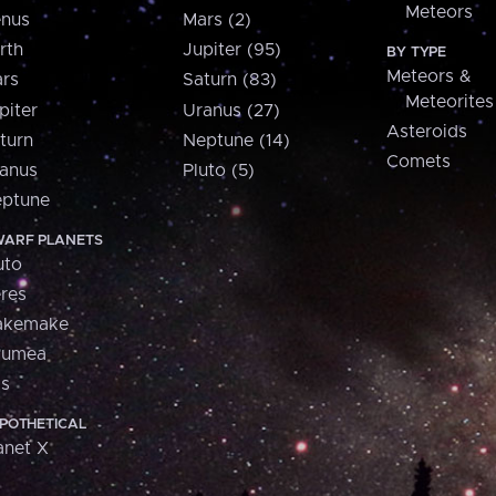
Meteors
nus
Mars (2)
rth
Jupiter (95)
BY TYPE
Meteors &
rs
Saturn (83)
Meteorites
piter
Uranus (27)
Asteroids
turn
Neptune (14)
Comets
anus
Pluto (5)
ptune
ARF PLANETS
uto
res
akemake
aumea
is
POTHETICAL
anet X