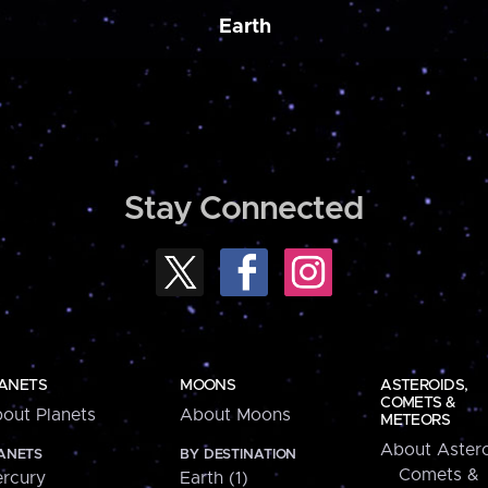
Earth
Stay Connected
ANETS
MOONS
ASTEROIDS,
COMETS &
out Planets
About Moons
METEORS
About Astero
ANETS
BY DESTINATION
Comets &
rcury
Earth (1)