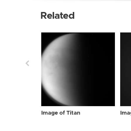
Related
Image of Titan
Ima