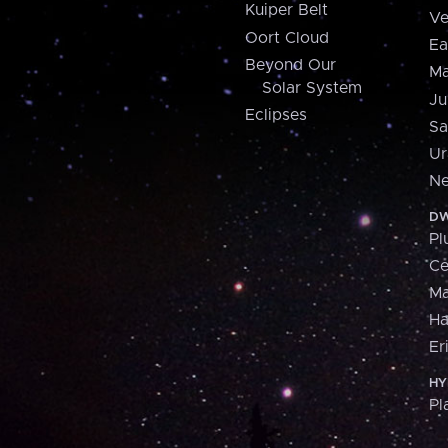
Kuiper Belt
Ve
Oort Cloud
Ea
Beyond Our
Ma
Solar System
Ju
Eclipses
Sa
Ur
Ne
DW
Pl
Ce
M
H
Er
HY
Pl