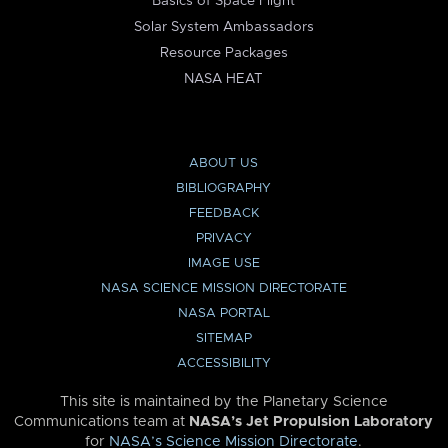
Basics of Space Flight
Solar System Ambassadors
Resource Packages
NASA HEAT
ABOUT US
BIBLIOGRAPHY
FEEDBACK
PRIVACY
IMAGE USE
NASA SCIENCE MISSION DIRECTORATE
NASA PORTAL
SITEMAP
ACCESSIBILITY
This site is maintained by the Planetary Science
Communications team at
NASA’s Jet Propulsion Laboratory
for
NASA’s Science Mission Directorate
.