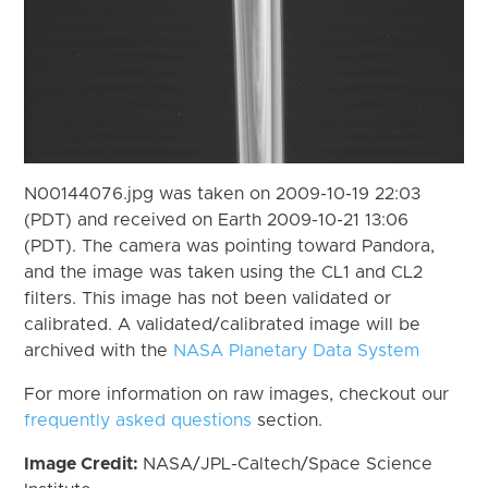
N00144076.jpg was taken on 2009-10-19 22:03
(PDT) and received on Earth 2009-10-21 13:06
(PDT). The camera was pointing toward Pandora,
and the image was taken using the CL1 and CL2
filters. This image has not been validated or
calibrated. A validated/calibrated image will be
archived with the
NASA Planetary Data System
For more information on raw images, checkout our
frequently asked questions
section.
Image Credit:
NASA/JPL-Caltech/Space Science