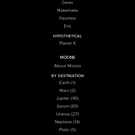
Ceres
Makemake
Haumea
Eris
HYPOTHETICAL
Planet X
MOONS
About Moons
BY DESTINATION
Earth (1)
Mars (2)
Jupiter (95)
Saturn (83)
Uranus (27)
Neptune (14)
Pluto (5)