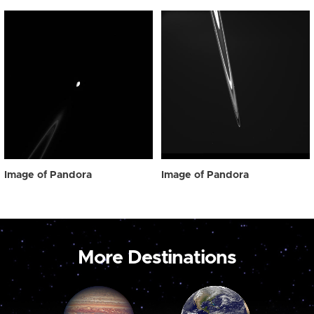
Image of Pandora
Image of Pandora
More Destinations