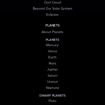
Oort Cloud
Beyond Our Solar System
Eclipses
PLANETS
About Planets
PLANETS
Mercury
Venus
Earth
Mars
Jupiter
Saturn
Uranus
Neptune
DWARF PLANETS
Pluto