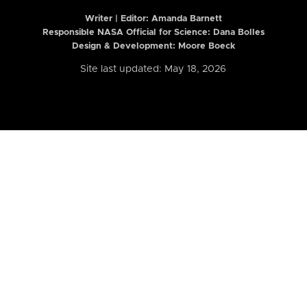
Writer | Editor:
Amanda Barnett
Responsible NASA Official for Science: Dana Bolles
Design & Development: Moore Boeck
Site last updated: May 18, 2026