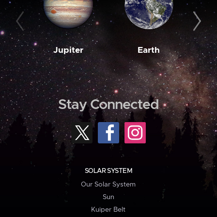
Jupiter
Earth
M
Stay Connected
SOLAR SYSTEM
Our Solar System
Sun
Kuiper Belt