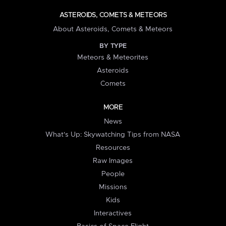
ASTEROIDS, COMETS & METEORS
About Asteroids, Comets & Meteors
BY TYPE
Meteors & Meteorites
Asteroids
Comets
MORE
News
What's Up: Skywatching Tips from NASA
Resources
Raw Images
People
Missions
Kids
Interactives