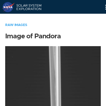
Skip
Navigation
RAW IMAGES
Image of Pandora