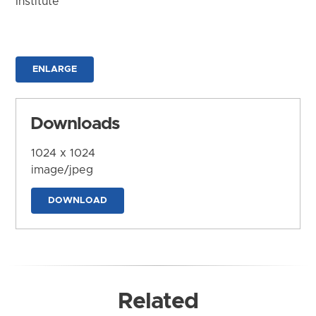
Institute
ENLARGE
Downloads
1024 x 1024
image/jpeg
DOWNLOAD
Related