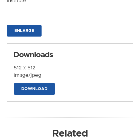
Institute
ENLARGE
Downloads
512 x 512
image/jpeg
DOWNLOAD
Related