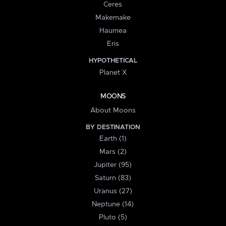
Ceres
Makemake
Haumea
Eris
HYPOTHETICAL
Planet X
MOONS
About Moons
BY DESTINATION
Earth (1)
Mars (2)
Jupiter (95)
Saturn (83)
Uranus (27)
Neptune (14)
Pluto (5)