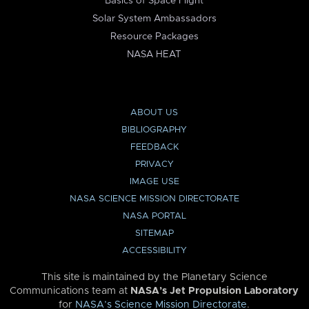
Basics of Space Flight
Solar System Ambassadors
Resource Packages
NASA HEAT
ABOUT US
BIBLIOGRAPHY
FEEDBACK
PRIVACY
IMAGE USE
NASA SCIENCE MISSION DIRECTORATE
NASA PORTAL
SITEMAP
ACCESSIBILITY
This site is maintained by the Planetary Science
Communications team at
NASA’s Jet Propulsion Laboratory
for
NASA’s Science Mission Directorate
.