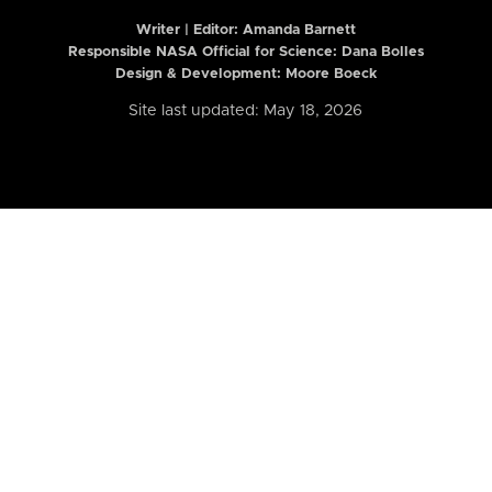
Writer | Editor:
Amanda Barnett
Responsible NASA Official for Science: Dana Bolles
Design & Development: Moore Boeck
Site last updated: May 18, 2026