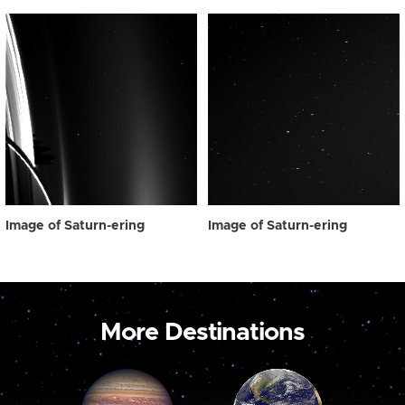
Image of Saturn-ering
Image of Saturn-ering
More Destinations