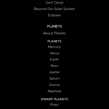
Oort Cloud
Beyond Our Solar System
Eclipses
PLANETS
About Planets
PLANETS
Mercury
Venus
Earth
Mars
Jupiter
Saturn
Uranus
Neptune
DWARF PLANETS
Pluto