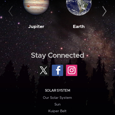
Jupiter
Earth
M
Stay Connected
SOLAR SYSTEM
Our Solar System
Sun
Kuiper Belt