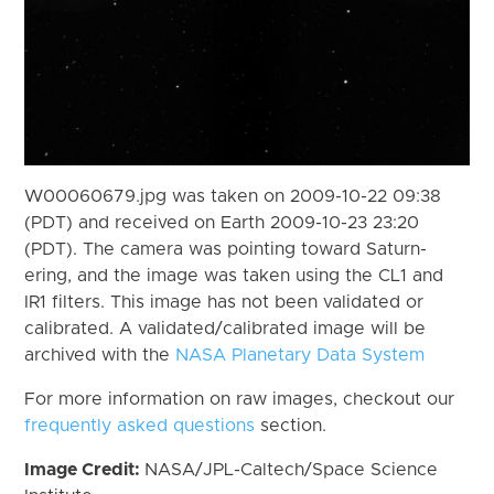
W00060679.jpg was taken on 2009-10-22 09:38
(PDT) and received on Earth 2009-10-23 23:20
(PDT). The camera was pointing toward Saturn-
ering, and the image was taken using the CL1 and
IR1 filters. This image has not been validated or
calibrated. A validated/calibrated image will be
archived with the
NASA Planetary Data System
For more information on raw images, checkout our
frequently asked questions
section.
Image Credit:
NASA/JPL-Caltech/Space Science