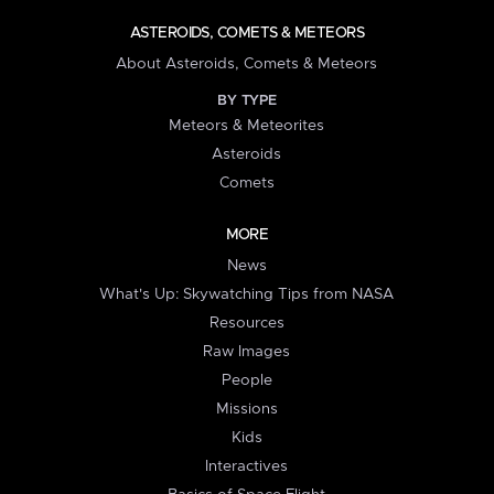
ASTEROIDS, COMETS & METEORS
About Asteroids, Comets & Meteors
BY TYPE
Meteors & Meteorites
Asteroids
Comets
MORE
News
What's Up: Skywatching Tips from NASA
Resources
Raw Images
People
Missions
Kids
Interactives