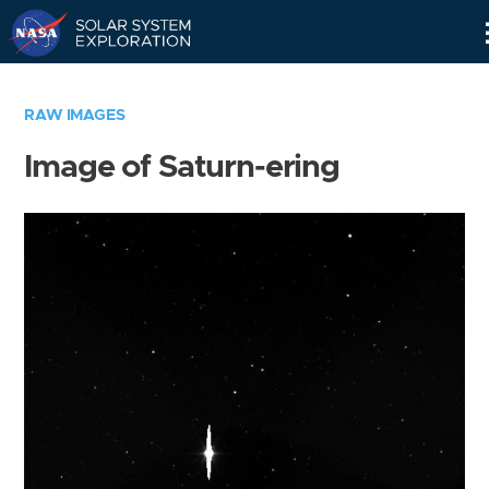
Skip
Navigation
RAW IMAGES
Image of Saturn-ering