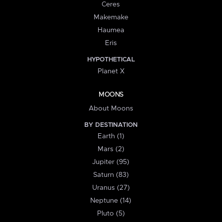
Ceres
Makemake
Haumea
Eris
HYPOTHETICAL
Planet X
MOONS
About Moons
BY DESTINATION
Earth (1)
Mars (2)
Jupiter (95)
Saturn (83)
Uranus (27)
Neptune (14)
Pluto (5)