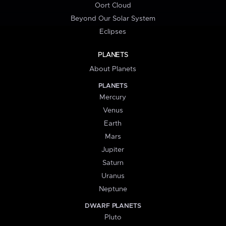
Oort Cloud
Beyond Our Solar System
Eclipses
PLANETS
About Planets
PLANETS
Mercury
Venus
Earth
Mars
Jupiter
Saturn
Uranus
Neptune
DWARF PLANETS
Pluto