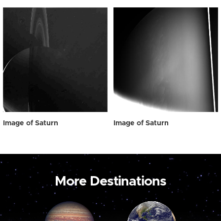
Image of Saturn
Image of Saturn
More Destinations