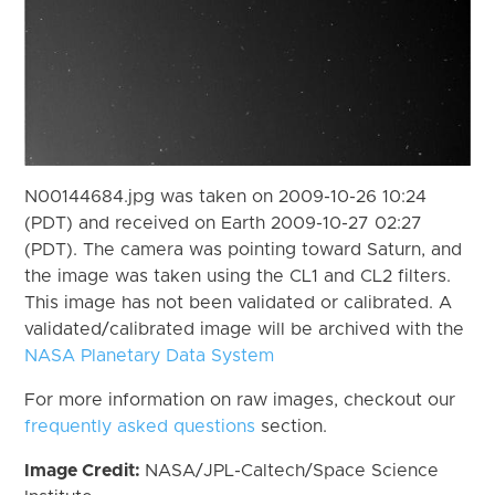
N00144684.jpg was taken on 2009-10-26 10:24
(PDT) and received on Earth 2009-10-27 02:27
(PDT). The camera was pointing toward Saturn, and
the image was taken using the CL1 and CL2 filters.
This image has not been validated or calibrated. A
validated/calibrated image will be archived with the
NASA Planetary Data System
For more information on raw images, checkout our
frequently asked questions
section.
Image Credit:
NASA/JPL-Caltech/Space Science