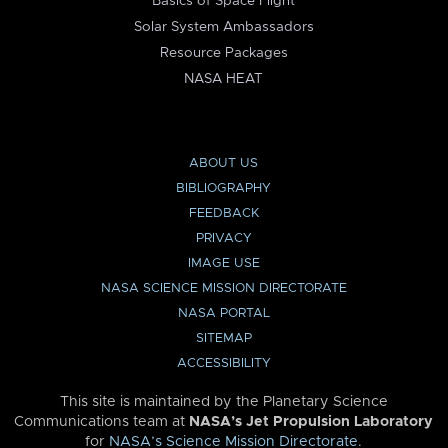
Basics of Space Flight
Solar System Ambassadors
Resource Packages
NASA HEAT
ABOUT US
BIBLIOGRAPHY
FEEDBACK
PRIVACY
IMAGE USE
NASA SCIENCE MISSION DIRECTORATE
NASA PORTAL
SITEMAP
ACCESSIBILITY
This site is maintained by the Planetary Science
Communications team at
NASA’s Jet Propulsion Laboratory
for
NASA’s Science Mission Directorate
.