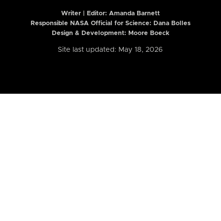
Writer | Editor:
Amanda Barnett
Responsible NASA Official for Science: Dana Bolles
Design & Development: Moore Boeck
Site last updated: May 18, 2026