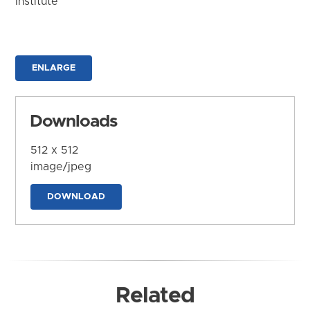
Institute
ENLARGE
Downloads
512 x 512
image/jpeg
DOWNLOAD
Related