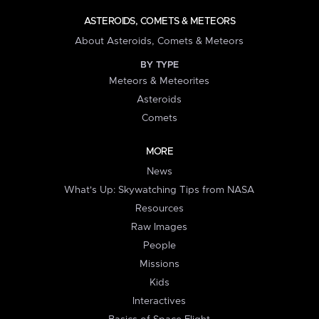
ASTEROIDS, COMETS & METEORS
About Asteroids, Comets & Meteors
BY TYPE
Meteors & Meteorites
Asteroids
Comets
MORE
News
What's Up: Skywatching Tips from NASA
Resources
Raw Images
People
Missions
Kids
Interactives