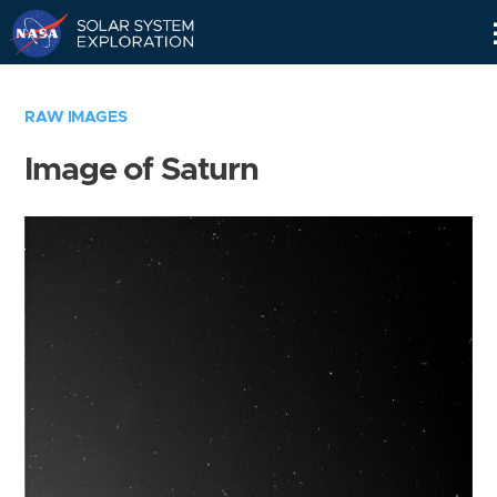
Skip
Navigation
RAW IMAGES
Image of Saturn