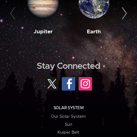
Jupiter
Earth
M
Stay Connected
SOLAR SYSTEM
Our Solar System
Sun
Kuiper Belt