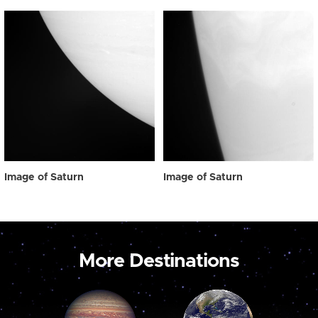
Image of Saturn
Image of Saturn
More Destinations