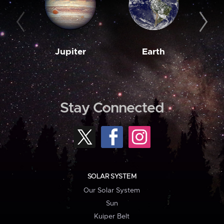
Jupiter
Earth
M
Stay Connected
SOLAR SYSTEM
Our Solar System
Sun
Kuiper Belt