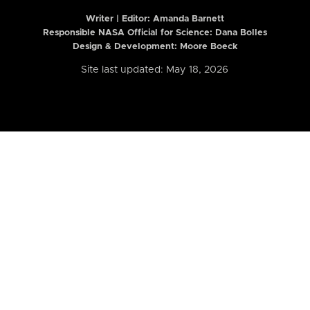
Writer | Editor:
Amanda Barnett
Responsible NASA Official for Science: Dana Bolles
Design & Development: Moore Boeck
Site last updated: May 18, 2026