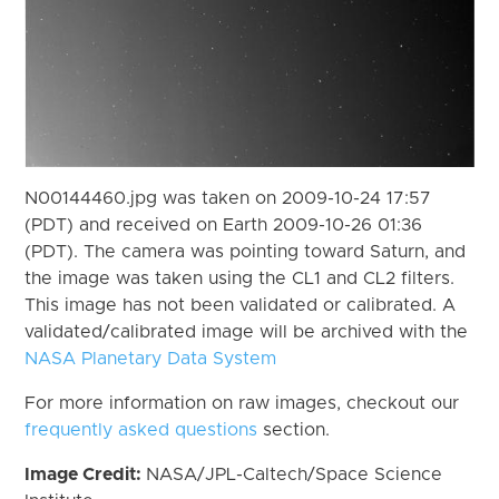
N00144460.jpg was taken on 2009-10-24 17:57
(PDT) and received on Earth 2009-10-26 01:36
(PDT). The camera was pointing toward Saturn, and
the image was taken using the CL1 and CL2 filters.
This image has not been validated or calibrated. A
validated/calibrated image will be archived with the
NASA Planetary Data System
For more information on raw images, checkout our
frequently asked questions
section.
Image Credit:
NASA/JPL-Caltech/Space Science