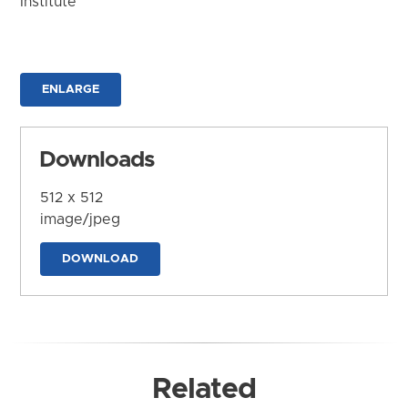
Institute
ENLARGE
Downloads
512 x 512
image/jpeg
DOWNLOAD
Related