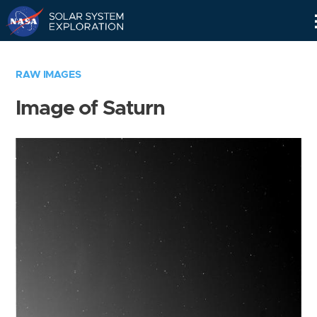
Skip
Navigation
RAW IMAGES
Image of Saturn