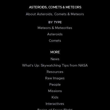
ASTEROIDS, COMETS & METEORS
About Asteroids, Comets & Meteors
BY TYPE
Meteors & Meteorites
Asteroids
Comets
MORE
News
What's Up: Skywatching Tips from NASA
Resources
Raw Images
People
Missions
Kids
Interactives