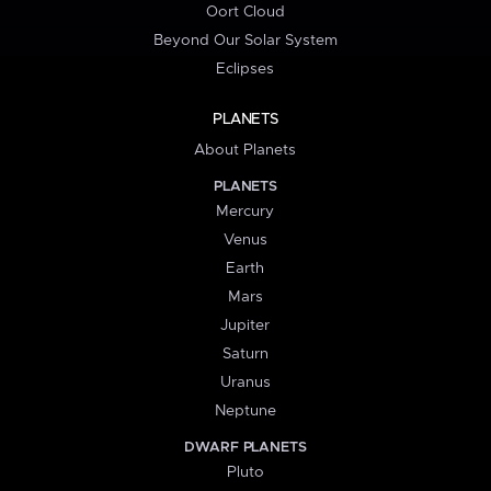
Oort Cloud
Beyond Our Solar System
Eclipses
PLANETS
About Planets
PLANETS
Mercury
Venus
Earth
Mars
Jupiter
Saturn
Uranus
Neptune
DWARF PLANETS
Pluto