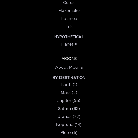
Ceres
Makemake
Haumea
Eris
HYPOTHETICAL
Planet X
MOONS
About Moons
BY DESTINATION
Earth (1)
Mars (2)
Jupiter (95)
Saturn (83)
Uranus (27)
Neptune (14)
Pluto (5)