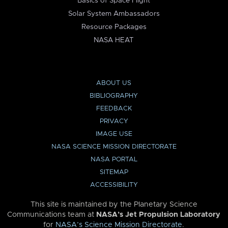
Basics of Space Flight
Solar System Ambassadors
Resource Packages
NASA HEAT
ABOUT US
BIBLIOGRAPHY
FEEDBACK
PRIVACY
IMAGE USE
NASA SCIENCE MISSION DIRECTORATE
NASA PORTAL
SITEMAP
ACCESSIBILITY
This site is maintained by the Planetary Science
Communications team at
NASA’s Jet Propulsion Laboratory
for
NASA’s Science Mission Directorate
.