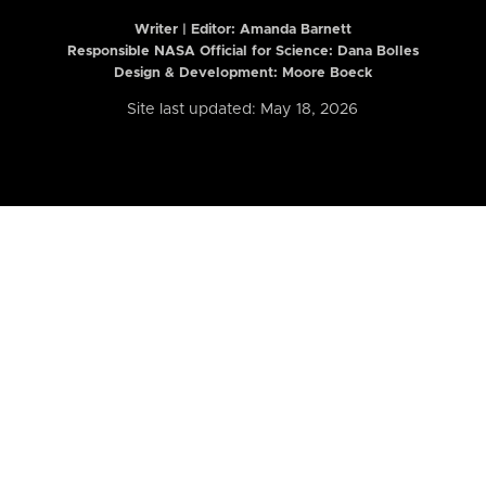
Writer | Editor:
Amanda Barnett
Responsible NASA Official for Science: Dana Bolles
Design & Development: Moore Boeck
Site last updated: May 18, 2026