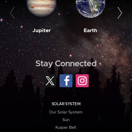
Jupiter
Earth
M
Stay Connected
SOLAR SYSTEM
Our Solar System
Sun
Kuiper Belt