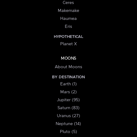
Ceres
Makemake
Haumea
Eris
HYPOTHETICAL
Planet X
MOONS
About Moons
BY DESTINATION
Earth (1)
Mars (2)
Jupiter (95)
Saturn (83)
Uranus (27)
Neptune (14)
Pluto (5)