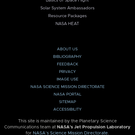
Basics of Space Flight
Solar System Ambassadors
Resource Packages
NASA HEAT
ABOUT US
BIBLIOGRAPHY
FEEDBACK
PRIVACY
IMAGE USE
NASA SCIENCE MISSION DIRECTORATE
NASA PORTAL
SITEMAP
ACCESSIBILITY
This site is maintained by the Planetary Science
Communications team at
NASA’s Jet Propulsion Laboratory
for
NASA’s Science Mission Directorate
.