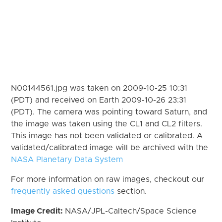
N00144561.jpg was taken on 2009-10-25 10:31
(PDT) and received on Earth 2009-10-26 23:31
(PDT). The camera was pointing toward Saturn, and
the image was taken using the CL1 and CL2 filters.
This image has not been validated or calibrated. A
validated/calibrated image will be archived with the
NASA Planetary Data System
For more information on raw images, checkout our
frequently asked questions
section.
Image Credit:
NASA/JPL-Caltech/Space Science