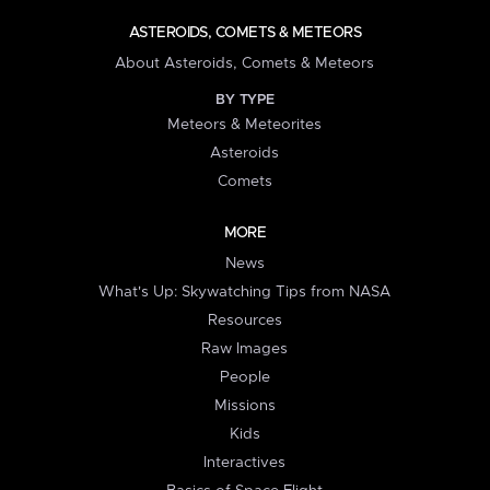
ASTEROIDS, COMETS & METEORS
About Asteroids, Comets & Meteors
BY TYPE
Meteors & Meteorites
Asteroids
Comets
MORE
News
What's Up: Skywatching Tips from NASA
Resources
Raw Images
People
Missions
Kids
Interactives