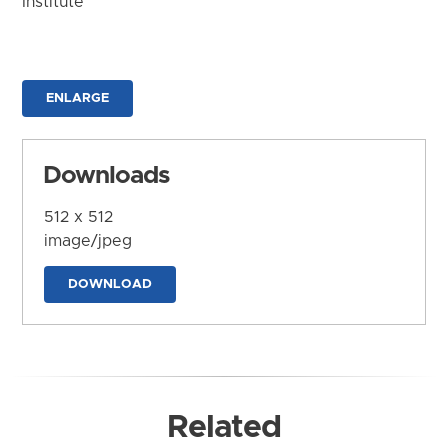
Institute
ENLARGE
Downloads
512 x 512
image/jpeg
DOWNLOAD
Related