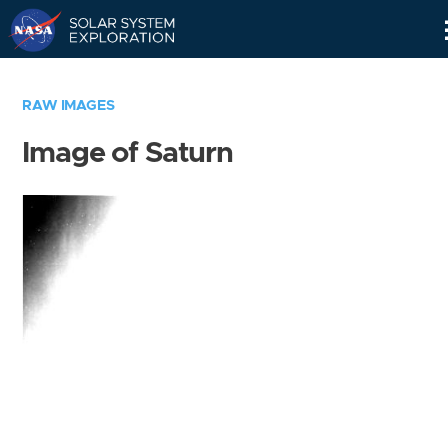
Skip
Navigation
RAW IMAGES
Image of Saturn