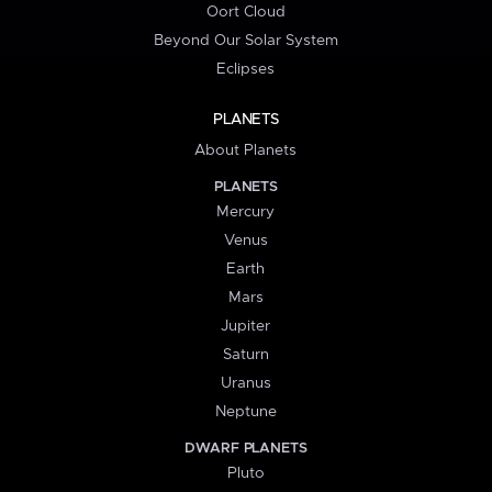
Oort Cloud
Beyond Our Solar System
Eclipses
PLANETS
About Planets
PLANETS
Mercury
Venus
Earth
Mars
Jupiter
Saturn
Uranus
Neptune
DWARF PLANETS
Pluto