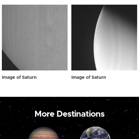
Image of Saturn
Image of Saturn
More Destinations