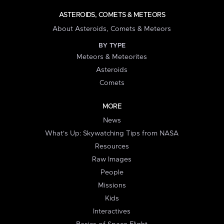
ASTEROIDS, COMETS & METEORS
About Asteroids, Comets & Meteors
BY TYPE
Meteors & Meteorites
Asteroids
Comets
MORE
News
What's Up: Skywatching Tips from NASA
Resources
Raw Images
People
Missions
Kids
Interactives