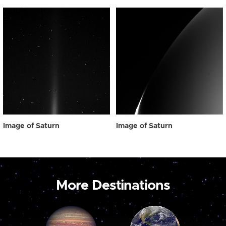
Image of Saturn
Image of Saturn
More Destinations