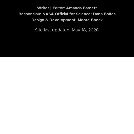
Writer | Editor:
Amanda Barnett
Responsible NASA Official for Science: Dana Bolles
Design & Development: Moore Boeck
Site last updated: May 18, 2026