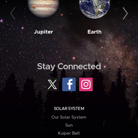
Jupiter
Earth
M
Stay Connected
SOLAR SYSTEM
Our Solar System
Sun
Kuiper Belt