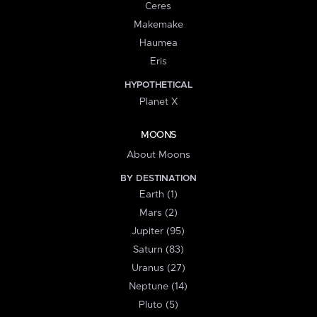
Ceres
Makemake
Haumea
Eris
HYPOTHETICAL
Planet X
MOONS
About Moons
BY DESTINATION
Earth (1)
Mars (2)
Jupiter (95)
Saturn (83)
Uranus (27)
Neptune (14)
Pluto (5)