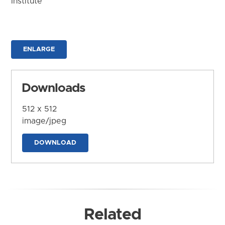
Institute
ENLARGE
Downloads
512 x 512
image/jpeg
DOWNLOAD
Related