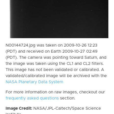
N00144724.jpg was taken on 2009-10-26 12:23
(PDT) and received on Earth 2009-10-27 02:49
(PDT). The camera was pointing toward Saturn, and
the image was taken using the CL1 and CL2 filters.
This image has not been validated or calibrated. A
validated/calibrated image will be archived with the
NASA Planetary Data System
For more information on raw images, checkout our
frequently asked questions
section.
Image Credit:
NASA/JPL-Caltech/Space Science