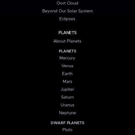
Oort Cloud
Beyond Our Solar System
Eclipses
PLANETS
About Planets
PLANETS
Mercury
Venus
Earth
Mars
Jupiter
Saturn
Uranus
Neptune
DWARF PLANETS
Pluto