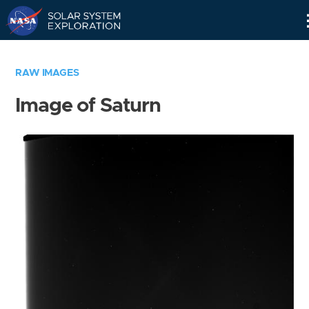
Skip
Navigation
RAW IMAGES
Image of Saturn