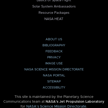
Basics of Space Flight
Solar System Ambassadors
Resource Packages
NASA HEAT
ABOUT US
BIBLIOGRAPHY
FEEDBACK
PRIVACY
IMAGE USE
NASA SCIENCE MISSION DIRECTORATE
NASA PORTAL
SITEMAP
ACCESSIBILITY
This site is maintained by the Planetary Science
Communications team at
NASA’s Jet Propulsion Laboratory
for
NASA’s Science Mission Directorate
.