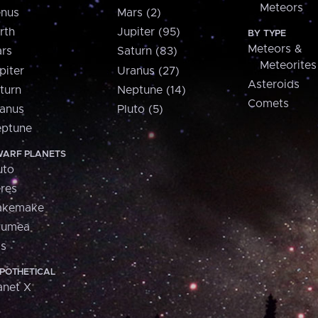
Meteors
nus
Mars (2)
rth
Jupiter (95)
BY TYPE
Meteors &
rs
Saturn (83)
Meteorites
piter
Uranus (27)
Asteroids
turn
Neptune (14)
Comets
anus
Pluto (5)
ptune
ARF PLANETS
uto
res
akemake
aumea
is
POTHETICAL
anet X