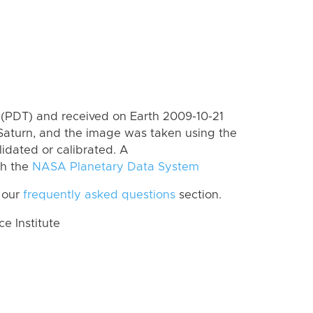
(PDT) and received on Earth 2009-10-21
Saturn, and the image was taken using the
lidated or calibrated. A
th the
NASA Planetary Data System
 our
frequently asked questions
section.
 Institute