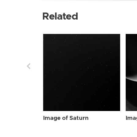
Related
Image of Saturn
Ima