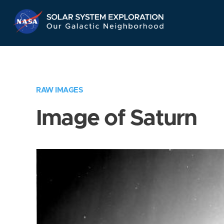
Skip
Navigation
RAW IMAGES
Image of Saturn