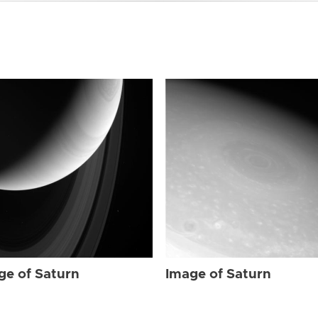
ge of Saturn
Image of Saturn