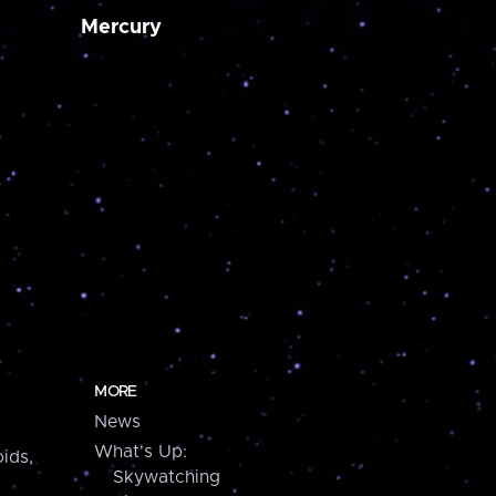
Mercury
MORE
News
What's Up:
ids,
Skywatching