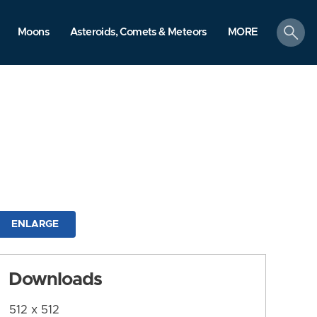
search
Moons
Asteroids, Comets & Meteors
MORE
ENLARGE
Downloads
512 x 512