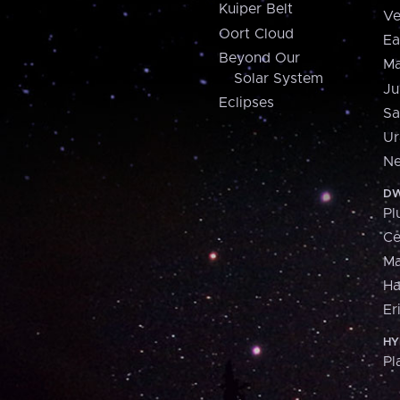
Kuiper Belt
Ve
Oort Cloud
Ea
Beyond Our
Ma
Solar System
Ju
Eclipses
Sa
Ur
Ne
DW
Pl
Ce
M
H
Er
HY
Pl