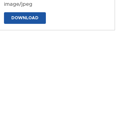
image/jpeg
DOWNLOAD