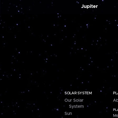
Jupiter
SOLAR SYSTEM
PL
Our Solar
Ab
System
PL
Sun
Me