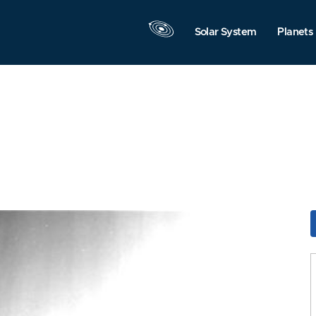
Solar System
Planets