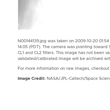
N00144139.jpg was taken on 2009-10-20 01:54 
14:05 (PDT). The camera was pointing toward 
CL1 and CL2 filters. This image has not been va
validated/calibrated image will be archived wi
For more information on raw images, checkout
Image Credit:
NASA/JPL-Caltech/Space Science