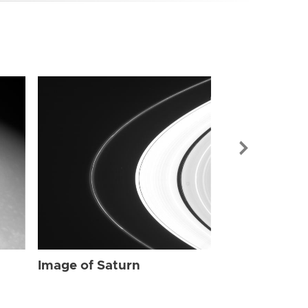
Image of Sat
Image of Saturn