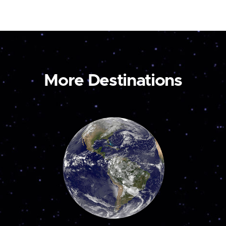
More Destinations