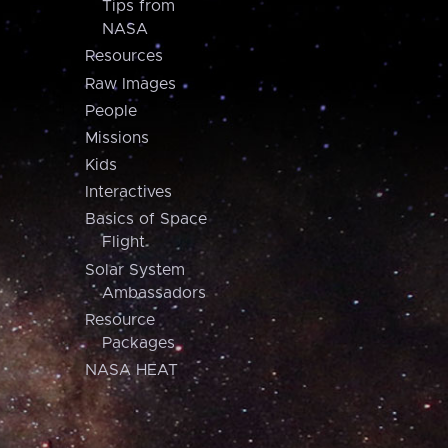
Tips from
NASA
Resources
Raw Images
People
Missions
Kids
Interactives
Basics of Space
Flight
Solar System
Ambassadors
Resource
Packages
NASA HEAT