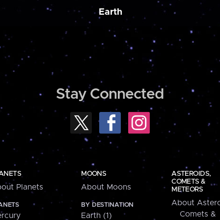
Earth
Stay Connected
ANETS
MOONS
ASTEROIDS,
COMETS &
out Planets
About Moons
METEORS
About Astero
ANETS
BY DESTINATION
Comets &
rcury
Earth (1)