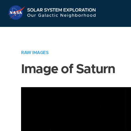
Skip
Navigation
RAW IMAGES
Image of Saturn