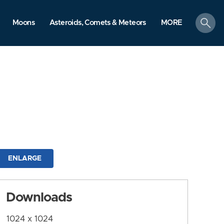
search
Moons
Asteroids, Comets & Meteors
MORE
ENLARGE
Downloads
1024 x 1024