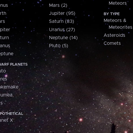
Meteors
nus
Mars (2)
rth
Jupiter (95)
BY TYPE
Meteors &
rs
Saturn (83)
Meteorites
piter
Uranus (27)
Asteroids
turn
Neptune (14)
Comets
anus
Pluto (5)
ptune
ARF PLANETS
uto
res
akemake
aumea
is
POTHETICAL
anet X