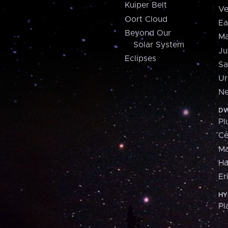
Kuiper Belt
Ve
Oort Cloud
Ea
Beyond Our
Ma
Solar System
Ju
Eclipses
Sa
Ur
Ne
DW
Pl
Ce
M
H
Er
HY
Pl