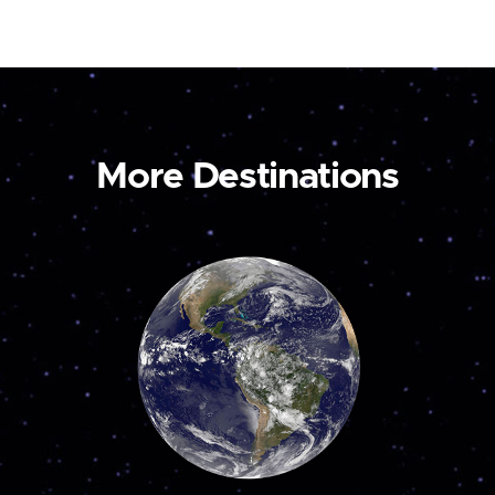
More Destinations