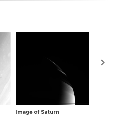
Image of Sat
Image of Saturn