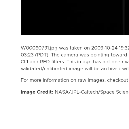
W00060791.jpg was taken on 2009-10-24 19:32
03:23 (PDT). The camera was pointing toward 
CL1 and RED filters. This image has not been va
validated/calibrated image will be archived wi
For more information on raw images, checkout
Image Credit:
NASA/JPL-Caltech/Space Science