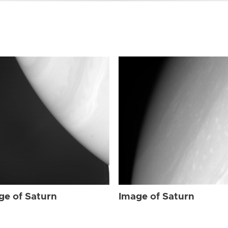
ge of Saturn
Image of Saturn