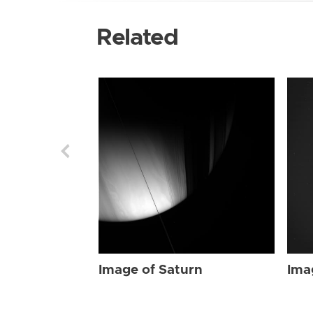
Related
Image of Saturn
Ima