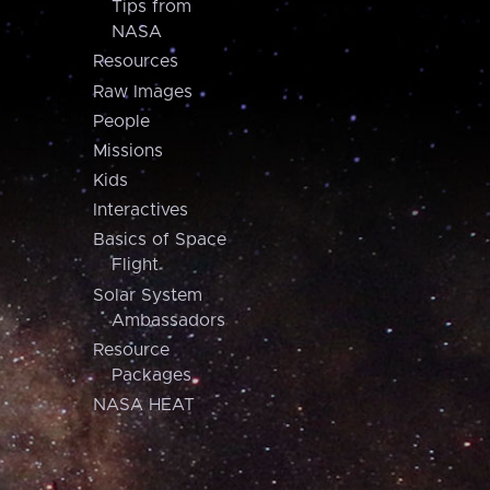
Tips from
NASA
Resources
Raw Images
People
Missions
Kids
Interactives
Basics of Space
Flight
Solar System
Ambassadors
Resource
Packages
NASA HEAT