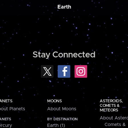
Earth
Stay Connected
ANETS
MOONS
ASTEROIDS,
COMETS &
out Planets
About Moons
METEORS
About Astero
ANETS
BY DESTINATION
Comets &
rcury
Earth (1)