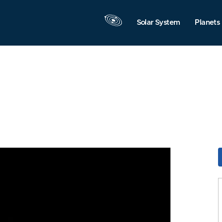
Solar System
Planets