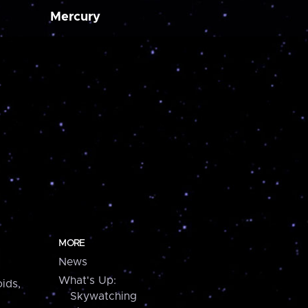
Mercury
MORE
News
What's Up:
ids,
Skywatching