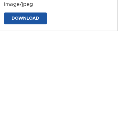
image/jpeg
DOWNLOAD