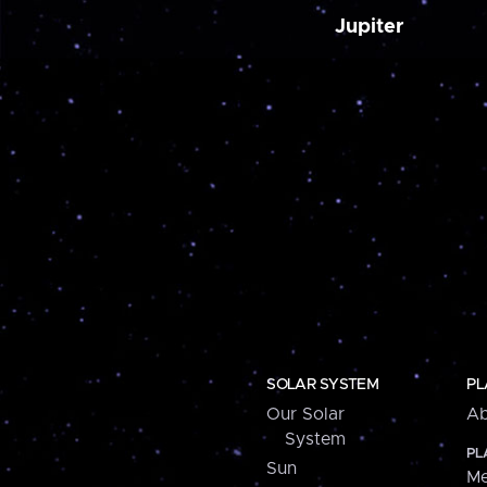
Jupiter
SOLAR SYSTEM
PL
Our Solar
Ab
System
PL
Sun
Me