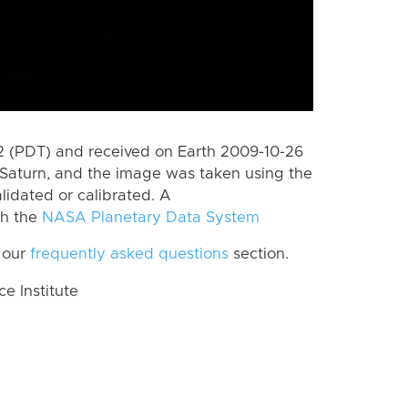
 (PDT) and received on Earth 2009-10-26
Saturn, and the image was taken using the
lidated or calibrated. A
th the
NASA Planetary Data System
 our
frequently asked questions
section.
 Institute