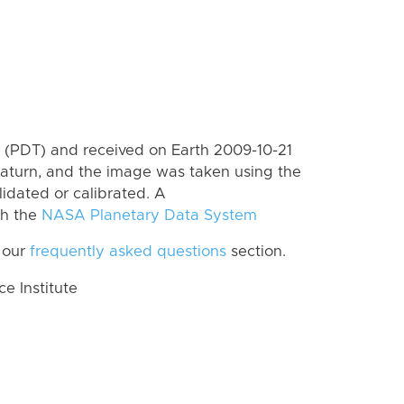
(PDT) and received on Earth 2009-10-21
aturn, and the image was taken using the
lidated or calibrated. A
th the
NASA Planetary Data System
 our
frequently asked questions
section.
 Institute