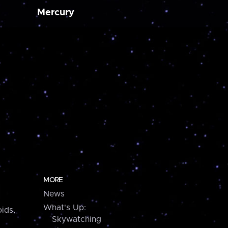
Mercury
MORE
News
What's Up:
ids,
Skywatching