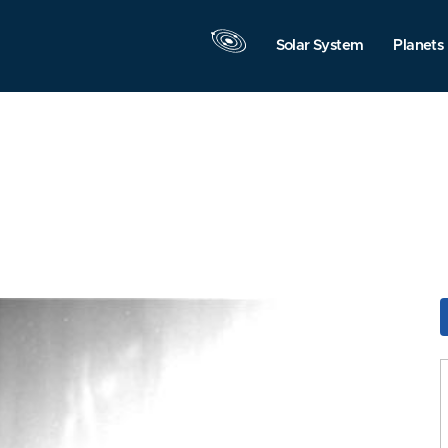
Solar System
Planets