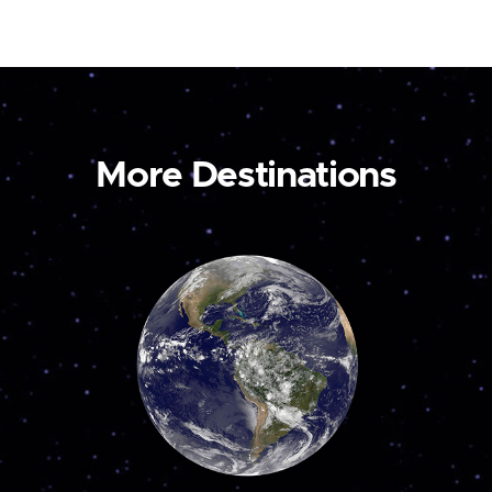
More Destinations