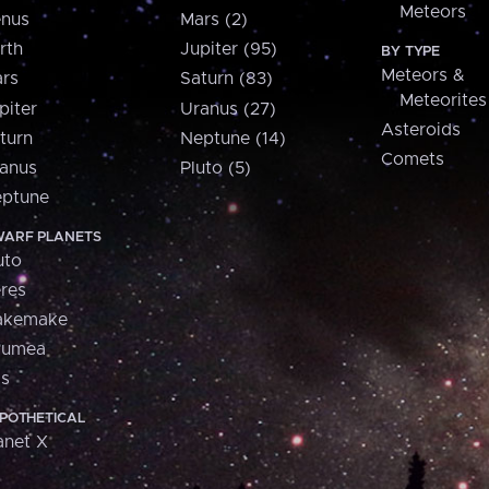
Meteors
nus
Mars (2)
rth
Jupiter (95)
BY TYPE
Meteors &
rs
Saturn (83)
Meteorites
piter
Uranus (27)
Asteroids
turn
Neptune (14)
Comets
anus
Pluto (5)
ptune
ARF PLANETS
uto
res
akemake
aumea
is
POTHETICAL
anet X