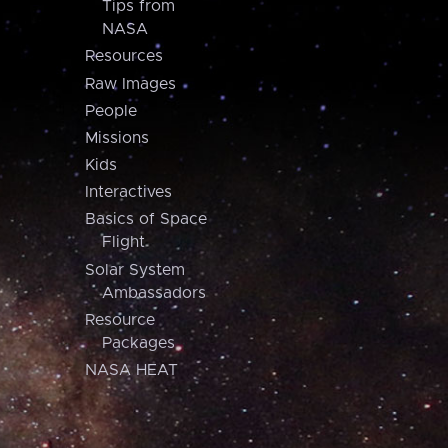
Tips from
NASA
Resources
Raw Images
People
Missions
Kids
Interactives
Basics of Space
Flight
Solar System
Ambassadors
Resource
Packages
NASA HEAT