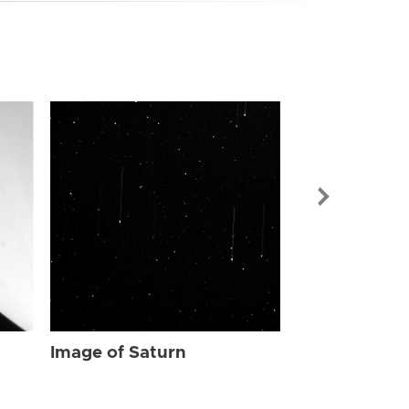
Image of Sat
Image of Saturn