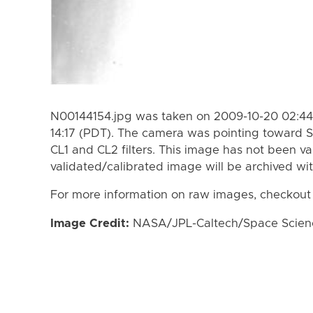
N00144154.jpg was taken on 2009-10-20 02:44 
14:17 (PDT). The camera was pointing toward S
CL1 and CL2 filters. This image has not been va
validated/calibrated image will be archived wi
For more information on raw images, checkout
Image Credit:
NASA/JPL-Caltech/Space Science