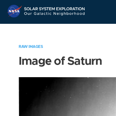
Skip
Navigation
RAW IMAGES
Image of Saturn