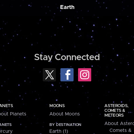
Earth
Stay Connected
ANETS
MOONS
ASTEROIDS,
COMETS &
out Planets
About Moons
METEORS
About Astero
ANETS
BY DESTINATION
Comets &
rcury
Earth (1)