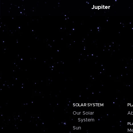
Jupiter
SOLAR SYSTEM
PL
Our Solar
Ab
System
PL
Sun
Me