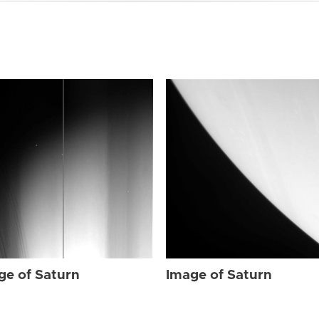
ge of Saturn
Image of Saturn