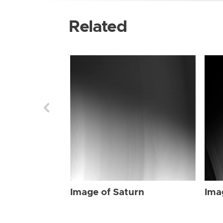
Related
Image of Saturn
Ima