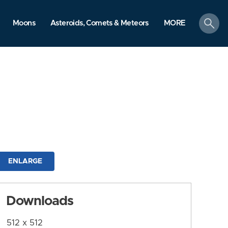
search
Moons
Asteroids, Comets & Meteors
MORE
ENLARGE
Downloads
512 x 512