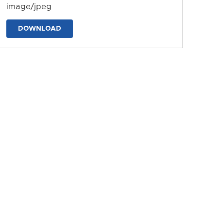
image/jpeg
DOWNLOAD