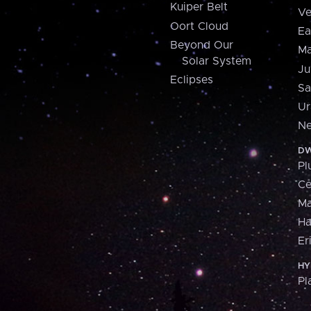
Kuiper Belt
Ve
Oort Cloud
Ea
Beyond Our
Ma
Solar System
Ju
Eclipses
Sa
Ur
Ne
DW
Pl
Ce
M
H
Er
HY
Pl