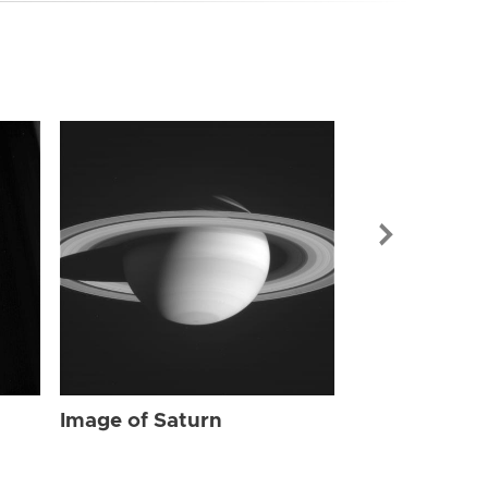
Image of Sat
Image of Saturn