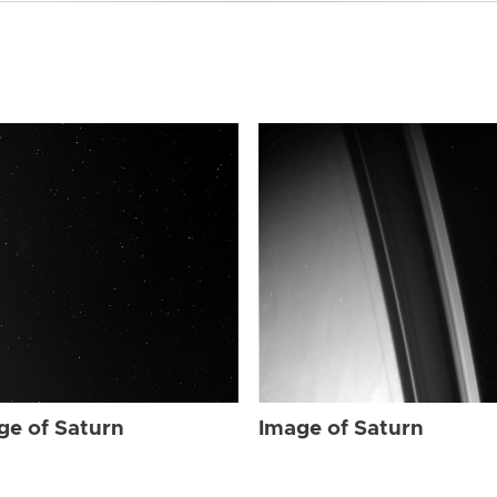
ge of Saturn
Image of Saturn