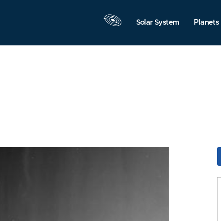
Solar System
Planets