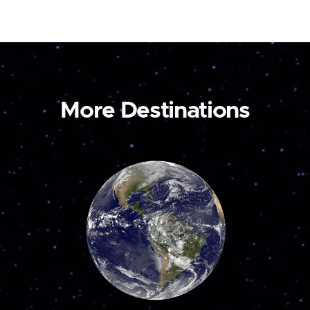
More Destinations