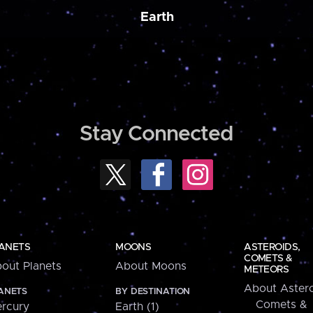
Earth
Stay Connected
ANETS
MOONS
ASTEROIDS,
COMETS &
out Planets
About Moons
METEORS
About Astero
ANETS
BY DESTINATION
Comets &
rcury
Earth (1)