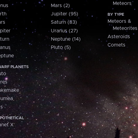
Meteors
nus
Mars (2)
rth
Jupiter (95)
BY TYPE
Meteors &
rs
Saturn (83)
Meteorites
piter
Uranus (27)
Asteroids
turn
Neptune (14)
Comets
anus
Pluto (5)
ptune
ARF PLANETS
uto
res
akemake
aumea
is
POTHETICAL
anet X