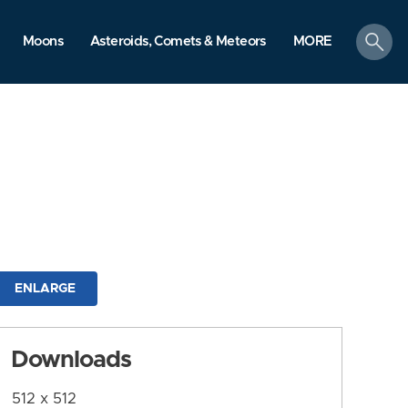
search
Moons
Asteroids, Comets & Meteors
MORE
ENLARGE
Downloads
512 x 512