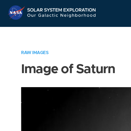
Skip
Navigation
RAW IMAGES
Image of Saturn