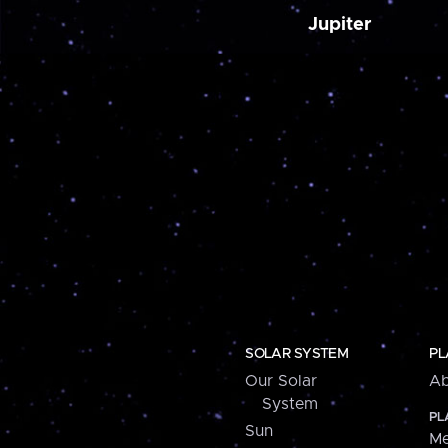
Jupiter
SOLAR SYSTEM
PL
Our Solar
Ab
System
PL
Sun
Me