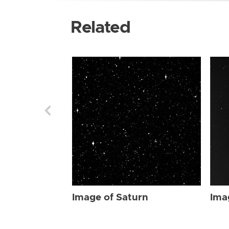
Related
Image of Saturn
Ima