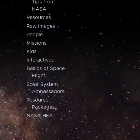
Tips from
NASA
Resources
Raw Images
People
Missions
Kids
Interactives
Basics of Space
Flight
Solar System
Ambassadors
Resource
Packages
NASA HEAT