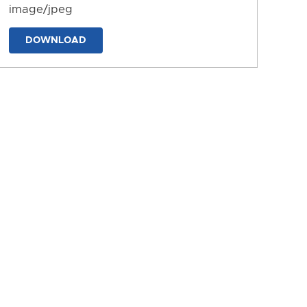
image/jpeg
DOWNLOAD