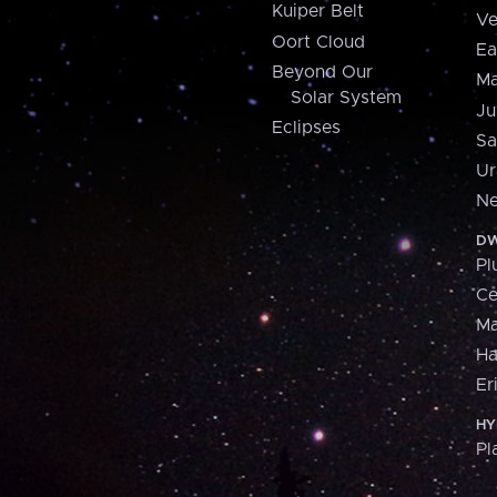
Kuiper Belt
Ve
Oort Cloud
Ea
Beyond Our
Ma
Solar System
Ju
Eclipses
Sa
Ur
Ne
DW
Pl
Ce
M
H
Er
HY
Pl