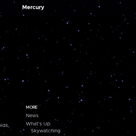
Mercury
MORE
News
What's Up:
ids,
Skywatching