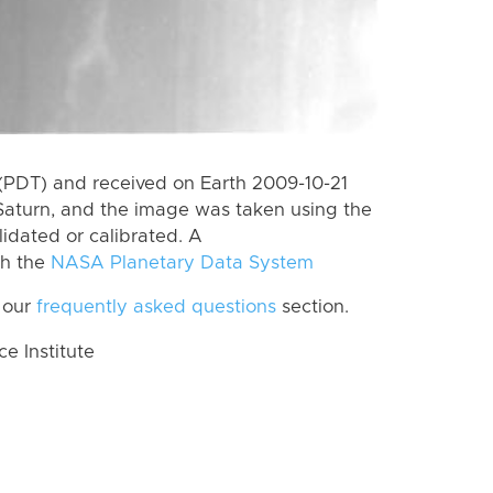
(PDT) and received on Earth 2009-10-21
Saturn, and the image was taken using the
lidated or calibrated. A
th the
NASA Planetary Data System
 our
frequently asked questions
section.
 Institute