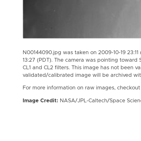
N00144090.jpg was taken on 2009-10-19 23:11 
13:27 (PDT). The camera was pointing toward 
CL1 and CL2 filters. This image has not been va
validated/calibrated image will be archived wi
For more information on raw images, checkout
Image Credit:
NASA/JPL-Caltech/Space Science