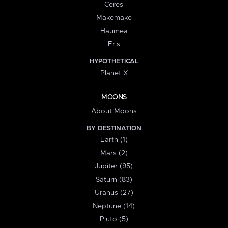
Ceres
Makemake
Haumea
Eris
HYPOTHETICAL
Planet X
MOONS
About Moons
BY DESTINATION
Earth (1)
Mars (2)
Jupiter (95)
Saturn (83)
Uranus (27)
Neptune (14)
Pluto (5)