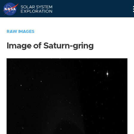
Skip
Navigation
RAW IMAGES
Image of Saturn-gring