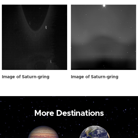
Image of Saturn-gring
Image of Saturn-gring
More Destinations