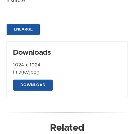
Institute
ENLARGE
Downloads
1024 x 1024
image/jpeg
DOWNLOAD
Related