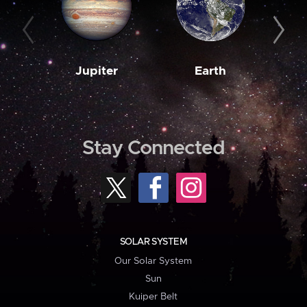
Jupiter
Earth
M
Stay Connected
SOLAR SYSTEM
Our Solar System
Sun
Kuiper Belt