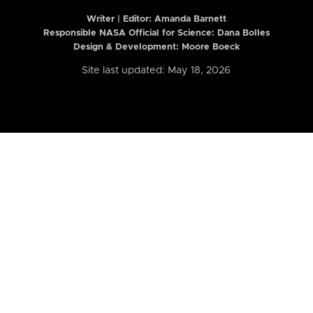
Writer | Editor:
Amanda Barnett
Responsible NASA Official for Science: Dana Bolles
Design & Development: Moore Boeck
Site last updated: May 18, 2026