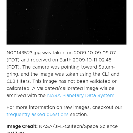
N00143523.jpg was taken on 2009-10-09 09:07
(PDT) and received on Earth 2009-10-11 02:45
(PDT). The camera was pointing toward Saturn-
gring, and the image was taken using the CL1 and
CL2 filters. This image has not been validated or
calibrated. A validated/calibrated image will be
archived with the
NASA Planetary Data System
For more information on raw images, checkout our
frequently asked questions
section.
Image Credit:
NASA/JPL-Caltech/Space Science