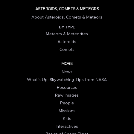
ASTEROIDS, COMETS & METEORS
About Asteroids, Comets & Meteors
BY TYPE
Meteors & Meteorites
Asteroids
Comets
MORE
News
What's Up: Skywatching Tips from NASA
Resources
Raw Images
People
Missions
Kids
Interactives