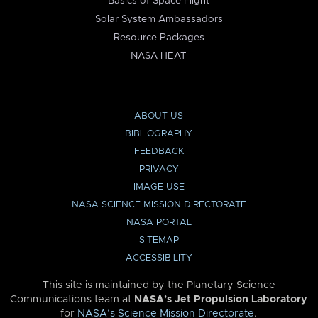
Basics of Space Flight
Solar System Ambassadors
Resource Packages
NASA HEAT
ABOUT US
BIBLIOGRAPHY
FEEDBACK
PRIVACY
IMAGE USE
NASA SCIENCE MISSION DIRECTORATE
NASA PORTAL
SITEMAP
ACCESSIBILITY
This site is maintained by the Planetary Science
Communications team at
NASA’s Jet Propulsion Laboratory
for
NASA’s Science Mission Directorate
.