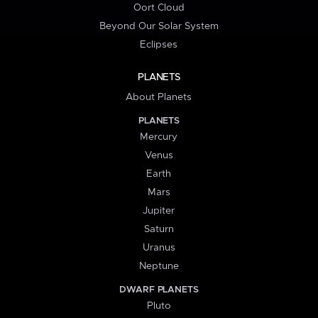
Oort Cloud
Beyond Our Solar System
Eclipses
PLANETS
About Planets
PLANETS
Mercury
Venus
Earth
Mars
Jupiter
Saturn
Uranus
Neptune
DWARF PLANETS
Pluto