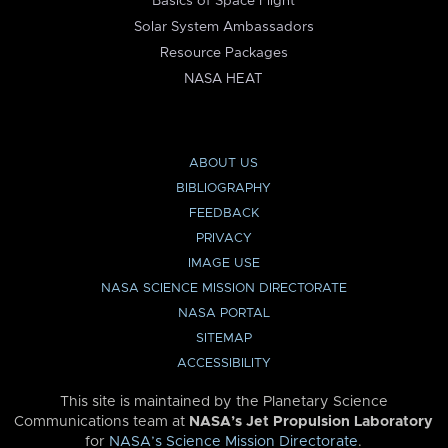
Basics of Space Flight
Solar System Ambassadors
Resource Packages
NASA HEAT
ABOUT US
BIBLIOGRAPHY
FEEDBACK
PRIVACY
IMAGE USE
NASA SCIENCE MISSION DIRECTORATE
NASA PORTAL
SITEMAP
ACCESSIBILITY
This site is maintained by the Planetary Science
Communications team at
NASA’s Jet Propulsion Laboratory
for
NASA’s Science Mission Directorate
.