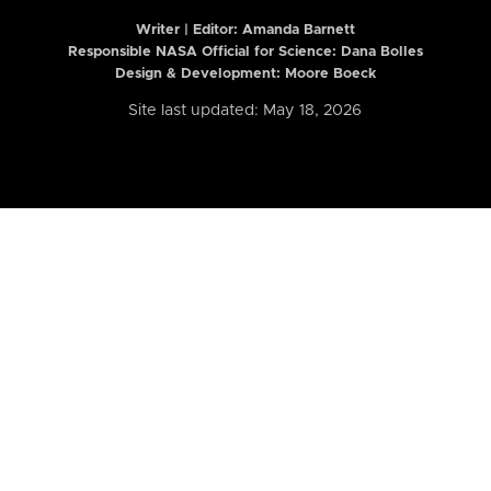
Writer | Editor:
Amanda Barnett
Responsible NASA Official for Science: Dana Bolles
Design & Development: Moore Boeck
Site last updated: May 18, 2026