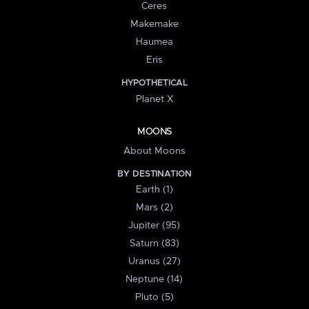
Ceres
Makemake
Haumea
Eris
HYPOTHETICAL
Planet X
MOONS
About Moons
BY DESTINATION
Earth (1)
Mars (2)
Jupiter (95)
Saturn (83)
Uranus (27)
Neptune (14)
Pluto (5)