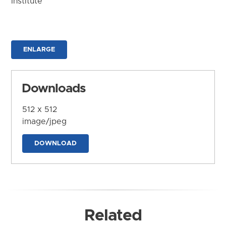
Institute
ENLARGE
Downloads
512 x 512
image/jpeg
DOWNLOAD
Related