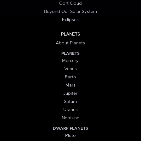
Oort Cloud
Beyond Our Solar System
Eclipses
PLANETS
About Planets
PLANETS
Mercury
Venus
Earth
Mars
Jupiter
Saturn
Uranus
Neptune
DWARF PLANETS
Pluto