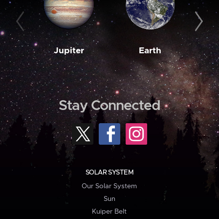
Jupiter
Earth
M
Stay Connected
SOLAR SYSTEM
Our Solar System
Sun
Kuiper Belt