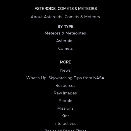
ASTEROIDS, COMETS & METEORS
About Asteroids, Comets & Meteors
BY TYPE
Meteors & Meteorites
Asteroids
Comets
MORE
News
What's Up: Skywatching Tips from NASA
Resources
Raw Images
People
Missions
Kids
Interactives