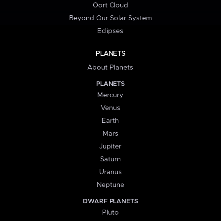
Oort Cloud
Beyond Our Solar System
Eclipses
PLANETS
About Planets
PLANETS
Mercury
Venus
Earth
Mars
Jupiter
Saturn
Uranus
Neptune
DWARF PLANETS
Pluto