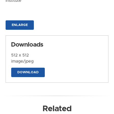
Institute
ENLARGE
Downloads
512 x 512
image/jpeg
DOWNLOAD
Related