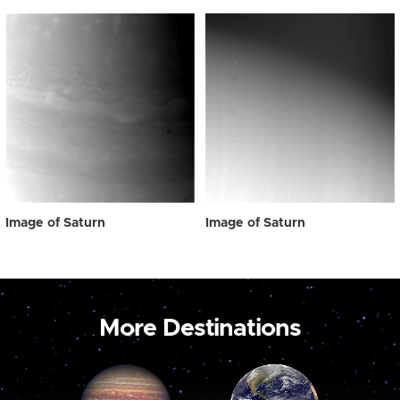
Image of Saturn
Image of Saturn
More Destinations