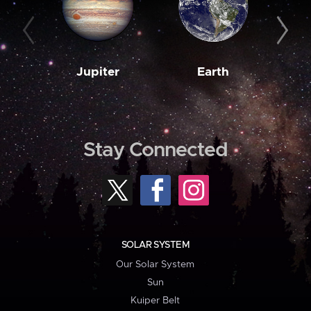
Jupiter
Earth
M
Stay Connected
SOLAR SYSTEM
Our Solar System
Sun
Kuiper Belt