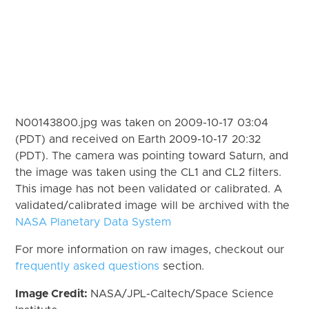
N00143800.jpg was taken on 2009-10-17 03:04
(PDT) and received on Earth 2009-10-17 20:32
(PDT). The camera was pointing toward Saturn, and
the image was taken using the CL1 and CL2 filters.
This image has not been validated or calibrated. A
validated/calibrated image will be archived with the
NASA Planetary Data System
For more information on raw images, checkout our
frequently asked questions
section.
Image Credit:
NASA/JPL-Caltech/Space Science