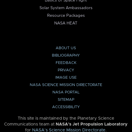
Basics of Space Flight
Solar System Ambassadors
Resource Packages
NASA HEAT
ABOUT US
BIBLIOGRAPHY
FEEDBACK
PRIVACY
IMAGE USE
NASA SCIENCE MISSION DIRECTORATE
NASA PORTAL
SITEMAP
ACCESSIBILITY
This site is maintained by the Planetary Science
Communications team at
NASA’s Jet Propulsion Laboratory
for
NASA’s Science Mission Directorate
.