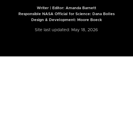
Writer | Editor:
Amanda Barnett
Responsible NASA Official for Science: Dana Bolles
Design & Development: Moore Boeck
Site last updated: May 18, 2026