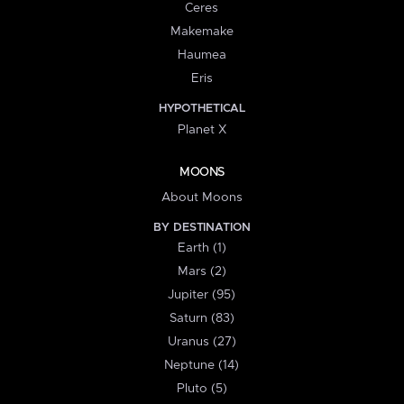
Ceres
Makemake
Haumea
Eris
HYPOTHETICAL
Planet X
MOONS
About Moons
BY DESTINATION
Earth (1)
Mars (2)
Jupiter (95)
Saturn (83)
Uranus (27)
Neptune (14)
Pluto (5)