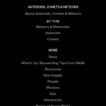
ASTEROIDS, COMETS & METEORS
About Asteroids, Comets & Meteors
BY TYPE
Meteors & Meteorites
Asteroids
Comets
MORE
News
What's Up: Skywatching Tips from NASA
Resources
Raw Images
People
Missions
Kids
Interactives