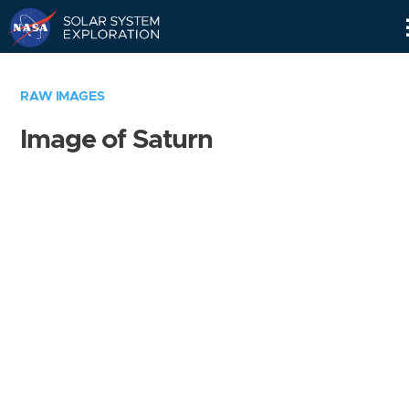
Skip
Navigation
RAW IMAGES
Image of Saturn