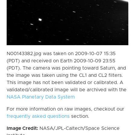
N00143382.jpg was taken on 2009-10-07 15:35
(PDT) and received on Earth 2009-10-09 23:55
(PDT). The camera was pointing toward Saturn, and
the image was taken using the CL1 and CL2 filters.
This image has not been validated or calibrated. A
validated/calibrated image will be archived with the
NASA Planetary Data System
For more information on raw images, checkout our
frequently asked questions
section.
Image Credit:
NASA/JPL-Caltech/Space Science