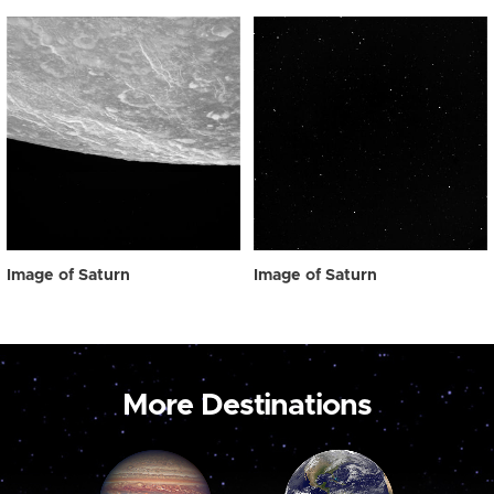
Image of Saturn
Image of Saturn
More Destinations