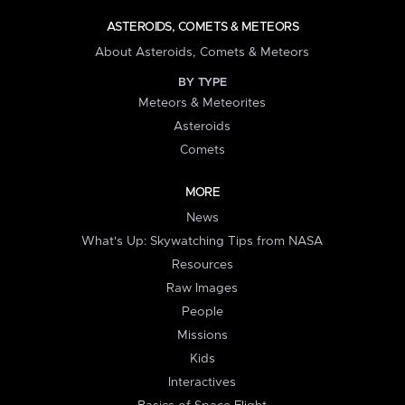
ASTEROIDS, COMETS & METEORS
About Asteroids, Comets & Meteors
BY TYPE
Meteors & Meteorites
Asteroids
Comets
MORE
News
What's Up: Skywatching Tips from NASA
Resources
Raw Images
People
Missions
Kids
Interactives