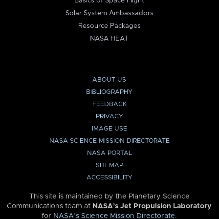
Basics of Space Flight
Solar System Ambassadors
Resource Packages
NASA HEAT
ABOUT US
BIBLIOGRAPHY
FEEDBACK
PRIVACY
IMAGE USE
NASA SCIENCE MISSION DIRECTORATE
NASA PORTAL
SITEMAP
ACCESSIBILITY
This site is maintained by the Planetary Science
Communications team at
NASA’s Jet Propulsion Laboratory
for
NASA’s Science Mission Directorate
.