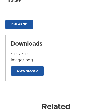
Institute
ENLARGE
Downloads
512 x 512
image/jpeg
DOWNLOAD
Related