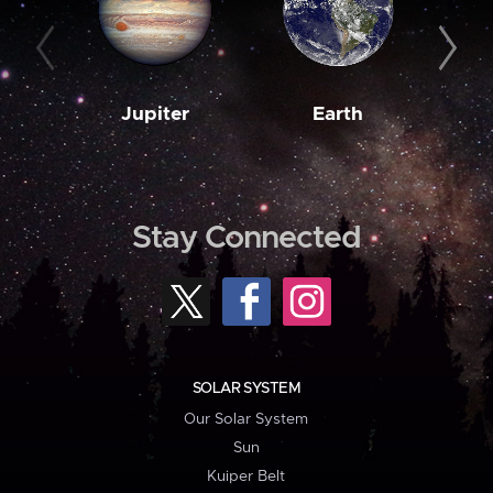
Jupiter
Earth
M
Stay Connected
SOLAR SYSTEM
Our Solar System
Sun
Kuiper Belt