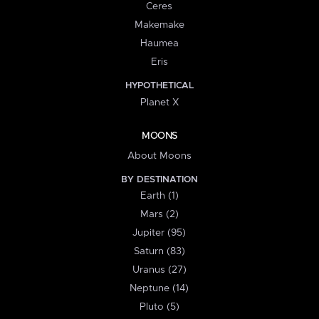
Ceres
Makemake
Haumea
Eris
HYPOTHETICAL
Planet X
MOONS
About Moons
BY DESTINATION
Earth (1)
Mars (2)
Jupiter (95)
Saturn (83)
Uranus (27)
Neptune (14)
Pluto (5)