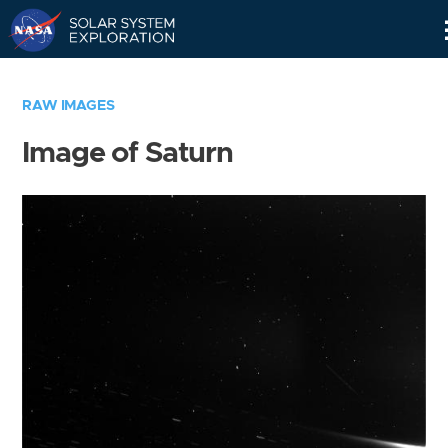
Skip
Navigation
RAW IMAGES
Image of Saturn