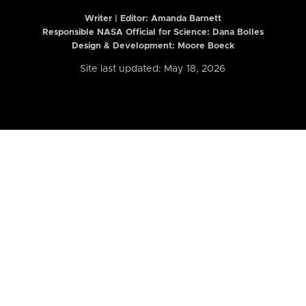
Writer | Editor:
Amanda Barnett
Responsible NASA Official for Science: Dana Bolles
Design & Development: Moore Boeck
Site last updated: May 18, 2026