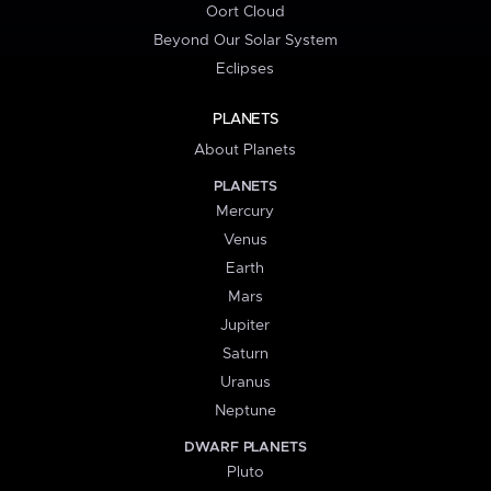
Oort Cloud
Beyond Our Solar System
Eclipses
PLANETS
About Planets
PLANETS
Mercury
Venus
Earth
Mars
Jupiter
Saturn
Uranus
Neptune
DWARF PLANETS
Pluto