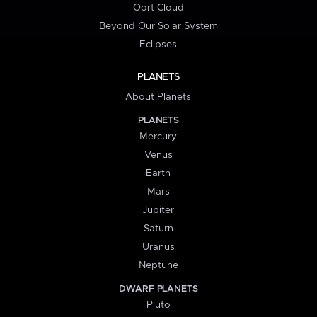
Oort Cloud
Beyond Our Solar System
Eclipses
PLANETS
About Planets
PLANETS
Mercury
Venus
Earth
Mars
Jupiter
Saturn
Uranus
Neptune
DWARF PLANETS
Pluto