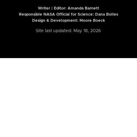
Writer | Editor:
Amanda Barnett
Responsible NASA Official for Science: Dana Bolles
Design & Development: Moore Boeck
Site last updated: May 18, 2026