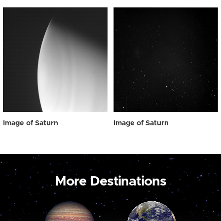
Image of Saturn
Image of Saturn
More Destinations