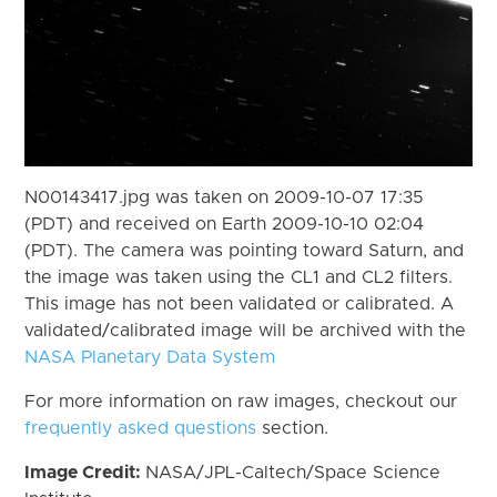
N00143417.jpg was taken on 2009-10-07 17:35
(PDT) and received on Earth 2009-10-10 02:04
(PDT). The camera was pointing toward Saturn, and
the image was taken using the CL1 and CL2 filters.
This image has not been validated or calibrated. A
validated/calibrated image will be archived with the
NASA Planetary Data System
For more information on raw images, checkout our
frequently asked questions
section.
Image Credit:
NASA/JPL-Caltech/Space Science