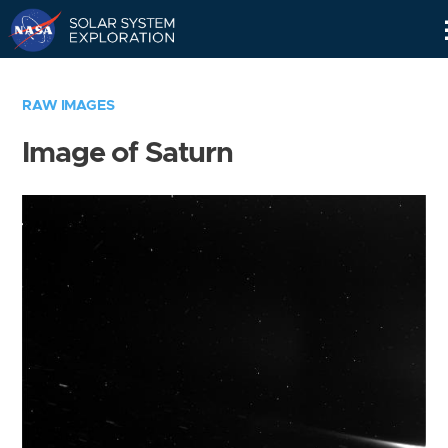
Skip
Navigation
RAW IMAGES
Image of Saturn