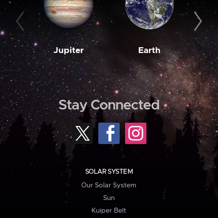
Jupiter
Earth
M
Stay Connected
SOLAR SYSTEM
Our Solar System
Sun
Kuiper Belt