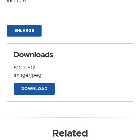
Institute
ENLARGE
Downloads
512 x 512
image/jpeg
DOWNLOAD
Related