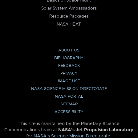
Basics of Space Flight
Solar System Ambassadors
Resource Packages
NASA HEAT
ABOUT US
BIBLIOGRAPHY
FEEDBACK
PRIVACY
IMAGE USE
NASA SCIENCE MISSION DIRECTORATE
NASA PORTAL
SITEMAP
ACCESSIBILITY
This site is maintained by the Planetary Science
Communications team at
NASA’s Jet Propulsion Laboratory
for
NASA’s Science Mission Directorate
.