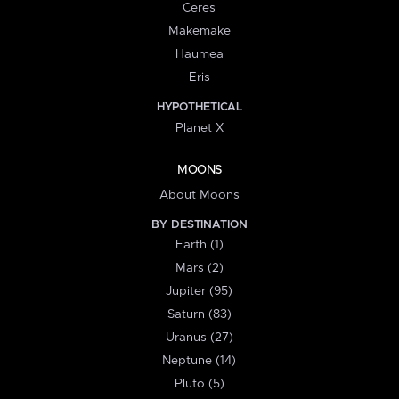
Ceres
Makemake
Haumea
Eris
HYPOTHETICAL
Planet X
MOONS
About Moons
BY DESTINATION
Earth (1)
Mars (2)
Jupiter (95)
Saturn (83)
Uranus (27)
Neptune (14)
Pluto (5)