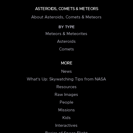
ASTEROIDS, COMETS & METEORS
About Asteroids, Comets & Meteors
BY TYPE
Meteors & Meteorites
Asteroids
Comets
MORE
News
What's Up: Skywatching Tips from NASA
Resources
Raw Images
People
Missions
Kids
Interactives