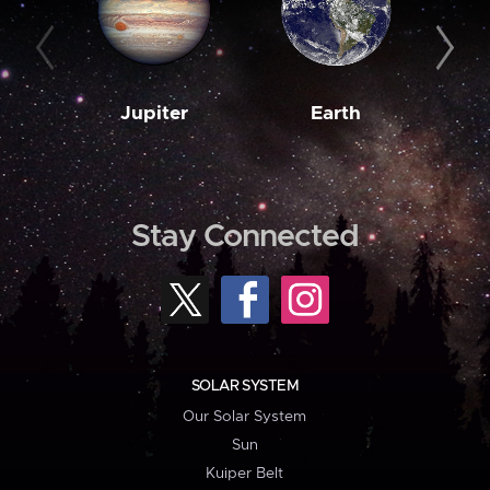
Jupiter
Earth
M
Stay Connected
SOLAR SYSTEM
Our Solar System
Sun
Kuiper Belt