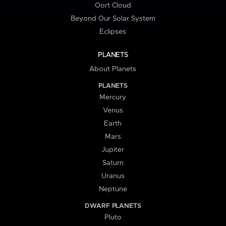
Oort Cloud
Beyond Our Solar System
Eclipses
PLANETS
About Planets
PLANETS
Mercury
Venus
Earth
Mars
Jupiter
Saturn
Uranus
Neptune
DWARF PLANETS
Pluto