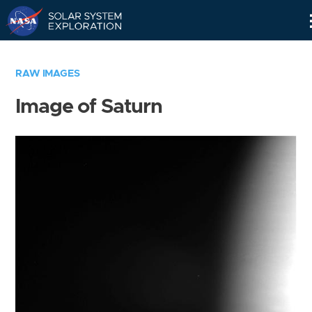
Skip
Navigation
RAW IMAGES
Image of Saturn