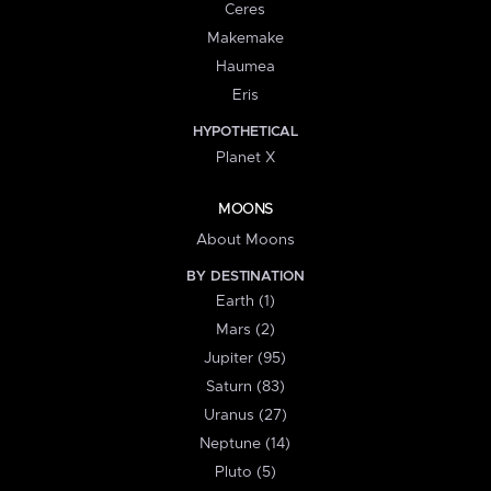
Ceres
Makemake
Haumea
Eris
HYPOTHETICAL
Planet X
MOONS
About Moons
BY DESTINATION
Earth (1)
Mars (2)
Jupiter (95)
Saturn (83)
Uranus (27)
Neptune (14)
Pluto (5)