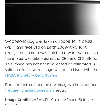
W00060491.jpg was taken on 2009-10-15 09:28
(PDT) and received on Earth 2009-10-15 16:10
(PDT). The camera was pointing toward Saturn, and
the image was taken using the CB2 and CL2 filters.
This image has not been validated or calibrated. A
validated/calibrated image will be archived with the
NASA Planetary Data System
For more information on raw images, checkout our
frequently asked questions
section.
Image Credit:
NASA/JPL-Caltech/Space Science