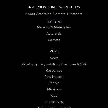
ASTEROIDS, COMETS & METEORS
About Asteroids, Comets & Meteors
BY TYPE
Meteors & Meteorites
Asteroids
Comets
MORE
News
What's Up: Skywatching Tips from NASA
Resources
Raw Images
People
Missions
Kids
Interactives