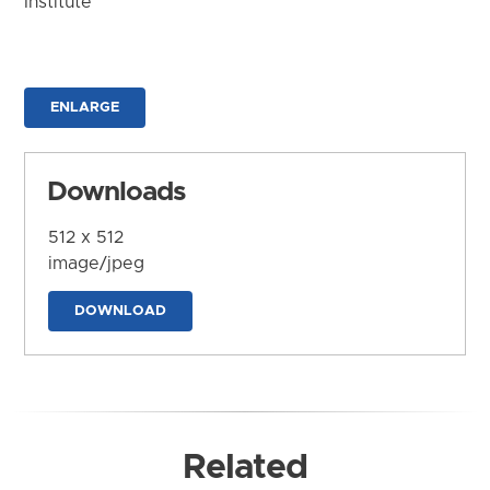
Institute
ENLARGE
Downloads
512 x 512
image/jpeg
DOWNLOAD
Related