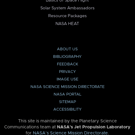
Basics of Space Flight
Solar System Ambassadors
Resource Packages
NASA HEAT
ABOUT US
BIBLIOGRAPHY
FEEDBACK
PRIVACY
IMAGE USE
NASA SCIENCE MISSION DIRECTORATE
NASA PORTAL
SITEMAP
ACCESSIBILITY
This site is maintained by the Planetary Science
Communications team at
NASA’s Jet Propulsion Laboratory
for
NASA’s Science Mission Directorate
.