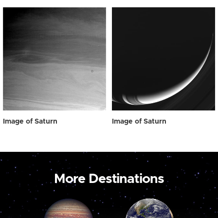
Image of Saturn
Image of Saturn
More Destinations