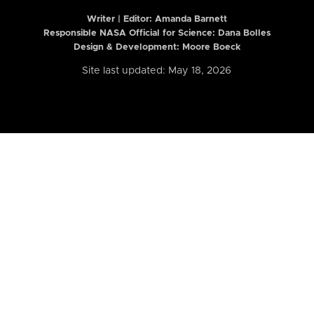
Writer | Editor:
Amanda Barnett
Responsible NASA Official for Science: Dana Bolles
Design & Development: Moore Boeck
Site last updated: May 18, 2026