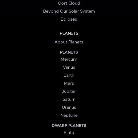
Oort Cloud
Beyond Our Solar System
Eclipses
PLANETS
About Planets
PLANETS
Mercury
Venus
Earth
Mars
Jupiter
Saturn
Uranus
Neptune
DWARF PLANETS
Pluto