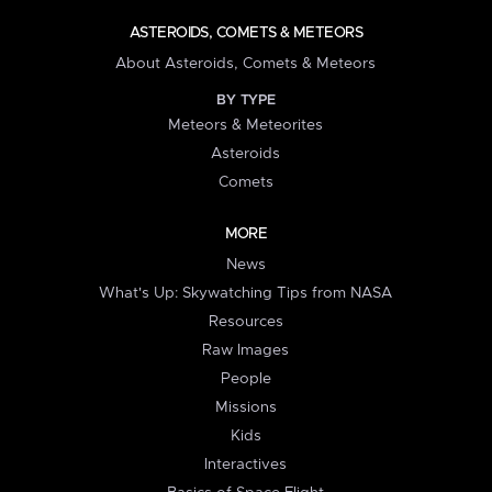
ASTEROIDS, COMETS & METEORS
About Asteroids, Comets & Meteors
BY TYPE
Meteors & Meteorites
Asteroids
Comets
MORE
News
What's Up: Skywatching Tips from NASA
Resources
Raw Images
People
Missions
Kids
Interactives