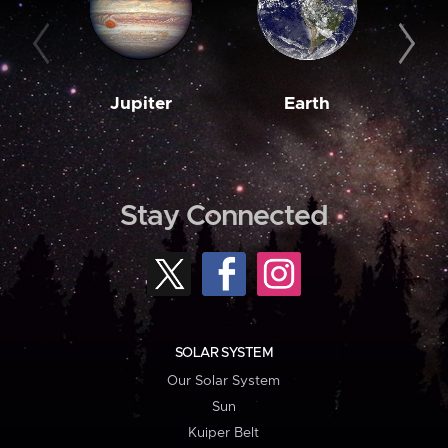
Jupiter
Earth
M
Stay Connected
SOLAR SYSTEM
Our Solar System
Sun
Kuiper Belt