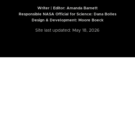
Writer | Editor:
Amanda Barnett
Responsible NASA Official for Science: Dana Bolles
Design & Development: Moore Boeck
Site last updated: May 18, 2026