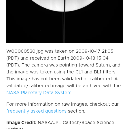
W00060530.jpg was taken on 2009-10-17 21:05
(PDT) and received on Earth 2009-10-18 15:04
(PDT). The camera was pointing toward Saturn, and
the image was taken using the CL1 and BL1 filters.
This image has not been validated or calibrated. A
validated/calibrated image will be archived with the
NASA Planetary Data System
For more information on raw images, checkout our
frequently asked questions
section.
Image Credit:
NASA/JPL-Caltech/Space Science