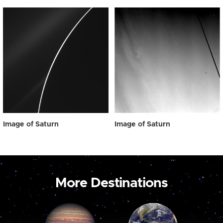
Image of Saturn
Image of Saturn
More Destinations