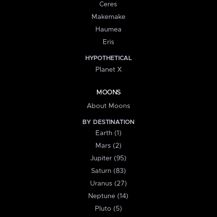
Ceres
Makemake
Haumea
Eris
HYPOTHETICAL
Planet X
MOONS
About Moons
BY DESTINATION
Earth (1)
Mars (2)
Jupiter (95)
Saturn (83)
Uranus (27)
Neptune (14)
Pluto (5)