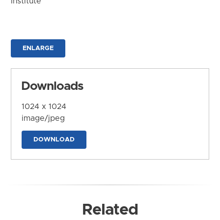
Institute
ENLARGE
Downloads
1024 x 1024
image/jpeg
DOWNLOAD
Related