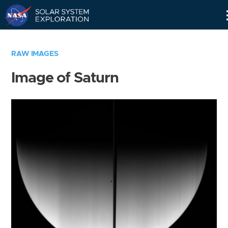
Skip
Navigation
RAW IMAGES
Image of Saturn