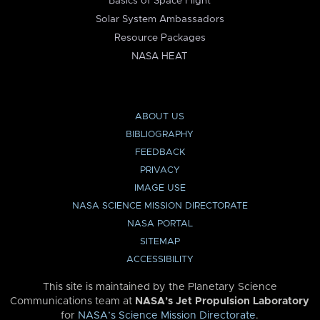
Basics of Space Flight
Solar System Ambassadors
Resource Packages
NASA HEAT
ABOUT US
BIBLIOGRAPHY
FEEDBACK
PRIVACY
IMAGE USE
NASA SCIENCE MISSION DIRECTORATE
NASA PORTAL
SITEMAP
ACCESSIBILITY
This site is maintained by the Planetary Science
Communications team at
NASA’s Jet Propulsion Laboratory
for
NASA’s Science Mission Directorate
.