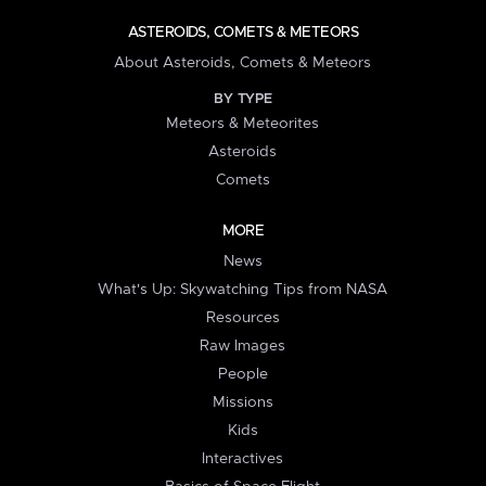
ASTEROIDS, COMETS & METEORS
About Asteroids, Comets & Meteors
BY TYPE
Meteors & Meteorites
Asteroids
Comets
MORE
News
What's Up: Skywatching Tips from NASA
Resources
Raw Images
People
Missions
Kids
Interactives