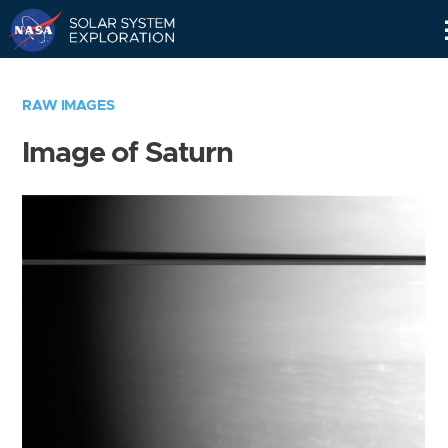
Skip
Navigation
RAW IMAGES
Image of Saturn