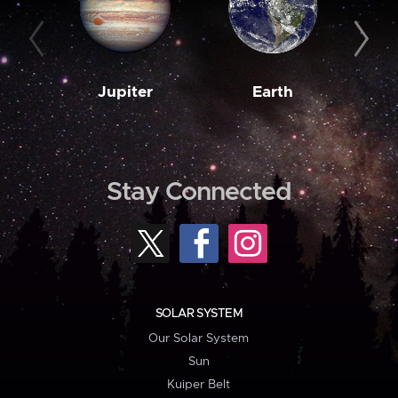
Jupiter
Earth
M
Stay Connected
SOLAR SYSTEM
Our Solar System
Sun
Kuiper Belt