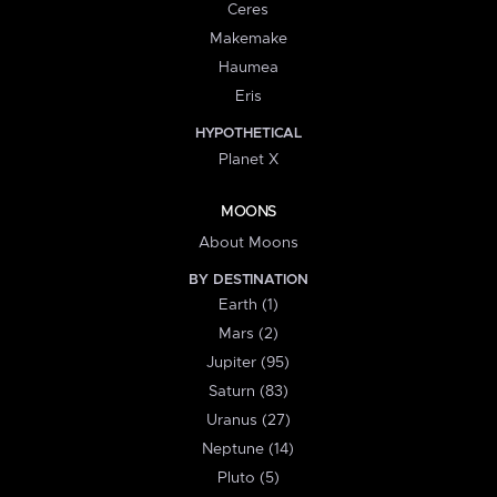
Ceres
Makemake
Haumea
Eris
HYPOTHETICAL
Planet X
MOONS
About Moons
BY DESTINATION
Earth (1)
Mars (2)
Jupiter (95)
Saturn (83)
Uranus (27)
Neptune (14)
Pluto (5)