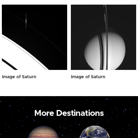
Image of Saturn
Image of Saturn
More Destinations