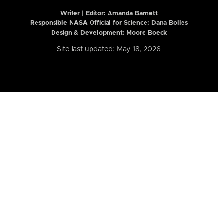
Writer | Editor:
Amanda Barnett
Responsible NASA Official for Science: Dana Bolles
Design & Development: Moore Boeck
Site last updated: May 18, 2026