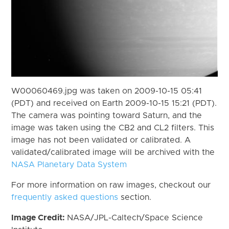
W00060469.jpg was taken on 2009-10-15 05:41
(PDT) and received on Earth 2009-10-15 15:21 (PDT).
The camera was pointing toward Saturn, and the
image was taken using the CB2 and CL2 filters. This
image has not been validated or calibrated. A
validated/calibrated image will be archived with the
NASA Planetary Data System
For more information on raw images, checkout our
frequently asked questions
section.
Image Credit:
NASA/JPL-Caltech/Space Science