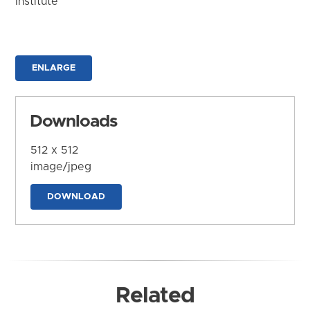
Institute
ENLARGE
Downloads
512 x 512
image/jpeg
DOWNLOAD
Related