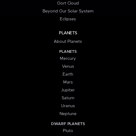
Oort Cloud
Beyond Our Solar System
Eclipses
PLANETS
About Planets
PLANETS
Mercury
Venus
Earth
Mars
Jupiter
Saturn
Uranus
Neptune
DWARF PLANETS
Pluto