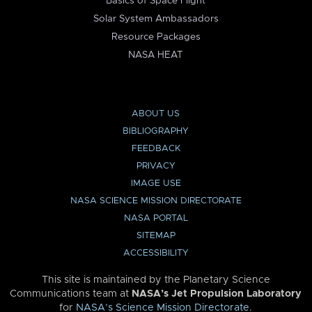
Basics of Space Flight
Solar System Ambassadors
Resource Packages
NASA HEAT
ABOUT US
BIBLIOGRAPHY
FEEDBACK
PRIVACY
IMAGE USE
NASA SCIENCE MISSION DIRECTORATE
NASA PORTAL
SITEMAP
ACCESSIBILITY
This site is maintained by the Planetary Science
Communications team at
NASA’s Jet Propulsion Laboratory
for
NASA’s Science Mission Directorate
.