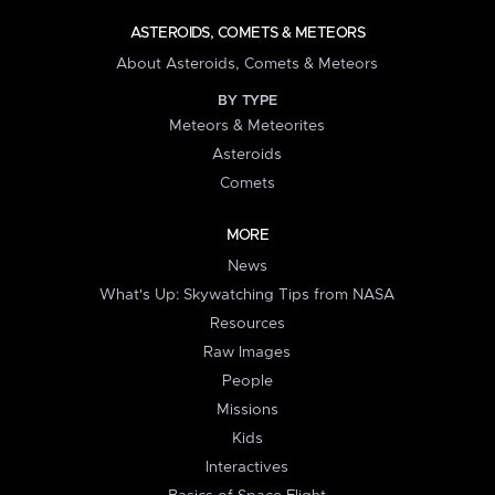
ASTEROIDS, COMETS & METEORS
About Asteroids, Comets & Meteors
BY TYPE
Meteors & Meteorites
Asteroids
Comets
MORE
News
What's Up: Skywatching Tips from NASA
Resources
Raw Images
People
Missions
Kids
Interactives