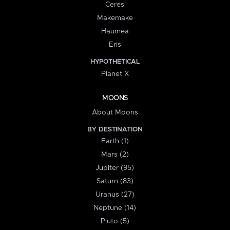
Ceres
Makemake
Haumea
Eris
HYPOTHETICAL
Planet X
MOONS
About Moons
BY DESTINATION
Earth (1)
Mars (2)
Jupiter (95)
Saturn (83)
Uranus (27)
Neptune (14)
Pluto (5)