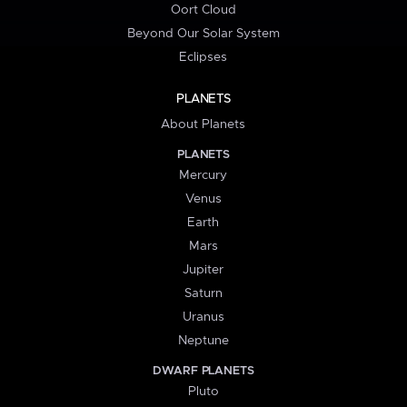
Oort Cloud
Beyond Our Solar System
Eclipses
PLANETS
About Planets
PLANETS
Mercury
Venus
Earth
Mars
Jupiter
Saturn
Uranus
Neptune
DWARF PLANETS
Pluto