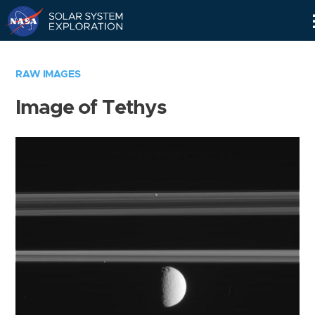
Skip
Navigation
RAW IMAGES
Image of Tethys