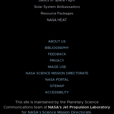
Basics of Space Flight
Solar System Ambassadors
Resource Packages
NASA HEAT
ABOUT US
BIBLIOGRAPHY
FEEDBACK
PRIVACY
IMAGE USE
NASA SCIENCE MISSION DIRECTORATE
NASA PORTAL
SITEMAP
ACCESSIBILITY
This site is maintained by the Planetary Science
Communications team at
NASA’s Jet Propulsion Laboratory
for
NASA’s Science Mission Directorate
.