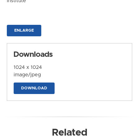
Institute
ENLARGE
Downloads
1024 x 1024
image/jpeg
DOWNLOAD
Related