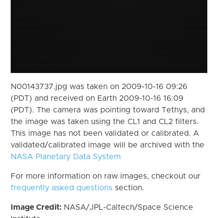
N00143737.jpg was taken on 2009-10-16 09:26
(PDT) and received on Earth 2009-10-16 16:09
(PDT). The camera was pointing toward Tethys, and
the image was taken using the CL1 and CL2 filters.
This image has not been validated or calibrated. A
validated/calibrated image will be archived with the
NASA Planetary Data System
For more information on raw images, checkout our
frequently asked questions
section.
Image Credit:
NASA/JPL-Caltech/Space Science