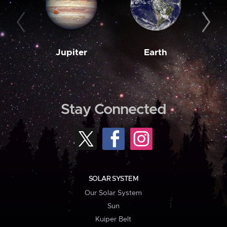
Jupiter
Earth
M
Stay Connected
SOLAR SYSTEM
Our Solar System
Sun
Kuiper Belt