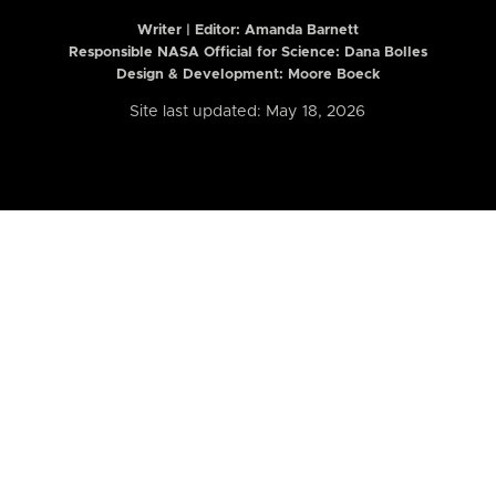
Writer | Editor:
Amanda Barnett
Responsible NASA Official for Science: Dana Bolles
Design & Development: Moore Boeck
Site last updated: May 18, 2026