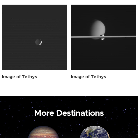
Image of Tethys
Image of Tethys
More Destinations