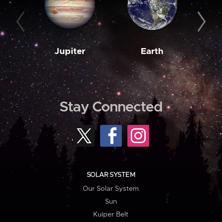
Jupiter
Earth
M
Stay Connected
SOLAR SYSTEM
Our Solar System
Sun
Kuiper Belt