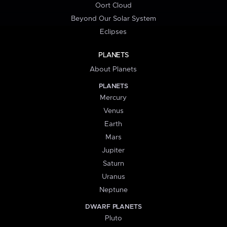
Oort Cloud
Beyond Our Solar System
Eclipses
PLANETS
About Planets
PLANETS
Mercury
Venus
Earth
Mars
Jupiter
Saturn
Uranus
Neptune
DWARF PLANETS
Pluto