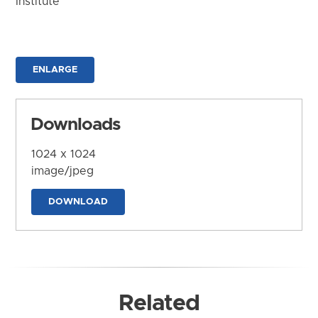
Institute
ENLARGE
Downloads
1024 x 1024
image/jpeg
DOWNLOAD
Related