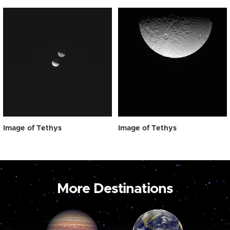
Image of Tethys
Image of Tethys
More Destinations