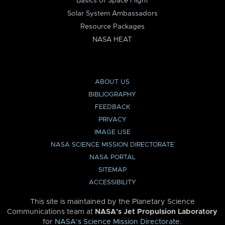
Basics of Space Flight
Solar System Ambassadors
Resource Packages
NASA HEAT
ABOUT US
BIBLIOGRAPHY
FEEDBACK
PRIVACY
IMAGE USE
NASA SCIENCE MISSION DIRECTORATE
NASA PORTAL
SITEMAP
ACCESSIBILITY
This site is maintained by the Planetary Science
Communications team at
NASA’s Jet Propulsion Laboratory
for
NASA’s Science Mission Directorate
.