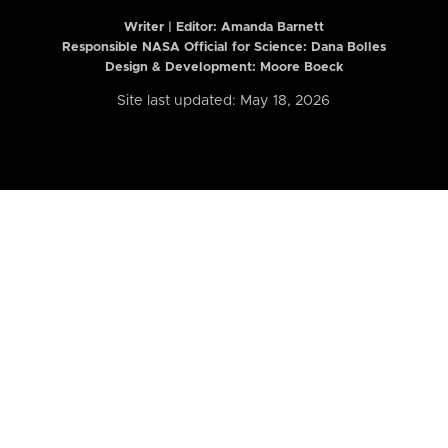
Writer | Editor:
Amanda Barnett
Responsible NASA Official for Science: Dana Bolles
Design & Development: Moore Boeck
Site last updated: May 18, 2026