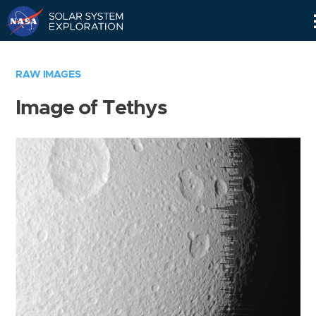
Skip
Navigation
RAW IMAGES
Image of Tethys