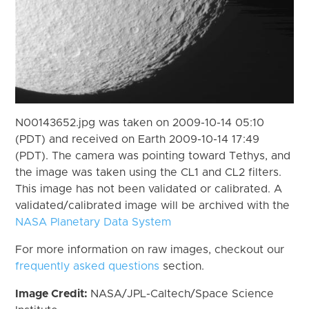
N00143652.jpg was taken on 2009-10-14 05:10
(PDT) and received on Earth 2009-10-14 17:49
(PDT). The camera was pointing toward Tethys, and
the image was taken using the CL1 and CL2 filters.
This image has not been validated or calibrated. A
validated/calibrated image will be archived with the
NASA Planetary Data System
For more information on raw images, checkout our
frequently asked questions
section.
Image Credit:
NASA/JPL-Caltech/Space Science