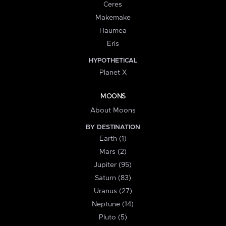
Ceres
Makemake
Haumea
Eris
HYPOTHETICAL
Planet X
MOONS
About Moons
BY DESTINATION
Earth (1)
Mars (2)
Jupiter (95)
Saturn (83)
Uranus (27)
Neptune (14)
Pluto (5)