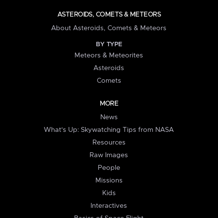
ASTEROIDS, COMETS & METEORS
About Asteroids, Comets & Meteors
BY TYPE
Meteors & Meteorites
Asteroids
Comets
MORE
News
What's Up: Skywatching Tips from NASA
Resources
Raw Images
People
Missions
Kids
Interactives