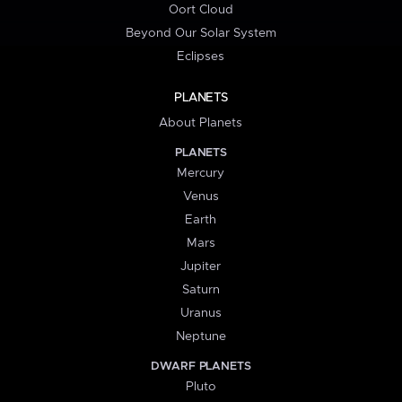
Oort Cloud
Beyond Our Solar System
Eclipses
PLANETS
About Planets
PLANETS
Mercury
Venus
Earth
Mars
Jupiter
Saturn
Uranus
Neptune
DWARF PLANETS
Pluto