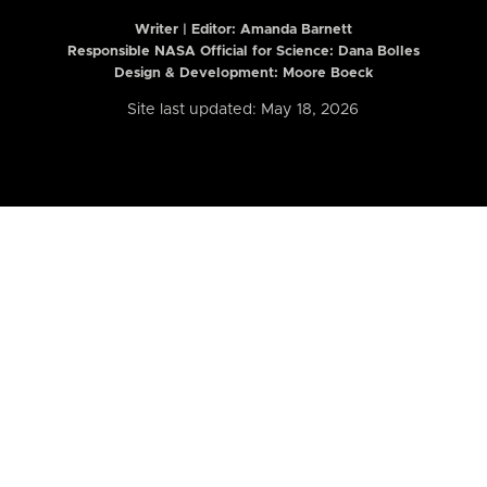
Writer | Editor:
Amanda Barnett
Responsible NASA Official for Science: Dana Bolles
Design & Development: Moore Boeck
Site last updated: May 18, 2026