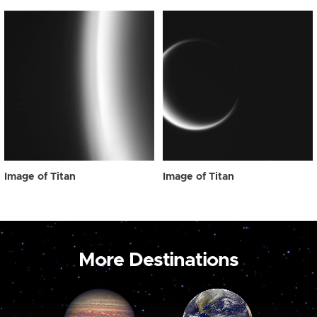
Image of Titan
Image of Titan
More Destinations