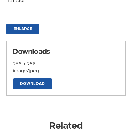
Institute
ENLARGE
Downloads
256 x 256
image/jpeg
DOWNLOAD
Related