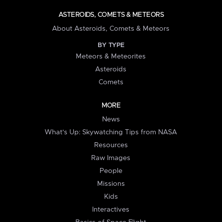
ASTEROIDS, COMETS & METEORS
About Asteroids, Comets & Meteors
BY TYPE
Meteors & Meteorites
Asteroids
Comets
MORE
News
What's Up: Skywatching Tips from NASA
Resources
Raw Images
People
Missions
Kids
Interactives