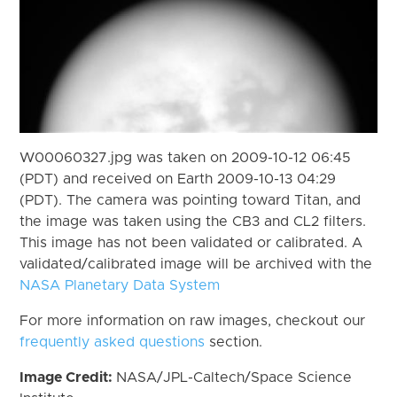
W00060327.jpg was taken on 2009-10-12 06:45
(PDT) and received on Earth 2009-10-13 04:29
(PDT). The camera was pointing toward Titan, and
the image was taken using the CB3 and CL2 filters.
This image has not been validated or calibrated. A
validated/calibrated image will be archived with the
NASA Planetary Data System
For more information on raw images, checkout our
frequently asked questions
section.
Image Credit:
NASA/JPL-Caltech/Space Science