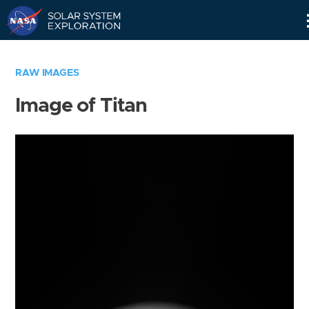
Skip
Navigation
RAW IMAGES
Image of Titan