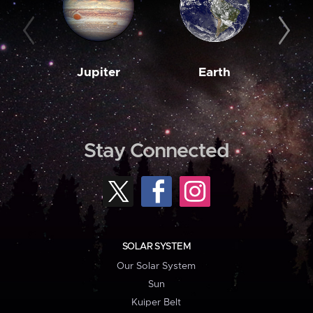
Jupiter
Earth
M
Stay Connected
SOLAR SYSTEM
Our Solar System
Sun
Kuiper Belt