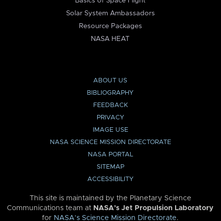
Basics of Space Flight
Solar System Ambassadors
Resource Packages
NASA HEAT
ABOUT US
BIBLIOGRAPHY
FEEDBACK
PRIVACY
IMAGE USE
NASA SCIENCE MISSION DIRECTORATE
NASA PORTAL
SITEMAP
ACCESSIBILITY
This site is maintained by the Planetary Science
Communications team at
NASA’s Jet Propulsion Laboratory
for
NASA’s Science Mission Directorate
.