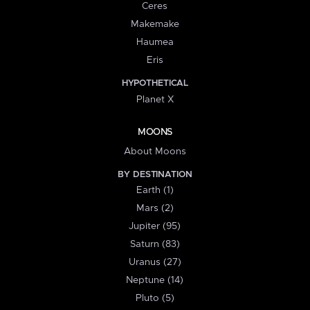
Ceres
Makemake
Haumea
Eris
HYPOTHETICAL
Planet X
MOONS
About Moons
BY DESTINATION
Earth (1)
Mars (2)
Jupiter (95)
Saturn (83)
Uranus (27)
Neptune (14)
Pluto (5)