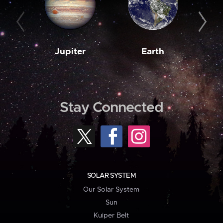
Jupiter
Earth
M
Stay Connected
SOLAR SYSTEM
Our Solar System
Sun
Kuiper Belt