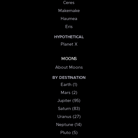
Ceres
Makemake
Haumea
Eris
HYPOTHETICAL
Planet X
MOONS
About Moons
BY DESTINATION
Earth (1)
Mars (2)
Jupiter (95)
Saturn (83)
Uranus (27)
Neptune (14)
Pluto (5)