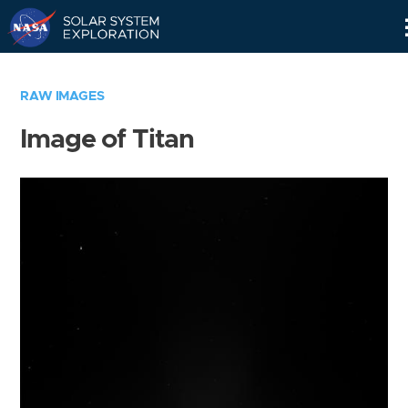
Skip
Navigation
RAW IMAGES
Image of Titan