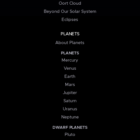
Oort Cloud
Beyond Our Solar System
Eclipses
PLANETS
About Planets
PLANETS
Mercury
Venus
Earth
Mars
Jupiter
Saturn
Uranus
Neptune
DWARF PLANETS
Pluto