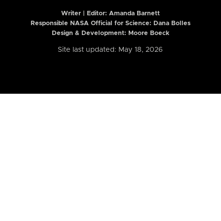
Writer | Editor:
Amanda Barnett
Responsible NASA Official for Science: Dana Bolles
Design & Development: Moore Boeck
Site last updated: May 18, 2026