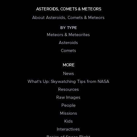
ASTEROIDS, COMETS & METEORS
About Asteroids, Comets & Meteors
BY TYPE
Meteors & Meteorites
Asteroids
Comets
MORE
News
What's Up: Skywatching Tips from NASA
Resources
Raw Images
People
Missions
Kids
Interactives