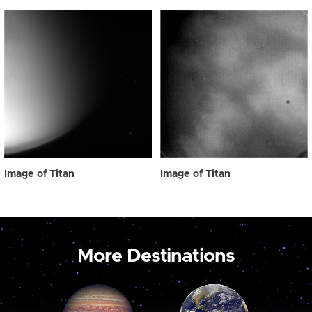
Image of Titan
Image of Titan
More Destinations