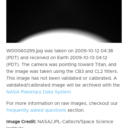
W00060299.jpg was taken on 2009-10-12 04:38
(PDT) and received on Earth 2009-10-13 04:12
(PDT). The camera was pointing toward Titan, and
the image was taken using the CB3 and CL2 filters.
This image has not been validated or calibrated. A
validated/calibrated image will be archived with the
NASA Planetary Data System
For more information on raw images, checkout our
frequently asked questions
section.
Image Credit:
NASA/JPL-Caltech/Space Science