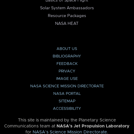
Basics of Space Flight
Solar System Ambassadors
Resource Packages
NASA HEAT
ABOUT US
BIBLIOGRAPHY
FEEDBACK
PRIVACY
IMAGE USE
NASA SCIENCE MISSION DIRECTORATE
NASA PORTAL
SITEMAP
ACCESSIBILITY
This site is maintained by the Planetary Science
Communications team at
NASA’s Jet Propulsion Laboratory
for
NASA’s Science Mission Directorate
.