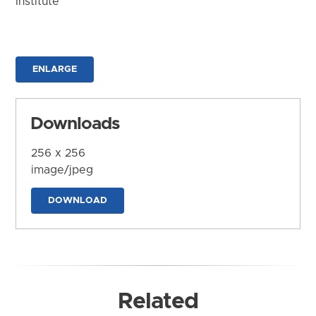
Institute
ENLARGE
Downloads
256 x 256
image/jpeg
DOWNLOAD
Related