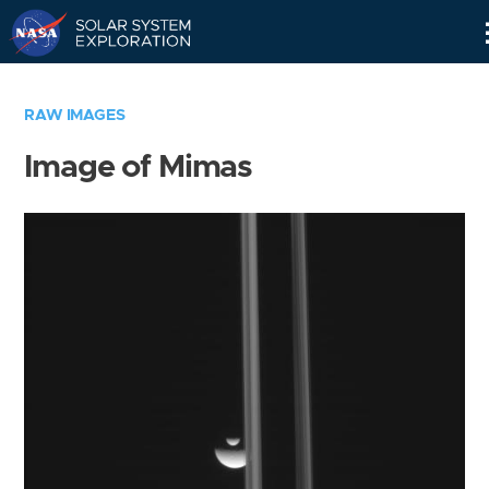
Skip
Navigation
RAW IMAGES
Image of Mimas