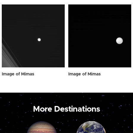
Image of Mimas
Image of Mimas
More Destinations