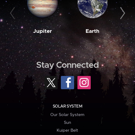
Jupiter
Earth
M
Stay Connected
SOLAR SYSTEM
Our Solar System
Sun
Kuiper Belt