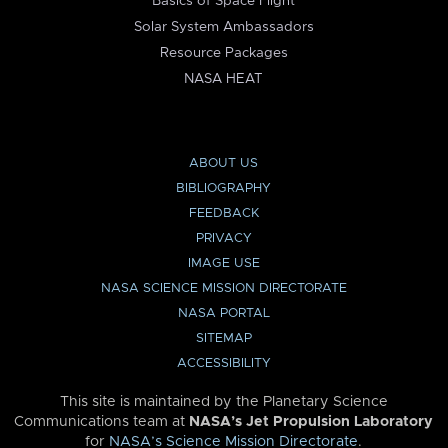
Basics of Space Flight
Solar System Ambassadors
Resource Packages
NASA HEAT
ABOUT US
BIBLIOGRAPHY
FEEDBACK
PRIVACY
IMAGE USE
NASA SCIENCE MISSION DIRECTORATE
NASA PORTAL
SITEMAP
ACCESSIBILITY
This site is maintained by the Planetary Science
Communications team at
NASA’s Jet Propulsion Laboratory
for
NASA’s Science Mission Directorate
.