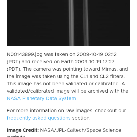
N00143899.jpg was taken on 2009-10-19 02:12
(PDT) and received on Earth 2009-10-19 17:27
(PDT). The camera was pointing toward Mimas, and
the image was taken using the CL1 and CL2 filters.
This image has not been validated or calibrated. A
validated/calibrated image will be archived with the
NASA Planetary Data System
For more information on raw images, checkout our
frequently asked questions
section.
Image Credit:
NASA/JPL-Caltech/Space Science