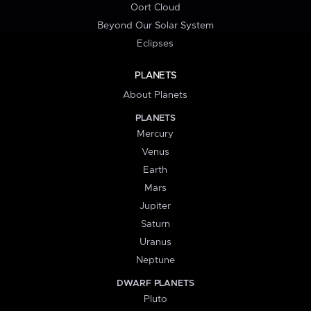
Oort Cloud
Beyond Our Solar System
Eclipses
PLANETS
About Planets
PLANETS
Mercury
Venus
Earth
Mars
Jupiter
Saturn
Uranus
Neptune
DWARF PLANETS
Pluto