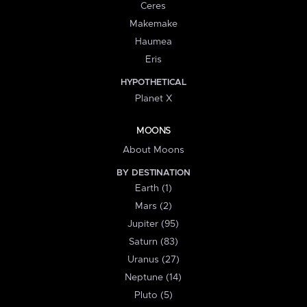
Ceres
Makemake
Haumea
Eris
HYPOTHETICAL
Planet X
MOONS
About Moons
BY DESTINATION
Earth (1)
Mars (2)
Jupiter (95)
Saturn (83)
Uranus (27)
Neptune (14)
Pluto (5)