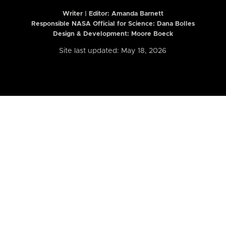
Writer | Editor:
Amanda Barnett
Responsible NASA Official for Science: Dana Bolles
Design & Development: Moore Boeck
Site last updated: May 18, 2026