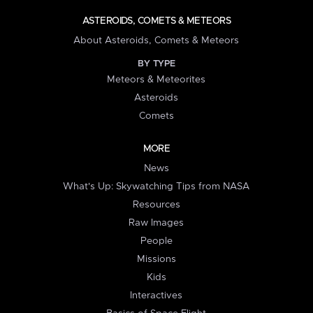
ASTEROIDS, COMETS & METEORS
About Asteroids, Comets & Meteors
BY TYPE
Meteors & Meteorites
Asteroids
Comets
MORE
News
What's Up: Skywatching Tips from NASA
Resources
Raw Images
People
Missions
Kids
Interactives