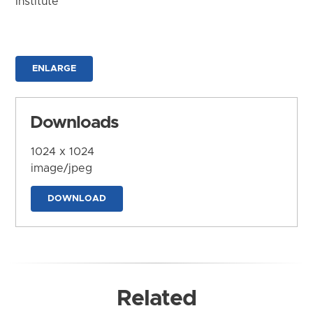
Institute
ENLARGE
Downloads
1024 x 1024
image/jpeg
DOWNLOAD
Related