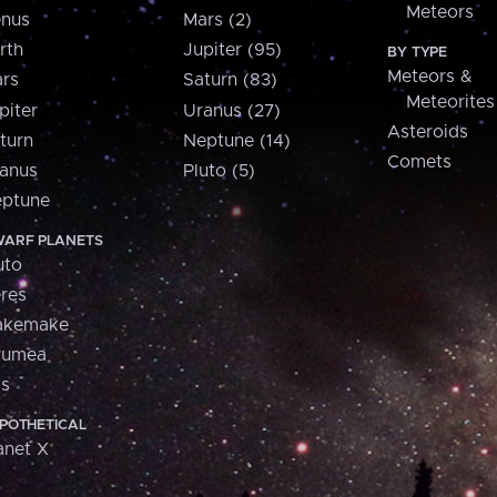
Meteors
nus
Mars (2)
rth
Jupiter (95)
BY TYPE
Meteors &
rs
Saturn (83)
Meteorites
piter
Uranus (27)
Asteroids
turn
Neptune (14)
Comets
anus
Pluto (5)
ptune
ARF PLANETS
uto
res
akemake
aumea
is
POTHETICAL
anet X