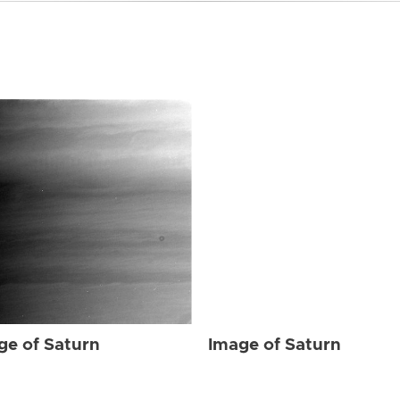
ge of Saturn
Image of Saturn