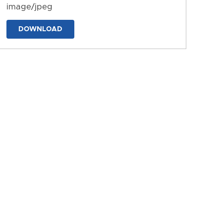
image/jpeg
DOWNLOAD