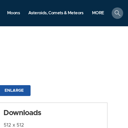
search
Moons
Asteroids, Comets & Meteors
MORE
ENLARGE
Downloads
512 x 512