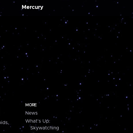
Mercury
MORE
News
What's Up:
ids,
Skywatching