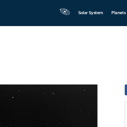
Solar System
Planets