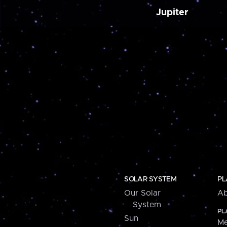
Jupiter
SOLAR SYSTEM
PL
Our Solar
Ab
System
PL
Sun
Me