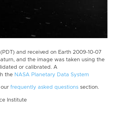
 (PDT) and received on Earth 2009-10-07
Saturn, and the image was taken using the
lidated or calibrated. A
th the
NASA Planetary Data System
 our
frequently asked questions
section.
 Institute