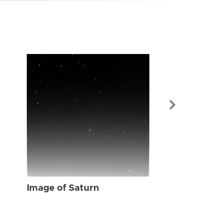
Image of Sat
Image of Saturn