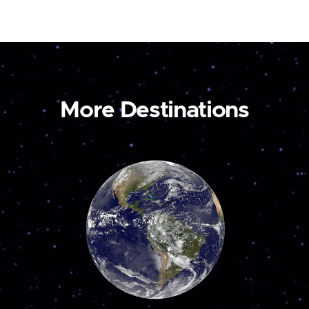
More Destinations