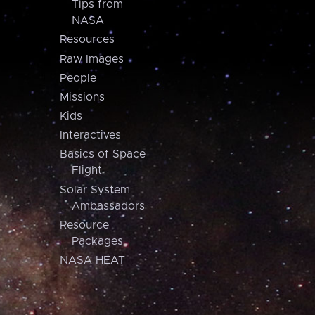
Tips from
NASA
Resources
Raw Images
People
Missions
Kids
Interactives
Basics of Space
Flight
Solar System
Ambassadors
Resource
Packages
NASA HEAT