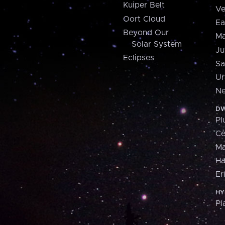
Kuiper Belt
Ve
Oort Cloud
Ea
Beyond Our
Ma
Solar System
Ju
Eclipses
Sa
Ur
Ne
DW
Pl
Ce
M
H
Er
HY
Pl