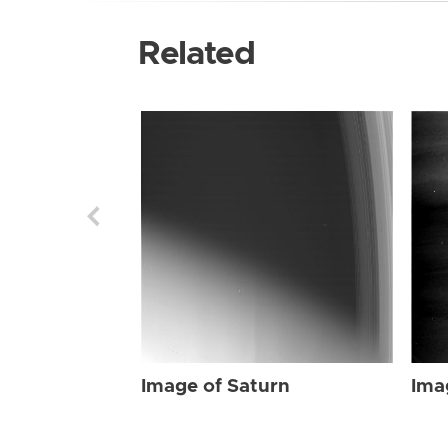
Related
Image of Saturn
Ima