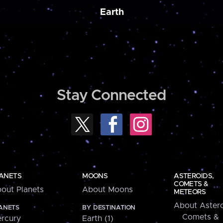
Earth
Stay Connected
ANETS
MOONS
ASTEROIDS,
COMETS &
out Planets
About Moons
METEORS
About Astero
ANETS
BY DESTINATION
Comets &
rcury
Earth (1)