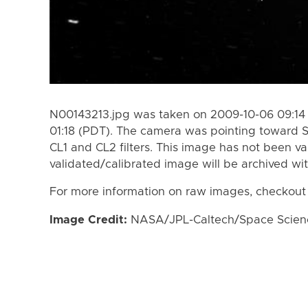
N00143213.jpg was taken on 2009-10-06 09:14
01:18 (PDT). The camera was pointing toward 
CL1 and CL2 filters. This image has not been va
validated/calibrated image will be archived wi
For more information on raw images, checkout
Image Credit:
NASA/JPL-Caltech/Space Science