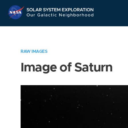
Skip
Navigation
RAW IMAGES
Image of Saturn