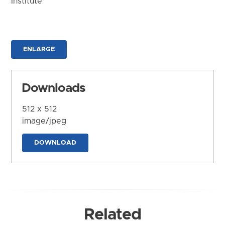
Institute
ENLARGE
Downloads
512 x 512
image/jpeg
DOWNLOAD
Related