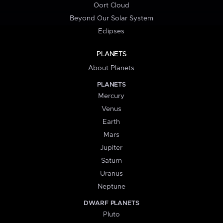
Oort Cloud
Beyond Our Solar System
Eclipses
PLANETS
About Planets
PLANETS
Mercury
Venus
Earth
Mars
Jupiter
Saturn
Uranus
Neptune
DWARF PLANETS
Pluto