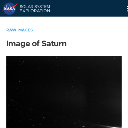
Skip
Navigation
RAW IMAGES
Image of Saturn