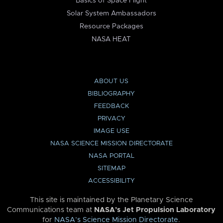
Basics of Space Flight
Solar System Ambassadors
Resource Packages
NASA HEAT
ABOUT US
BIBLIOGRAPHY
FEEDBACK
PRIVACY
IMAGE USE
NASA SCIENCE MISSION DIRECTORATE
NASA PORTAL
SITEMAP
ACCESSIBILITY
This site is maintained by the Planetary Science
Communications team at
NASA’s Jet Propulsion Laboratory
for
NASA’s Science Mission Directorate
.