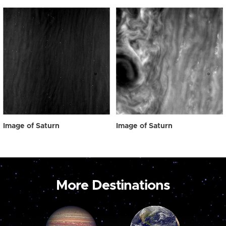
Image of Saturn
Image of Saturn
More Destinations