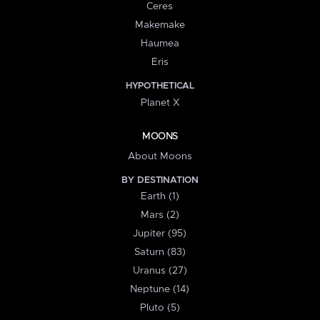
Ceres
Makemake
Haumea
Eris
HYPOTHETICAL
Planet X
MOONS
About Moons
BY DESTINATION
Earth (1)
Mars (2)
Jupiter (95)
Saturn (83)
Uranus (27)
Neptune (14)
Pluto (5)