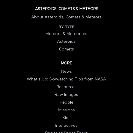
ASTEROIDS, COMETS & METEORS
About Asteroids, Comets & Meteors
BY TYPE
Meteors & Meteorites
Asteroids
Comets
MORE
News
What's Up: Skywatching Tips from NASA
Resources
Raw Images
People
Missions
Kids
Interactives