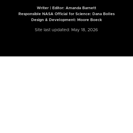
Writer | Editor:
Amanda Barnett
Responsible NASA Official for Science: Dana Bolles
Design & Development: Moore Boeck
Site last updated: May 18, 2026