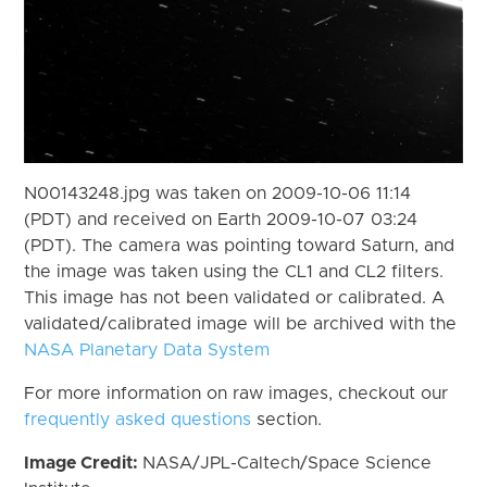
N00143248.jpg was taken on 2009-10-06 11:14
(PDT) and received on Earth 2009-10-07 03:24
(PDT). The camera was pointing toward Saturn, and
the image was taken using the CL1 and CL2 filters.
This image has not been validated or calibrated. A
validated/calibrated image will be archived with the
NASA Planetary Data System
For more information on raw images, checkout our
frequently asked questions
section.
Image Credit:
NASA/JPL-Caltech/Space Science