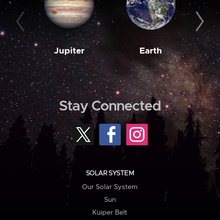
Jupiter
Earth
M
Stay Connected
SOLAR SYSTEM
Our Solar System
Sun
Kuiper Belt