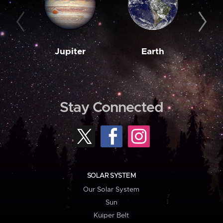
Jupiter
Earth
M
Stay Connected
SOLAR SYSTEM
Our Solar System
Sun
Kuiper Belt