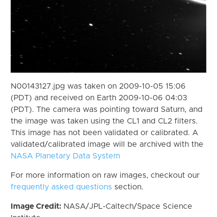
N00143127.jpg was taken on 2009-10-05 15:06
(PDT) and received on Earth 2009-10-06 04:03
(PDT). The camera was pointing toward Saturn, and
the image was taken using the CL1 and CL2 filters.
This image has not been validated or calibrated. A
validated/calibrated image will be archived with the
NASA Planetary Data System
For more information on raw images, checkout our
frequently asked questions
section.
Image Credit:
NASA/JPL-Caltech/Space Science