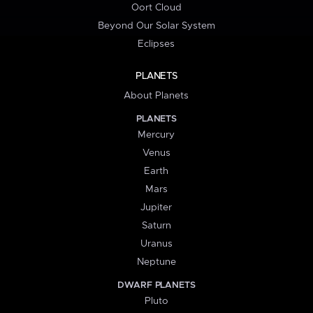
Oort Cloud
Beyond Our Solar System
Eclipses
PLANETS
About Planets
PLANETS
Mercury
Venus
Earth
Mars
Jupiter
Saturn
Uranus
Neptune
DWARF PLANETS
Pluto