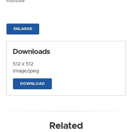
Institute
ENLARGE
Downloads
512 x 512
image/jpeg
DOWNLOAD
Related