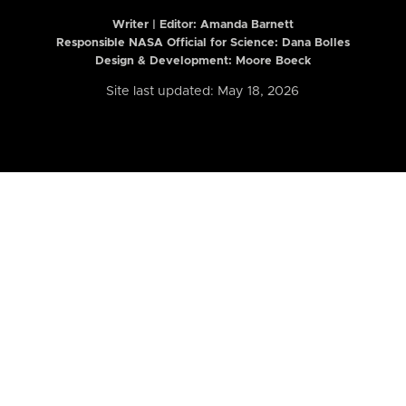
Writer | Editor:
Amanda Barnett
Responsible NASA Official for Science: Dana Bolles
Design & Development: Moore Boeck
Site last updated: May 18, 2026