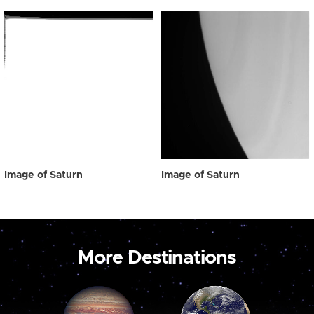
Image of Saturn
Image of Saturn
More Destinations