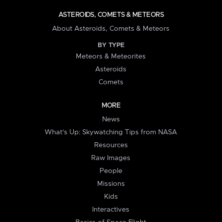
ASTEROIDS, COMETS & METEORS
About Asteroids, Comets & Meteors
BY TYPE
Meteors & Meteorites
Asteroids
Comets
MORE
News
What's Up: Skywatching Tips from NASA
Resources
Raw Images
People
Missions
Kids
Interactives