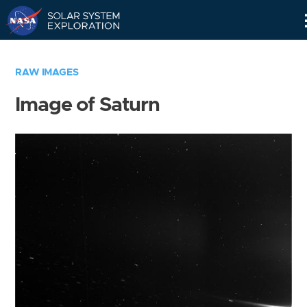
Skip
Navigation
RAW IMAGES
Image of Saturn