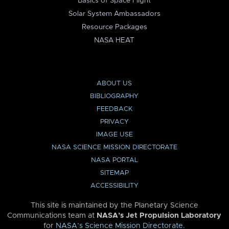
Basics of Space Flight
Solar System Ambassadors
Resource Packages
NASA HEAT
ABOUT US
BIBLIOGRAPHY
FEEDBACK
PRIVACY
IMAGE USE
NASA SCIENCE MISSION DIRECTORATE
NASA PORTAL
SITEMAP
ACCESSIBILITY
This site is maintained by the Planetary Science
Communications team at
NASA’s Jet Propulsion Laboratory
for
NASA’s Science Mission Directorate
.