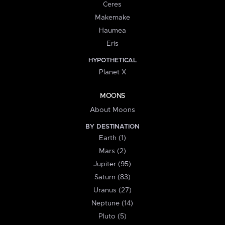
Ceres
Makemake
Haumea
Eris
HYPOTHETICAL
Planet X
MOONS
About Moons
BY DESTINATION
Earth (1)
Mars (2)
Jupiter (95)
Saturn (83)
Uranus (27)
Neptune (14)
Pluto (5)