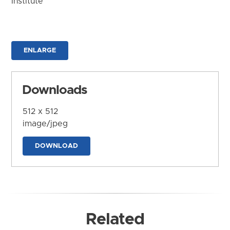
Institute
ENLARGE
Downloads
512 x 512
image/jpeg
DOWNLOAD
Related