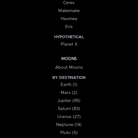
Ceres
Makemake
Haumea
Eris
HYPOTHETICAL
Planet X
MOONS
About Moons
BY DESTINATION
Earth (1)
Mars (2)
Jupiter (95)
Saturn (83)
Uranus (27)
Neptune (14)
Pluto (5)