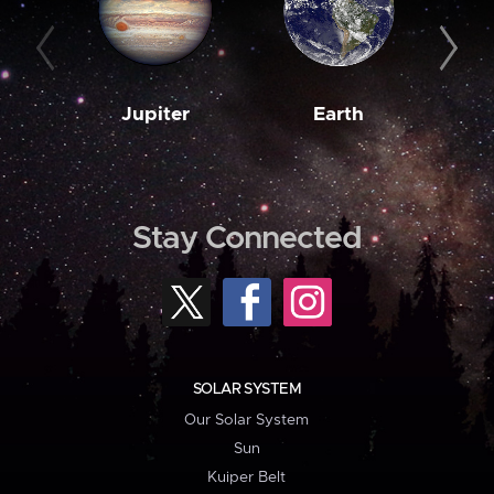
Jupiter
Earth
M
Stay Connected
SOLAR SYSTEM
Our Solar System
Sun
Kuiper Belt