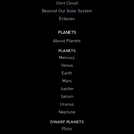
Oort Cloud
Beyond Our Solar System
Eclipses
PLANETS
About Planets
PLANETS
Mercury
Venus
Earth
Mars
Jupiter
Saturn
Uranus
Neptune
DWARF PLANETS
Pluto