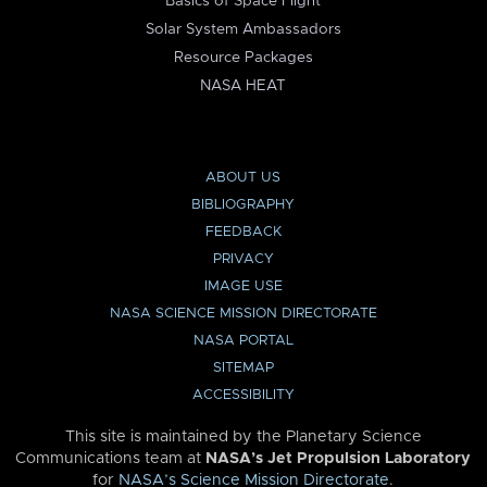
Basics of Space Flight
Solar System Ambassadors
Resource Packages
NASA HEAT
ABOUT US
BIBLIOGRAPHY
FEEDBACK
PRIVACY
IMAGE USE
NASA SCIENCE MISSION DIRECTORATE
NASA PORTAL
SITEMAP
ACCESSIBILITY
This site is maintained by the Planetary Science
Communications team at
NASA’s Jet Propulsion Laboratory
for
NASA’s Science Mission Directorate
.