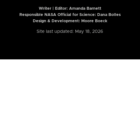
Writer | Editor:
Amanda Barnett
Responsible NASA Official for Science: Dana Bolles
Design & Development: Moore Boeck
Site last updated: May 18, 2026