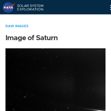
Skip
Navigation
RAW IMAGES
Image of Saturn