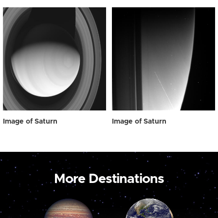
Image of Saturn
Image of Saturn
More Destinations