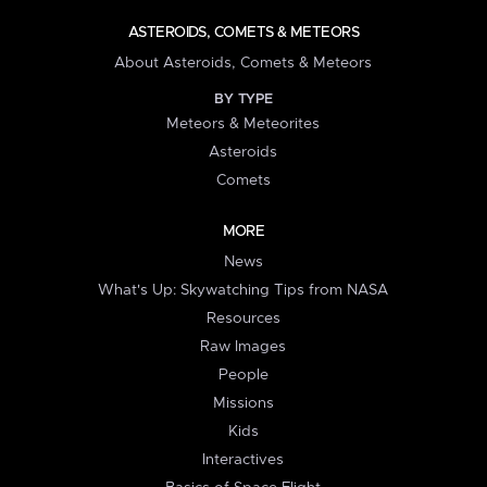
ASTEROIDS, COMETS & METEORS
About Asteroids, Comets & Meteors
BY TYPE
Meteors & Meteorites
Asteroids
Comets
MORE
News
What's Up: Skywatching Tips from NASA
Resources
Raw Images
People
Missions
Kids
Interactives