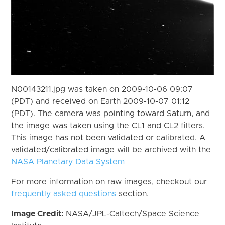
N00143211.jpg was taken on 2009-10-06 09:07
(PDT) and received on Earth 2009-10-07 01:12
(PDT). The camera was pointing toward Saturn, and
the image was taken using the CL1 and CL2 filters.
This image has not been validated or calibrated. A
validated/calibrated image will be archived with the
NASA Planetary Data System
For more information on raw images, checkout our
frequently asked questions
section.
Image Credit:
NASA/JPL-Caltech/Space Science