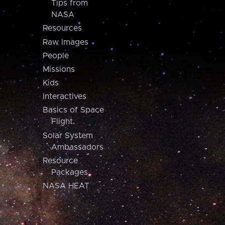
Tips from
NASA
Resources
Raw Images
People
Missions
Kids
Interactives
Basics of Space
Flight
Solar System
Ambassadors
Resource
Packages
NASA HEAT