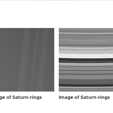
ge of Saturn-rings
Image of Saturn-rings