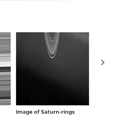
Image of Sat
Image of Saturn-rings