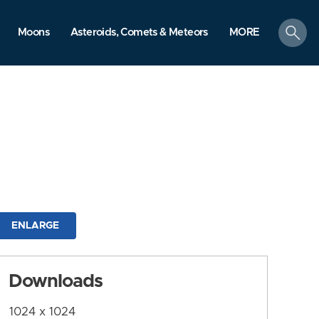
search
Moons
Asteroids, Comets & Meteors
MORE
ENLARGE
Downloads
1024 x 1024