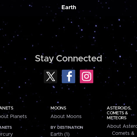
Earth
Stay Connected
ANETS
MOONS
ASTEROIDS,
COMETS &
out Planets
About Moons
METEORS
About Astero
ANETS
BY DESTINATION
Comets &
rcury
Earth (1)