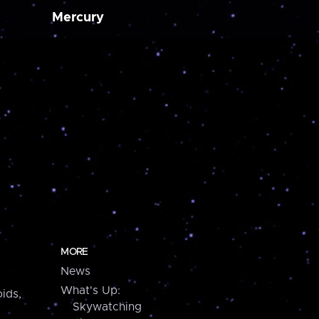
Mercury
MORE
News
What's Up:
ids,
Skywatching