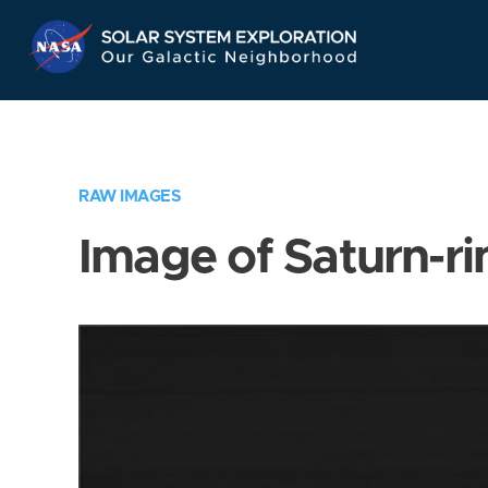
Skip
Navigation
RAW IMAGES
Image of Saturn-ri