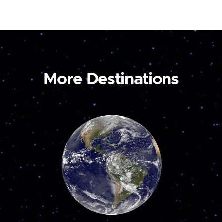
More Destinations