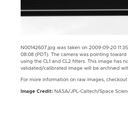
N00142607.jpg was taken on 2009-09-20 11:35
08:08 (PDT). The camera was pointing toward 
using the CL1 and CL2 filters. This image has n
validated/calibrated image will be archived wi
For more information on raw images, checkout
Image Credit:
NASA/JPL-Caltech/Space Science