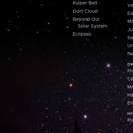
Kuiper Belt
Ve
Oort Cloud
Ea
Beyond Our
Ma
Solar System
Ju
Eclipses
Sa
Ur
Ne
DW
Pl
Ce
M
H
Er
HY
Pl