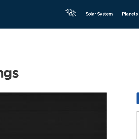
Solar System
Planets
ngs