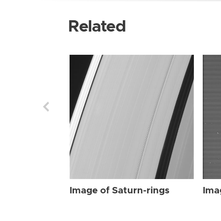
Related
Image of Saturn-rings
Ima