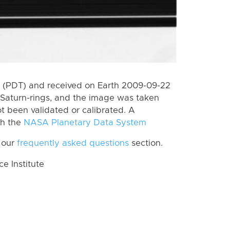
 (PDT) and received on Earth 2009-09-22
Saturn-rings, and the image was taken
ot been validated or calibrated. A
th the
NASA Planetary Data System
 our
frequently asked questions
section.
 Institute