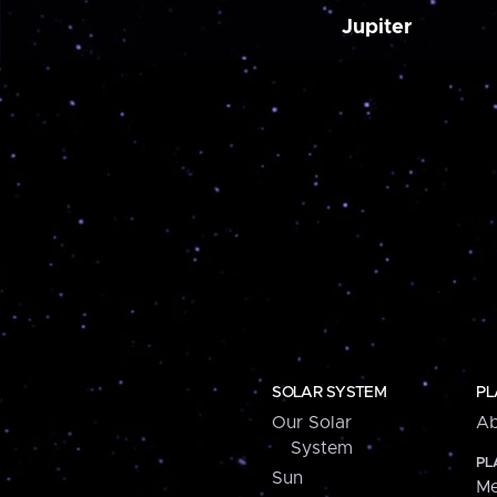
Jupiter
SOLAR SYSTEM
PL
Our Solar
Ab
System
PL
Sun
Me