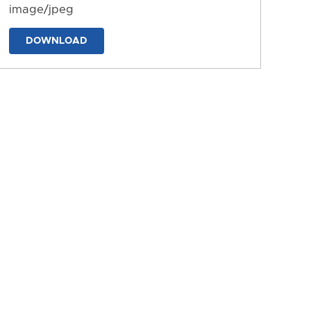
image/jpeg
DOWNLOAD