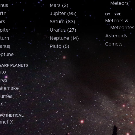
Meteors
nus
Mars (2)
rth
Jupiter (95)
BY TYPE
Meteors &
rs
Saturn (83)
Meteorites
piter
Uranus (27)
Asteroids
turn
Neptune (14)
Comets
anus
Pluto (5)
ptune
ARF PLANETS
uto
res
akemake
aumea
is
POTHETICAL
anet X