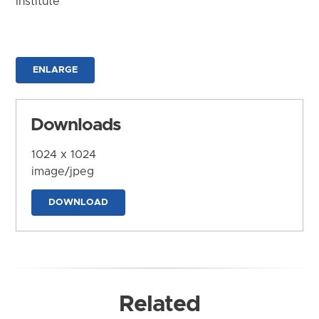
Institute
ENLARGE
Downloads
1024 x 1024
image/jpeg
DOWNLOAD
Related