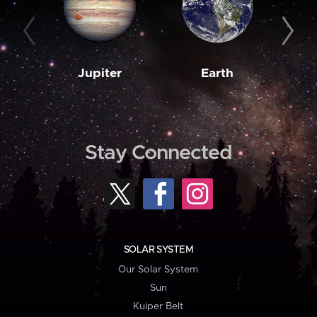
Jupiter
Earth
M
Stay Connected
SOLAR SYSTEM
Our Solar System
Sun
Kuiper Belt