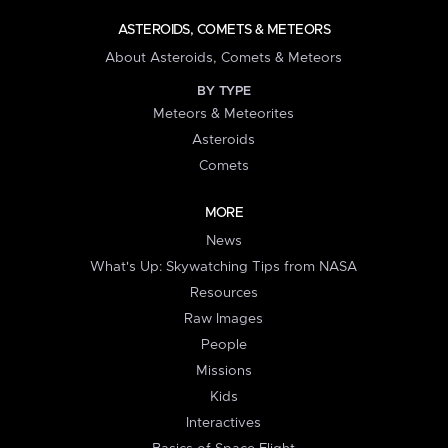
ASTEROIDS, COMETS & METEORS
About Asteroids, Comets & Meteors
BY TYPE
Meteors & Meteorites
Asteroids
Comets
MORE
News
What's Up: Skywatching Tips from NASA
Resources
Raw Images
People
Missions
Kids
Interactives