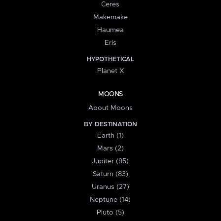
Ceres
Makemake
Haumea
Eris
HYPOTHETICAL
Planet X
MOONS
About Moons
BY DESTINATION
Earth (1)
Mars (2)
Jupiter (95)
Saturn (83)
Uranus (27)
Neptune (14)
Pluto (5)