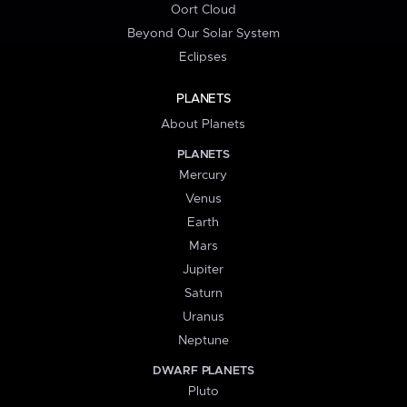
Oort Cloud
Beyond Our Solar System
Eclipses
PLANETS
About Planets
PLANETS
Mercury
Venus
Earth
Mars
Jupiter
Saturn
Uranus
Neptune
DWARF PLANETS
Pluto