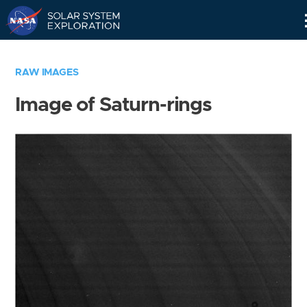
Skip
Navigation
RAW IMAGES
Image of Saturn-rings