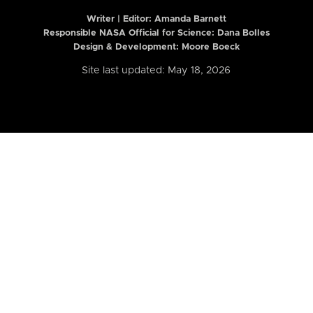
Writer | Editor:
Amanda Barnett
Responsible NASA Official for Science: Dana Bolles
Design & Development: Moore Boeck
Site last updated: May 18, 2026