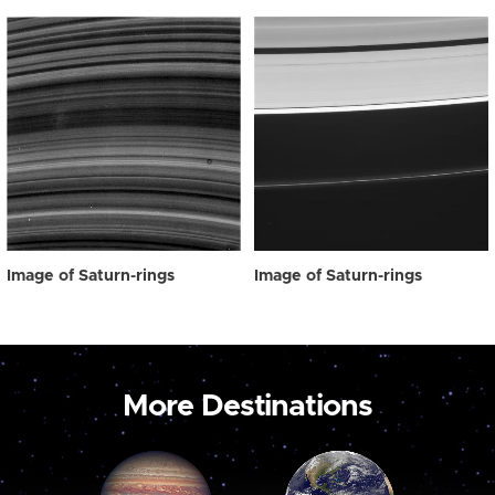
Image of Saturn-rings
Image of Saturn-rings
More Destinations