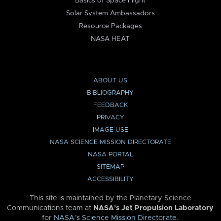
Basics of Space Flight
Solar System Ambassadors
Resource Packages
NASA HEAT
ABOUT US
BIBLIOGRAPHY
FEEDBACK
PRIVACY
IMAGE USE
NASA SCIENCE MISSION DIRECTORATE
NASA PORTAL
SITEMAP
ACCESSIBILITY
This site is maintained by the Planetary Science
Communications team at
NASA’s Jet Propulsion Laboratory
for
NASA’s Science Mission Directorate
.