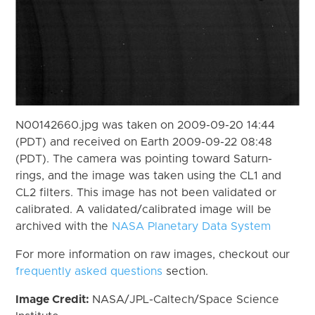
N00142660.jpg was taken on 2009-09-20 14:44
(PDT) and received on Earth 2009-09-22 08:48
(PDT). The camera was pointing toward Saturn-
rings, and the image was taken using the CL1 and
CL2 filters. This image has not been validated or
calibrated. A validated/calibrated image will be
archived with the
NASA Planetary Data System
For more information on raw images, checkout our
frequently asked questions
section.
Image Credit:
NASA/JPL-Caltech/Space Science