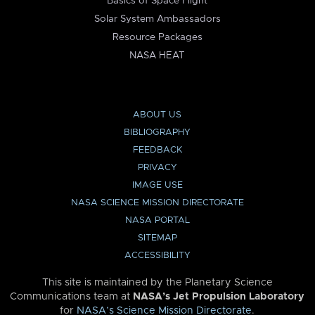
Basics of Space Flight
Solar System Ambassadors
Resource Packages
NASA HEAT
ABOUT US
BIBLIOGRAPHY
FEEDBACK
PRIVACY
IMAGE USE
NASA SCIENCE MISSION DIRECTORATE
NASA PORTAL
SITEMAP
ACCESSIBILITY
This site is maintained by the Planetary Science
Communications team at
NASA’s Jet Propulsion Laboratory
for
NASA’s Science Mission Directorate
.