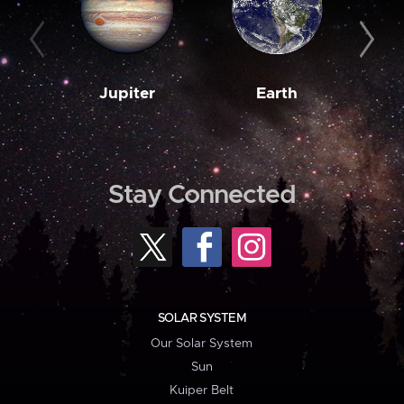
Jupiter
Earth
M
Stay Connected
SOLAR SYSTEM
Our Solar System
Sun
Kuiper Belt