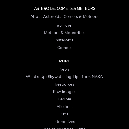
ASTEROIDS, COMETS & METEORS
About Asteroids, Comets & Meteors
BY TYPE
Meteors & Meteorites
Asteroids
Comets
MORE
News
What's Up: Skywatching Tips from NASA
Resources
Raw Images
People
Missions
Kids
Interactives