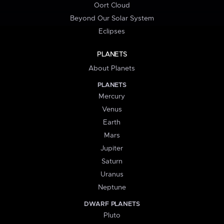
Oort Cloud
Beyond Our Solar System
Eclipses
PLANETS
About Planets
PLANETS
Mercury
Venus
Earth
Mars
Jupiter
Saturn
Uranus
Neptune
DWARF PLANETS
Pluto