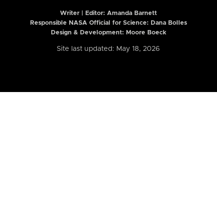
Writer | Editor:
Amanda Barnett
Responsible NASA Official for Science: Dana Bolles
Design & Development: Moore Boeck
Site last updated: May 18, 2026