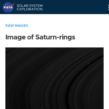
Skip
Navigation
RAW IMAGES
Image of Saturn-rings