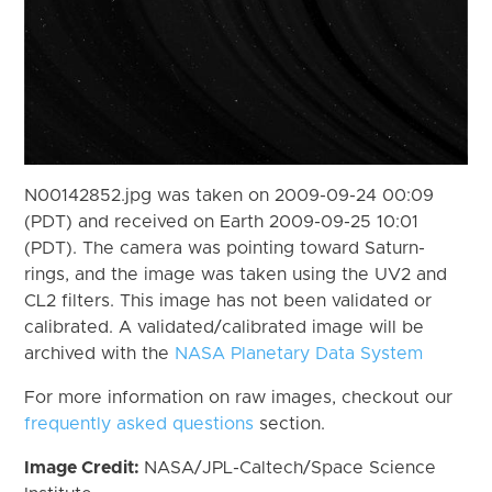
N00142852.jpg was taken on 2009-09-24 00:09
(PDT) and received on Earth 2009-09-25 10:01
(PDT). The camera was pointing toward Saturn-
rings, and the image was taken using the UV2 and
CL2 filters. This image has not been validated or
calibrated. A validated/calibrated image will be
archived with the
NASA Planetary Data System
For more information on raw images, checkout our
frequently asked questions
section.
Image Credit:
NASA/JPL-Caltech/Space Science