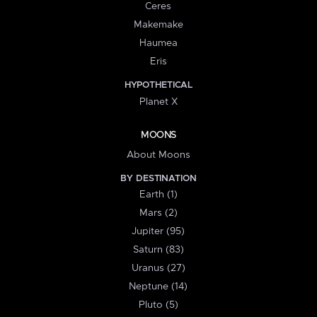
Ceres
Makemake
Haumea
Eris
HYPOTHETICAL
Planet X
MOONS
About Moons
BY DESTINATION
Earth (1)
Mars (2)
Jupiter (95)
Saturn (83)
Uranus (27)
Neptune (14)
Pluto (5)