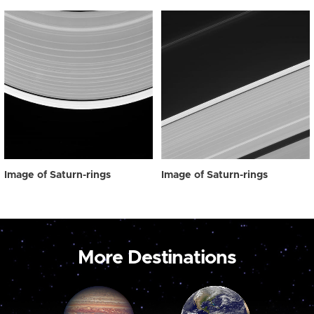
Image of Saturn-rings
Image of Saturn-rings
More Destinations