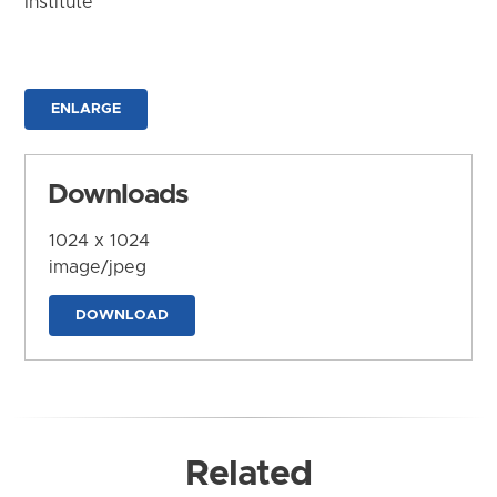
Institute
ENLARGE
Downloads
1024 x 1024
image/jpeg
DOWNLOAD
Related